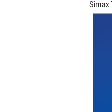
Simax 