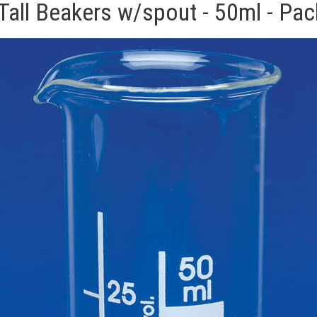
Tall Beakers w/spout - 50ml - Pac