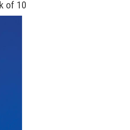
k of 10