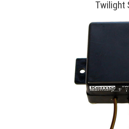
Twilight 