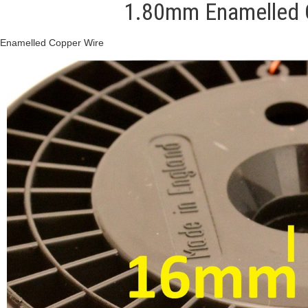
1.80mm Enamelled C
Enamelled Copper Wire