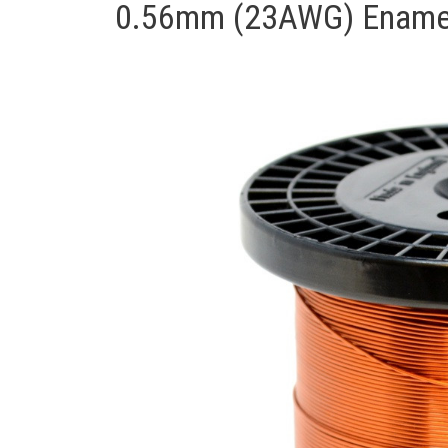
0.56mm (23AWG) Enamell