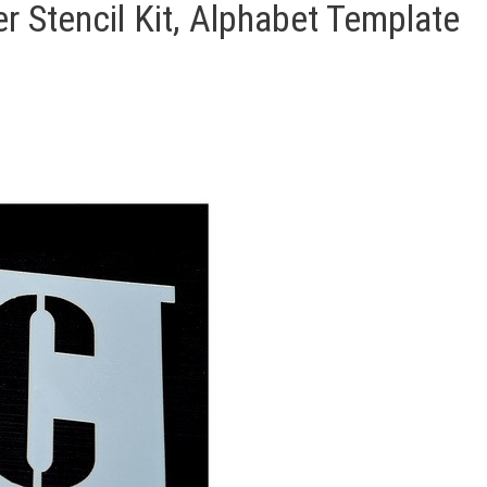
r Stencil Kit, Alphabet Template