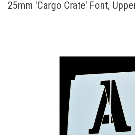
25mm 'Cargo Crate' Font, Upper 