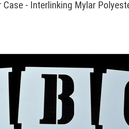
Case - Interlinking Mylar Polyeste