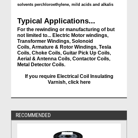
solvents perchloroethylene, mild acids and alkalis
Typical Applications...
For the rewinding or manufacturing of but
not limited to... Electric Motor windings,
Transformer Windings, Solonoid
Coils, Armature & Rotor Windings, Tesla
Coils, Choke Coils, Guitar Pick Up Coils,
Aerial & Antenna Coils, Contactor Coils,
Metal Detector Coils.
If you require Electrical Coil Insulating
Varnish, click here
RECOMMENDED