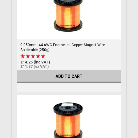
0.050mm, 44 AWG Enamelled Copper Magnet Wire -
Solderable (250g)
£14.25 (inc VAT)
£11.87 (ex VAT)
ADD TO CART