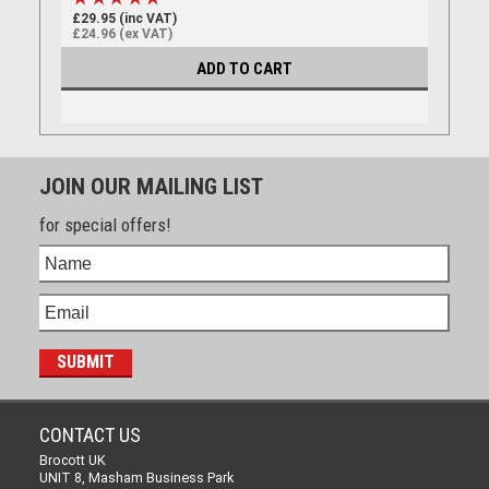
£29.95 (inc VAT)
£24.96 (ex VAT)
ADD TO CART
JOIN OUR MAILING LIST
for special offers!
CONTACT US
Brocott UK
UNIT 8, Masham Business Park