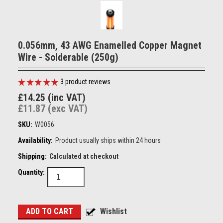
0.056mm, 43 AWG Enamelled Copper Magnet
Wire - Solderable (250g)
3
product reviews
£14.25 (inc VAT)
£11.87 (exc VAT)
SKU:
W0056
Availability:
Product usually ships within 24 hours
Shipping:
Calculated at checkout
Quantity: