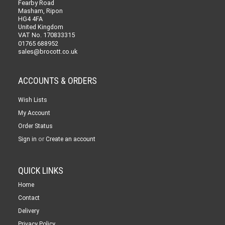
Fearby Road
Masham, Ripon
HG4 4FA
United Kingdom
VAT No. 170833315
01765 688952
sales@brocott.co.uk
ACCOUNTS & ORDERS
Wish Lists
My Account
Order Status
or
Sign in
Create an account
QUICK LINKS
Home
Contact
Delivery
Privacy Policy