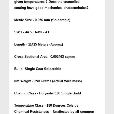
given temperatures ? Does the enamelled
coating have good mechanical characteristics?
Metric Size - 0.056 mm (Solderable)
SWG - 44.5 / AWG - 43
Length - 11415 Meters (Approx)
Cross Sectional Area - 0.002463 sqmm
Build  Single Coat Solderable
Net Weight - 250 Grams (Actual Wire mass)
Coating Class - Polyester 180 Single Build
Temperature Class - 180 Degrees Celsius
Chemical Resistances - Unaffected by all common