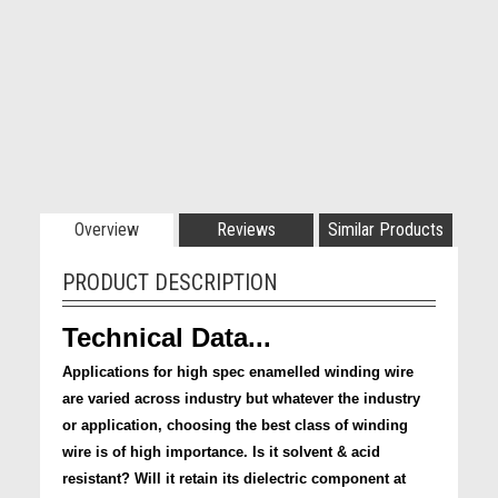
Overview
Reviews
Similar Products
PRODUCT DESCRIPTION
Technical Data...
Applications for high spec enamelled winding wire
are varied across industry but whatever the industry
or application, choosing the best class of winding
wire is of high importance. Is it solvent & acid
resistant? Will it retain its dielectric component at