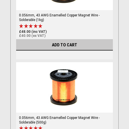
0.056mm, 43 AWG Enamelled Copper Magnet Wire -
Solderable (1kg)
£48.00 (inc VAT)
£40.00 (ex VAT)
ADD TO CART
0.056mm, 43 AWG Enamelled Copper Magnet Wire -
Solderable (500g)