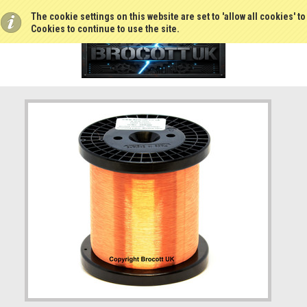
The cookie settings on this website are set to 'allow all cookies' t
Cookies to continue to use the site.