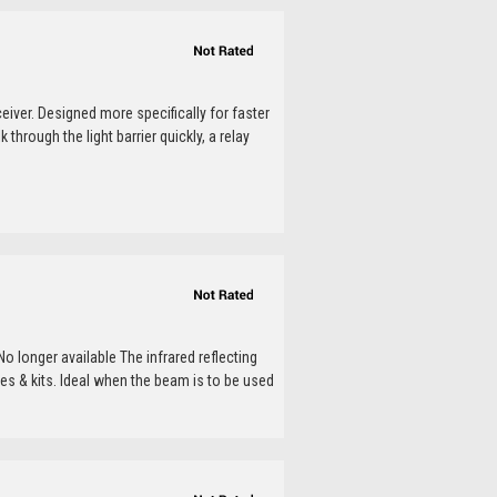
ceiver. Designed more specifically for faster
rough the light barrier quickly, a relay
o longer available The infrared reflecting
s & kits. Ideal when the beam is to be used