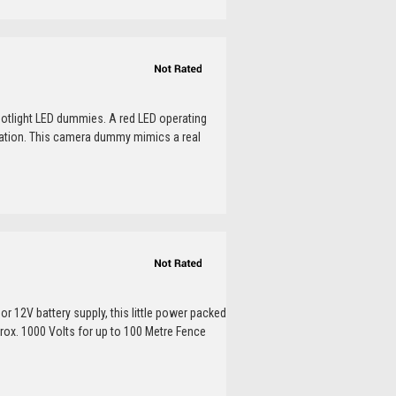
otlight LED dummies. A red LED operating
peration. This camera dummy mimics a real
or 12V battery supply, this little power packed
prox. 1000 Volts for up to 100 Metre Fence