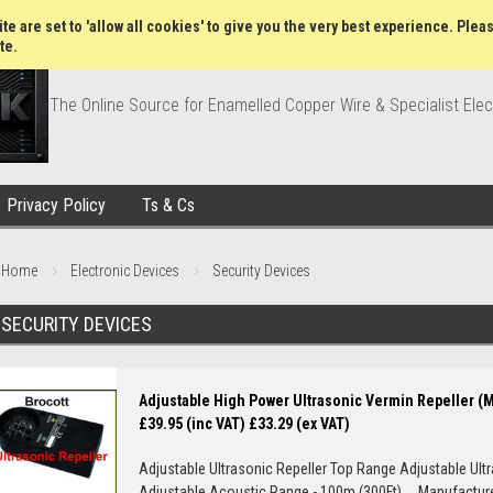
Wish Lists
My Account
Order Statu
te are set to 'allow all cookies' to give you the very best experience. Plea
te.
The Online Source for Enamelled Copper Wire & Specialist Elec
Privacy Policy
Ts & Cs
Home
Electronic Devices
Security Devices
SECURITY DEVICES
Adjustable High Power Ultrasonic Vermin Repeller (
£39.95 (inc VAT)
£33.29 (ex VAT)
Adjustable Ultrasonic Repeller Top Range Adjustable Ult
Adjustable Acoustic Range - 100m (300Ft) Manufacturer