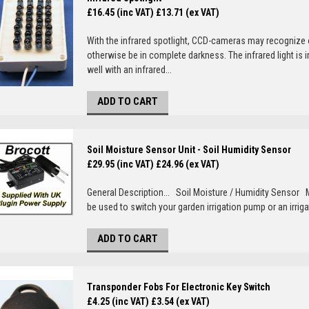
£16.45 (inc VAT)
£13.71 (ex VAT)
With the infrared spotlight, CCD-cameras may recognize 
otherwise be in complete darkness. The infrared light i
well with an infrared...
ADD TO CART
Soil Moisture Sensor Unit - Soil Humidity Sensor
£29.95 (inc VAT)
£24.96 (ex VAT)
General Description... Soil Moisture / Humidity Sensor
be used to switch your garden irrigation pump or an irrigat
ADD TO CART
Transponder Fobs For Electronic Key Switch
£4.25 (inc VAT)
£3.54 (ex VAT)