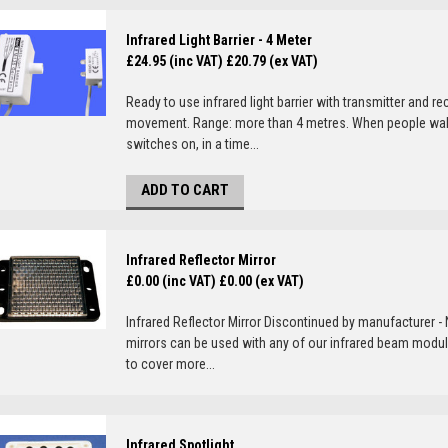
Infrared Light Barrier - 4 Meter
£24.95 (inc VAT)
£20.79 (ex VAT)
Ready to use infrared light barrier with transmitter and re
movement. Range: more than 4 metres. When people walk th
switches on, in a time...
ADD TO CART
Infrared Reflector Mirror
£0.00 (inc VAT)
£0.00 (ex VAT)
Infrared Reflector Mirror Discontinued by manufacturer - N
mirrors can be used with any of our infrared beam module
to cover more...
Infrared Spotlight