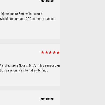
objects (up to 5m), which would
s invisible to humans. CCD-cameras can see
 Manufacturers Notes...M173 This sensor can
ion valve on (via internal switching...