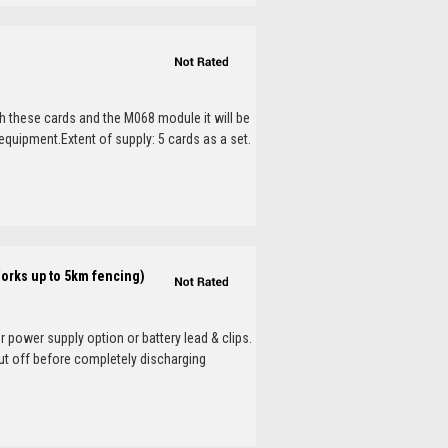
th these cards and the M068 module it will be
 equipment.Extent of supply: 5 cards as a set.
Works up to 5km fencing)
 power supply option or battery lead & clips.
ut off before completely discharging