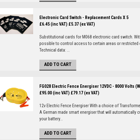
Electronic Card Switch - Replacement Cards X 5
£6.45 (inc VAT)
£5.37 (ex VAT)
Substitutional cards for M068 electronic card switch. Wi
possible to control access to certain areas or restricted
Technical data: ...
ADD TO CART
FG028 Electric Fence Energiser 12VDC - 8000 Volts (
£95.00 (inc VAT)
£79.17 (ex VAT)
12v Electric Fence Energiser With a choice of Transformer
A German made smart energiser that will automatically c
your battery...
ADD TO CART