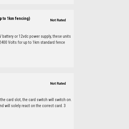
p to 1km fencing)
V battery or 12vdc power supply, these units
. 2400 Volts for up to 1km standard fence
he card slot, the card switch will switch on.
nd will solely react on the correct card. 3