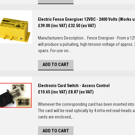
Electric Fence Energiser 12VDC - 2400 Volts (Works u
£39.00 (inc VAT)
£32.50 (ex VAT)
Manufacturers Description... Fence Energiser - From a 12
will produce a pulsating, high tension voltage of approx
spans. For use on...
ADD TO CART
Electronic Card Switch - Access Control
£10.65 (inc VAT)
£8.87 (ex VAT)
Whenever the corresponding card has been inserted into t
The card will be read optically by 4 infra-red read-heads a
cards are enclosed,...
ADD TO CART