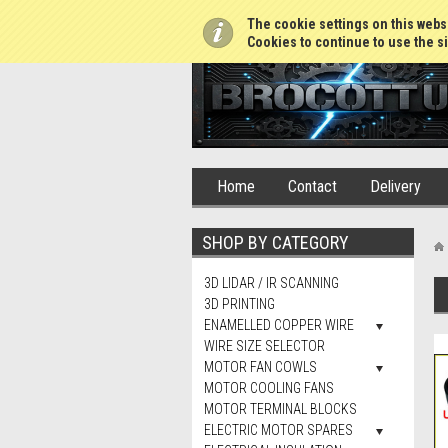
01765 688952
The cookie settings on this websi
Cookies to continue to use the si
Home
Contact
Delivery
SHOP BY CATEGORY
3D LIDAR / IR SCANNING
3D PRINTING
ENAMELLED COPPER WIRE
WIRE SIZE SELECTOR
MOTOR FAN COWLS
MOTOR COOLING FANS
MOTOR TERMINAL BLOCKS
ELECTRIC MOTOR SPARES