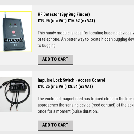
HF Detector (Spy Bug Finder)
£19.95 (inc VAT)
£16.62 (ex VAT)
This handy module is ideal for locating bugging devices 
or telephone. An better way to locate hidden bugging dev
to bugging...
ADD TO CART
Impulse Lock Switch - Access Control
£10.25 (inc VAT)
£8.54 (ex VAT)
The enclosed magnet reed has to fixed close to the lock
approaches the sensing device (reed contact) of the ack
once for a moment (pulse duration...
ADD TO CART