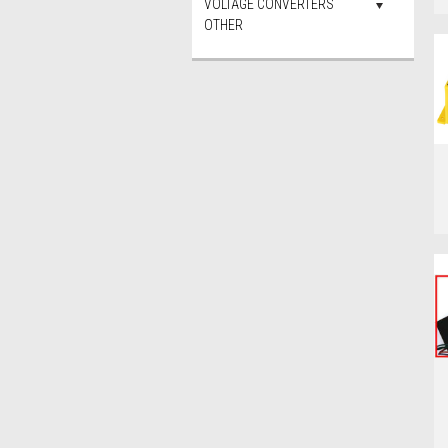
VOLTAGE CONVERTERS
OTHER