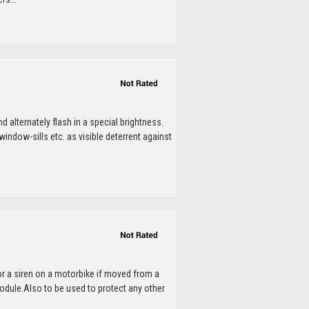
 alternately flash in a special brightness.
window-sills etc. as visible deterrent against
or a siren on a motorbike if moved from a
dule.Also to be used to protect any other