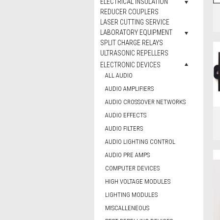
ELECTRICAL INSULATION
REDUCER COUPLERS
LASER CUTTING SERVICE
LABORATORY EQUIPMENT
SPLIT CHARGE RELAYS
ULTRASONIC REPELLERS
ELECTRONIC DEVICES
ALL AUDIO
AUDIO AMPLIFIERS
AUDIO CROSSOVER NETWORKS
AUDIO EFFECTS
AUDIO FILTERS
AUDIO LIGHTING CONTROL
AUDIO PRE AMPS
COMPUTER DEVICES
HIGH VOLTAGE MODULES
LIGHTING MODULES
MISCALLENEOUS