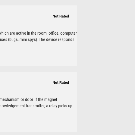
which are active in the room, office, computer
ices (bugs, mini spys). The device responds
 mechanism or door. If the magnet
nowledgement transmitter, a relay picks up