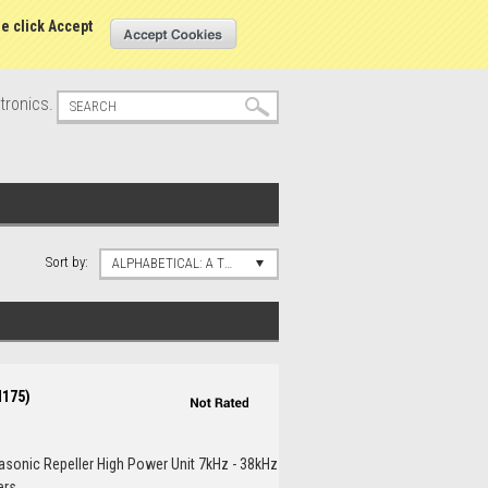
s
Sign in
or
Create an account
se click Accept
tronics.
Sort by:
ALPHABETICAL: A TO Z
M175)
rasonic Repeller High Power Unit 7kHz - 38kHz
s...