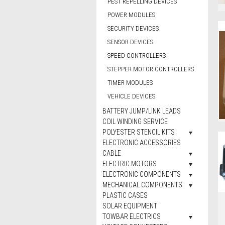
PEST REPELLING DEVICES
POWER MODULES
SECURITY DEVICES
SENSOR DEVICES
SPEED CONTROLLERS
STEPPER MOTOR CONTROLLERS
TIMER MODULES
VEHICLE DEVICES
BATTERY JUMP/LINK LEADS
COIL WINDING SERVICE
POLYESTER STENCIL KITS
ELECTRONIC ACCESSORIES
CABLE
ELECTRIC MOTORS
ELECTRONIC COMPONENTS
MECHANICAL COMPONENTS
PLASTIC CASES
SOLAR EQUIPMENT
TOWBAR ELECTRICS