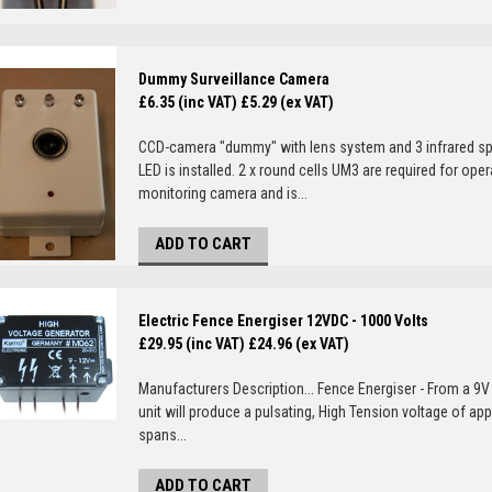
Dummy Surveillance Camera
£6.35 (inc VAT)
£5.29 (ex VAT)
CCD-camera "dummy" with lens system and 3 infrared sp
LED is installed. 2 x round cells UM3 are required for o
monitoring camera and is...
ADD TO CART
Electric Fence Energiser 12VDC - 1000 Volts
£29.95 (inc VAT)
£24.96 (ex VAT)
Manufacturers Description... Fence Energiser - From a 9V 
unit will produce a pulsating, High Tension voltage of ap
spans...
ADD TO CART