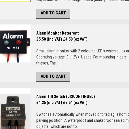
ADD TO CART
Alarm Monitor Deterrent
£5.50 (inc VAT)
£4.58 (ex VAT)
Small alarm monitor with 2 coloured LED's which quick and
Operating voltage: 9...12V=. Usage: For mounting in cars, 
thieves. The...
ADD TO CART
Alarm Tilt Switch (DISCONTINUED)
£4.25 (inc VAT)
£3.54 (ex VAT)
Switches automatically when moved or tilted eg. a horn 
parking position. A waterproof and shakeproof sealed mo
objects, which are not to...