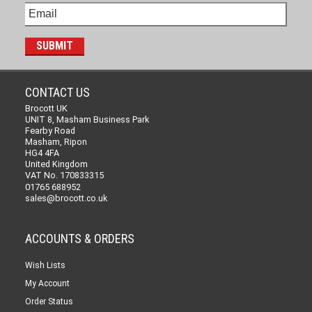
CONTACT US
Brocott UK
UNIT 8, Masham Business Park
Fearby Road
Masham, Ripon
HG4 4FA
United Kingdom
VAT No. 170833315
01765 688952
sales@brocott.co.uk
ACCOUNTS & ORDERS
Wish Lists
My Account
Order Status