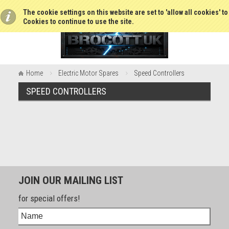
The cookie settings on this website are set to 'allow all cookies' t
Cookies to continue to use the site.
Home
Electric Motor Spares
Speed Controllers
SPEED CONTROLLERS
JOIN OUR MAILING LIST
for special offers!