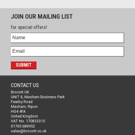
JOIN OUR MAILING LIST
for special offers!
CONTACT US
Brocott UK
UNIT 8, Masham Business Park
Fearby Road
Masham, Ripon
HG4 4FA
United Kingdom
VAT No. 170833315
01765 688952
sales@brocott.co.uk