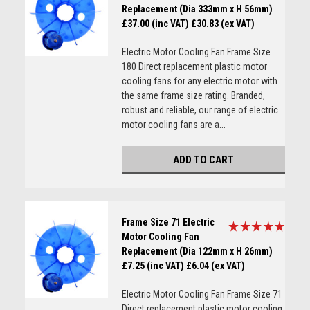
Replacement (Dia 333mm x H 56mm)
£37.00 (inc VAT)
£30.83 (ex VAT)
Electric Motor Cooling Fan Frame Size
180 Direct replacement plastic motor
cooling fans for any electric motor with
the same frame size rating. Branded,
robust and reliable, our range of electric
motor cooling fans are a...
ADD TO CART
Frame Size 71 Electric
Motor Cooling Fan
Replacement (Dia 122mm x H 26mm)
£7.25 (inc VAT)
£6.04 (ex VAT)
Electric Motor Cooling Fan Frame Size 71
Direct replacement plastic motor cooling