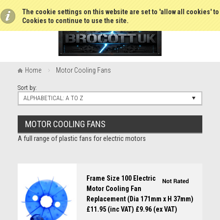
The cookie settings on this website are set to 'allow all cookies' t
Cookies to continue to use the site.
Home
Motor Cooling Fans
Sort by:
ALPHABETICAL: A TO Z
MOTOR COOLING FANS
A full range of plastic fans for electric motors
Frame Size 100 Electric
Motor Cooling Fan
Replacement (Dia 171mm x H 37mm)
£11.95 (inc VAT)
£9.96 (ex VAT)