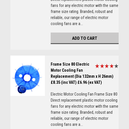
fans for any electric motor with the same
frame size rating. Branded, robust and
reliable, our range of electric motor
cooling fans are a...
ADD TO CART
Frame Size 80 Electric
Motor Cooling Fan
Replacement (Dia 132mm x H 26mm)
£8.35 (inc VAT)
£6.96 (ex VAT)
Electric Motor Cooling Fan Frame Size 80
Direct replacement plastic motor cooling
fans for any electric motor with the same
frame size rating. Branded, robust and
reliable, our range of electric motor
cooling fans are a...