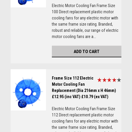
Electric Motor Cooling Fan Frame Size
100 Direct replacement plastic motor
cooling fans for any electric motor with
the same frame size rating. Branded,
robust and reliable, our range of electric
motor cooling fans are a...
ADD TO CART
Frame Size 112 Electric
Motor Cooling Fan
Replacement (Dia 216mm x H 46mm)
£12.95 (inc VAT)
£10.79 (ex VAT)
Electric Motor Cooling Fan Frame Size
112 Direct replacement plastic motor
cooling fans for any electric motor with
the same frame size rating. Branded,