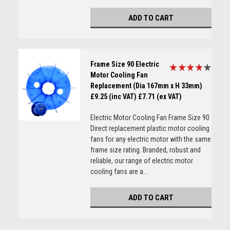
ADD TO CART
Frame Size 90 Electric
Motor Cooling Fan
Replacement (Dia 167mm x H 33mm)
£9.25 (inc VAT)
£7.71 (ex VAT)
Electric Motor Cooling Fan Frame Size 90
Direct replacement plastic motor cooling
fans for any electric motor with the same
frame size rating. Branded, robust and
reliable, our range of electric motor
cooling fans are a...
ADD TO CART