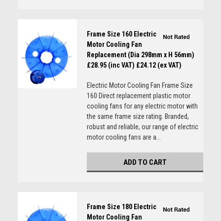
Frame Size 160 Electric
Motor Cooling Fan
Replacement (Dia 298mm x H 56mm)
£28.95 (inc VAT)
£24.12 (ex VAT)
Electric Motor Cooling Fan Frame Size
160 Direct replacement plastic motor
cooling fans for any electric motor with
the same frame size rating. Branded,
robust and reliable, our range of electric
motor cooling fans are a...
ADD TO CART
Frame Size 180 Electric
Motor Cooling Fan