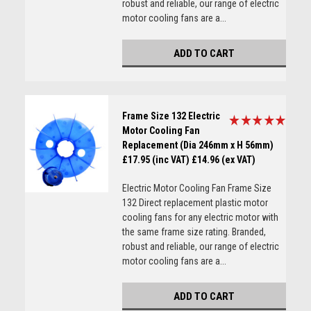
robust and reliable, our range of electric
motor cooling fans are a...
ADD TO CART
Frame Size 132 Electric
Motor Cooling Fan
Replacement (Dia 246mm x H 56mm)
£17.95 (inc VAT)
£14.96 (ex VAT)
Electric Motor Cooling Fan Frame Size
132 Direct replacement plastic motor
cooling fans for any electric motor with
the same frame size rating. Branded,
robust and reliable, our range of electric
motor cooling fans are a...
ADD TO CART