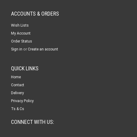
ACCOUNTS & ORDERS
Wish Lists
My Account
Order Status
or
Sign in
Create an account
QUICK LINKS
Home
Contact
Delivery
Privacy Policy
Ts & Cs
CONNECT WITH US: