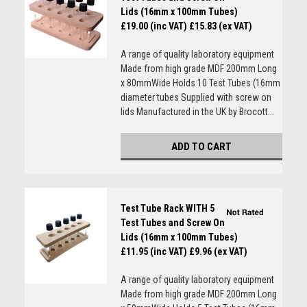
Lids (16mm x 100mm Tubes)
£19.00 (inc VAT)
£15.83 (ex VAT)
A range of quality laboratory equipment
Made from high grade MDF 200mm Long
x 80mmWide Holds 10 Test Tubes (16mm
diameter tubes Supplied with screw on
lids Manufactured in the UK by Brocott...
ADD TO CART
Test Tube Rack WITH 5
Test Tubes and Screw On
Lids (16mm x 100mm Tubes)
£11.95 (inc VAT)
£9.96 (ex VAT)
A range of quality laboratory equipment
Made from high grade MDF 200mm Long