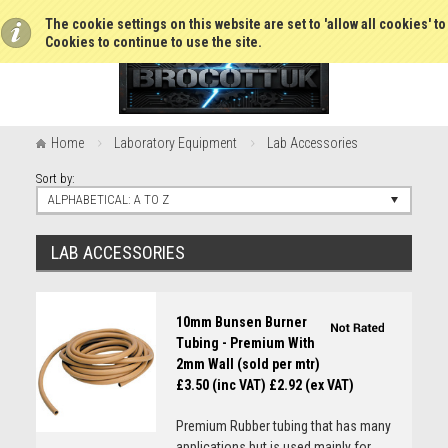
The cookie settings on this website are set to 'allow all cookies' t
Cookies to continue to use the site.
Home
Laboratory Equipment
Lab Accessories
Sort by:
ALPHABETICAL: A TO Z
LAB ACCESSORIES
10mm Bunsen Burner
Tubing - Premium With
2mm Wall (sold per mtr)
£3.50 (inc VAT)
£2.92 (ex VAT)
Premium Rubber tubing that has many
applications but is used mainly for