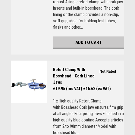
robust 4-finger retort clamp with cork jaw
inserts and built-in bosshead. The cork
lining of the clamp provides a non-slip,
soft grip, ideal for holding test tubes,
flasks and other...
ADD TO CART
Retort Clamp With
Bosshead - Cork Lined
Jaws
£19.95 (inc VAT)
£16.62 (ex VAT)
1 x High quality Retort Clamp
with Bosshead Cork jaw ensures firm grip
at all angles Four prong jaws Finished in a
high quality blue coating Accepts articles
from 2 to 90mm diameter Model with
bosshead fits...