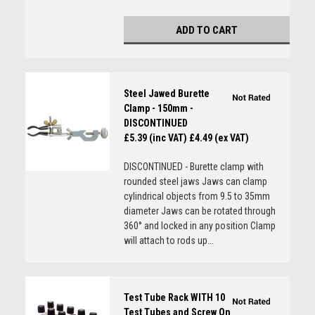
ADD TO CART
Steel Jawed Burette
Clamp - 150mm -
DISCONTINUED
£5.39 (inc VAT)
£4.49 (ex VAT)
DISCONTINUED - Burette clamp with
rounded steel jaws Jaws can clamp
cylindrical objects from 9.5 to 35mm
diameter Jaws can be rotated through
360° and locked in any position Clamp
will attach to rods up...
Test Tube Rack WITH 10
Test Tubes and Screw On