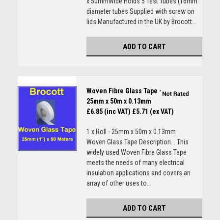
x 50mmWide Holds 5 Test Tubes (16mm
diameter tubes Supplied with screw on
lids Manufactured in the UK by Brocott...
ADD TO CART
Woven Fibre Glass Tape -
25mm x 50m x 0.13mm
£6.85 (inc VAT)
£5.71 (ex VAT)
1 x Roll - 25mm x 50m x 0.13mm
Woven Glass Tape Description... This
widely used Woven Fibre Glass Tape
meets the needs of many electrical
insulation applications and covers an
array of other uses to...
ADD TO CART