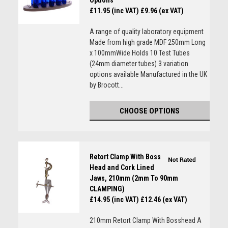
Options
£11.95 (inc VAT)
£9.96 (ex VAT)
A range of quality laboratory equipment
Made from high grade MDF 250mm Long
x 100mmWide Holds 10 Test Tubes
(24mm diameter tubes) 3 variation
options available Manufactured in the UK
by Brocott...
CHOOSE OPTIONS
Retort Clamp With Boss
Head and Cork Lined
Jaws, 210mm (2mm To 90mm
CLAMPING)
£14.95 (inc VAT)
£12.46 (ex VAT)
210mm Retort Clamp With Bosshead A