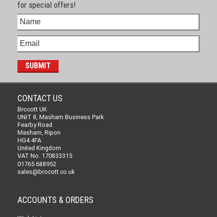
for special offers!
CONTACT US
Brocott UK
UNIT 8, Masham Business Park
Fearby Road
Masham, Ripon
HG4 4FA
United Kingdom
VAT No. 170833315
01765 688952
sales@brocott.co.uk
ACCOUNTS & ORDERS