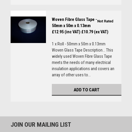
Woven Fibre Glass Tape -
50mm x 50m x 0.13mm
£12.95 (inc VAT)
£10.79 (ex VAT)
1 x Roll - 50mm x 50m x 0.13mm
Woven Glass Tape Description... This
widely used Woven Fibre Glass Tape
meets the needs of many electrical
insulation applications and covers an
array of other uses to...
ADD TO CART
JOIN OUR MAILING LIST