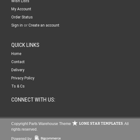
Wish Lists
My Account
Order Status
or
Sign in
Create an account
QUICK LINKS
Home
Contact
Delivery
Privacy Policy
Ts & Cs
CONNECT WITH US:
Copyright Parts Warehouse Theme
. All
rights reserved.
Powered by