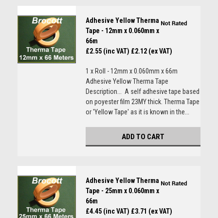
Adhesive Yellow Therma
Tape - 12mm x 0.060mm x
66m
£2.55 (inc VAT)
£2.12 (ex VAT)
1 x Roll - 12mm x 0.060mm x 66m
Adhesive Yellow Therma Tape
Description... A self adhesive tape based
on poyester film 23MY thick. Therma Tape
or 'Yellow Tape' as it is known in the...
ADD TO CART
Adhesive Yellow Therma
Tape - 25mm x 0.060mm x
66m
£4.45 (inc VAT)
£3.71 (ex VAT)