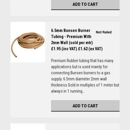
ADD TO CART
6.5mm Bunsen Burner
Tubing - Premium With
2mm Wall (sold per mtr)
£1.95 (inc VAT)
£1.62 (ex VAT)
Premium Rubber tubing that has many
applications but is used mainly for
connecting Bunsen burners to a gas
supply. 6.5mm diameter 2mm wall
thickness Sold in multiples of 1 meter but
always in 1 running...
ADD TO CART