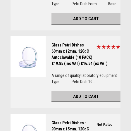
Type: Petri Dish Form: Base...
ADD TO CART
Glass Petri Dishes -
60mm x 12mm. 120dC
Autoclavable (10 PACK)
£19.85 (inc VAT)
£16.54 (ex VAT)
A range of quality laboratory equipment
Type: Petri Dish 10...
ADD TO CART
Glass Petri Dishes -
90mm x 15mm. 120dC