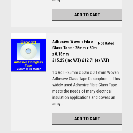
ADD TO CART
Adhesive Woven Fibre
Glass Tape - 25mm x 50m
x 0.18mm
£15.25 (inc VAT)
£12.71 (ex VAT)
1 x Roll - 25mm x 50m x 0.18mm Woven
Adhesive Glass Tape Description... This
widely used Adhesive Fibre Glass Tape
meets the needs of many electrical
insulation applications and covers an
array...
ADD TO CART