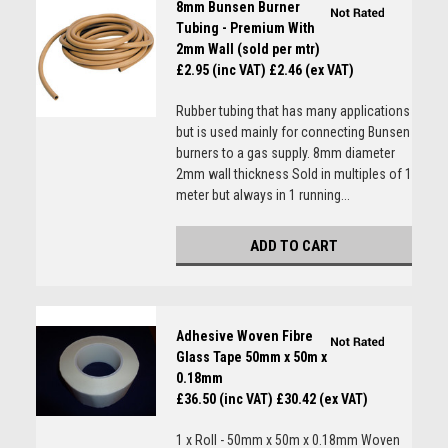
8mm Bunsen Burner
Tubing - Premium With
2mm Wall (sold per mtr)
£2.95 (inc VAT)
£2.46 (ex VAT)
Rubber tubing that has many applications
but is used mainly for connecting Bunsen
burners to a gas supply. 8mm diameter
2mm wall thickness Sold in multiples of 1
meter but always in 1 running...
ADD TO CART
Adhesive Woven Fibre
Glass Tape 50mm x 50m x
0.18mm
£36.50 (inc VAT)
£30.42 (ex VAT)
1 x Roll - 50mm x 50m x 0.18mm Woven