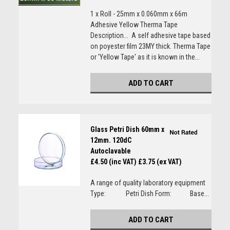
1 x Roll - 25mm x 0.060mm x 66m
Adhesive Yellow Therma Tape
Description... A self adhesive tape based
on poyester film 23MY thick. Therma Tape
or 'Yellow Tape' as it is known in the...
ADD TO CART
Glass Petri Dish 60mm x
12mm. 120dC
Autoclavable
£4.50 (inc VAT)
£3.75 (ex VAT)
A range of quality laboratory equipment
Type: Petri Dish Form: Base...
ADD TO CART