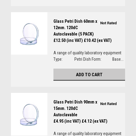
Glass Petri Dish 60mm x
12mm. 120dC
Autoclavable (5 PACK)
£12.50 (inc VAT)
£10.42 (ex VAT)
A range of quality laboratory equipment
Type: Petri Dish Form: Base...
ADD TO CART
Glass Petri Dish 90mm x
15mm. 120dC
Autoclavable
£4.95 (inc VAT)
£4.12 (ex VAT)
A range of quality laboratory equipment