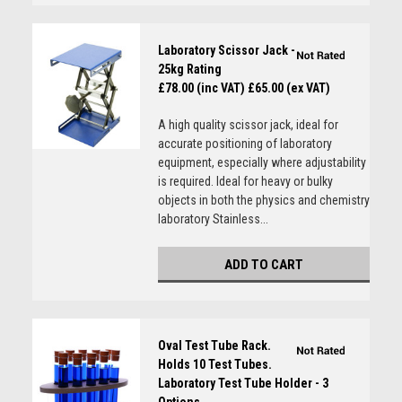
Laboratory Scissor Jack -
25kg Rating
£78.00 (inc VAT)
£65.00 (ex VAT)
A high quality scissor jack, ideal for
accurate positioning of laboratory
equipment, especially where adjustability
is required. Ideal for heavy or bulky
objects in both the physics and chemistry
laboratory Stainless...
ADD TO CART
Oval Test Tube Rack.
Holds 10 Test Tubes.
Laboratory Test Tube Holder - 3