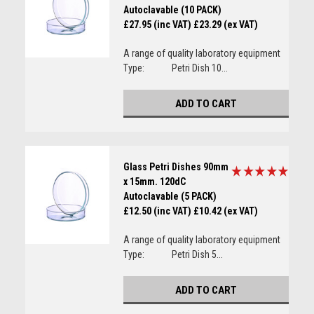
Autoclavable (10 PACK)
£27.95 (inc VAT)
£23.29 (ex VAT)
A range of quality laboratory equipment
Type: Petri Dish 10...
ADD TO CART
Glass Petri Dishes 90mm
x 15mm. 120dC
Autoclavable (5 PACK)
£12.50 (inc VAT)
£10.42 (ex VAT)
A range of quality laboratory equipment
Type: Petri Dish 5...
ADD TO CART