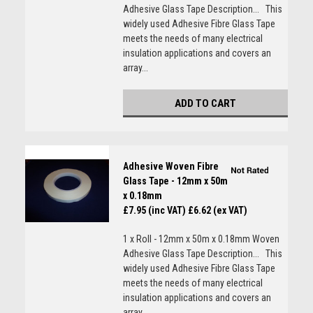
Adhesive Glass Tape Description... This
widely used Adhesive Fibre Glass Tape
meets the needs of many electrical
insulation applications and covers an
array...
ADD TO CART
Adhesive Woven Fibre
Glass Tape - 12mm x 50m
x 0.18mm
£7.95 (inc VAT)
£6.62 (ex VAT)
1 x Roll - 12mm x 50m x 0.18mm Woven
Adhesive Glass Tape Description... This
widely used Adhesive Fibre Glass Tape
meets the needs of many electrical
insulation applications and covers an
array...