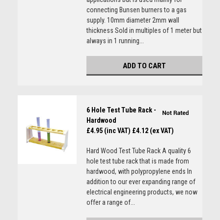
connecting Bunsen burners to a gas
supply. 10mm diameter 2mm wall
thickness Sold in multiples of 1 meter but
always in 1 running...
ADD TO CART
6 Hole Test Tube Rack -
Hardwood
£4.95 (inc VAT)
£4.12 (ex VAT)
Hard Wood Test Tube Rack A quality 6
hole test tube rack that is made from
hardwood, with polypropylene ends In
addition to our ever expanding range of
electrical engineering products, we now
offer a range of...