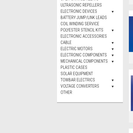
ULTRASONIC REPELLERS
ELECTRONIC DEVICES
BATTERY JUMP/LINK LEADS
COIL WINDING SERVICE
POLYESTER STENCIL KITS
ELECTRONIC ACCESSORIES
CABLE
ELECTRIC MOTORS
ELECTRONIC COMPONENTS
MECHANICAL COMPONENTS
PLASTIC CASES
SOLAR EQUIPMENT
TOWBAR ELECTRICS
VOLTAGE CONVERTERS
OTHER