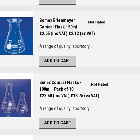
Bomex Erlenmeyer
Conical Flask - 50ml
£2.55 (inc VAT)
£2.12 (ex VAT)
A range of quality laboratory...
ADD TO CART
Simax Conical Flasks -
100ml - Pack of 10
£22.50 (inc VAT)
£18.75 (ex VAT)
A range of quality laboratory...
ADD TO CART