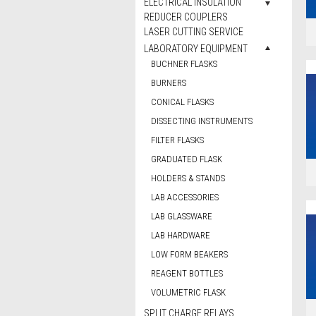
ELECTRICAL INSULATION
REDUCER COUPLERS
LASER CUTTING SERVICE
LABORATORY EQUIPMENT
BUCHNER FLASKS
BURNERS
CONICAL FLASKS
DISSECTING INSTRUMENTS
FILTER FLASKS
GRADUATED FLASK
HOLDERS & STANDS
LAB ACCESSORIES
LAB GLASSWARE
LAB HARDWARE
LOW FORM BEAKERS
REAGENT BOTTLES
VOLUMETRIC FLASK
SPLIT CHARGE RELAYS