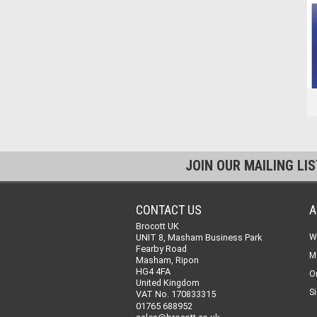
JOIN OUR MAILING LI
CONTACT US
A
Brocott UK
UNIT 8, Masham Business Park
W
Fearby Road
M
Masham, Ripon
HG4 4FA
O
United Kingdom
Si
VAT No. 170833315
01765 688952