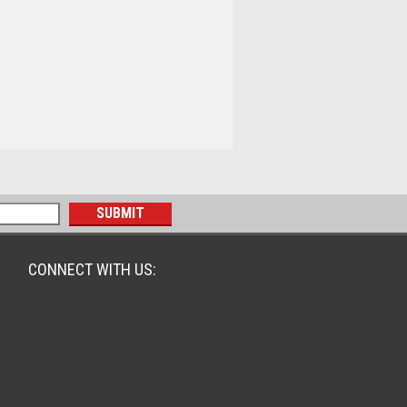
CONNECT WITH US: