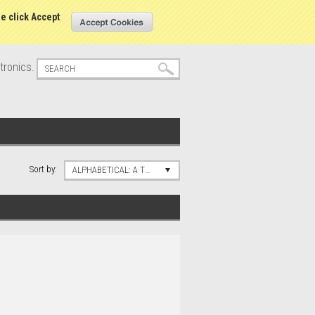
s
Sign in
or
Create an account
se click Accept
tronics.
Sort by:
ALPHABETICAL: A TO Z