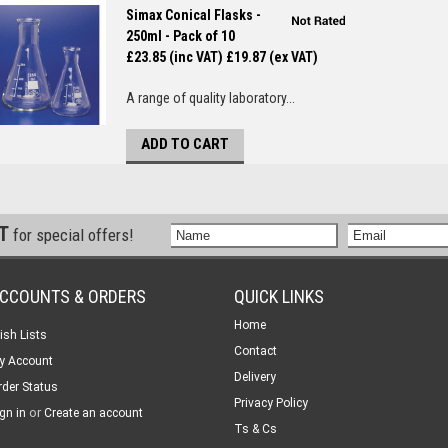
Simax Conical Flasks -
250ml - Pack of 10
£23.85 (inc VAT)
£19.87 (ex VAT)
A range of quality laboratory...
ADD TO CART
ST
for special offers!
CCOUNTS & ORDERS
QUICK LINKS
Home
ish Lists
Contact
y Account
Delivery
rder Status
Privacy Policy
or
gn in
Create an account
Ts & Cs