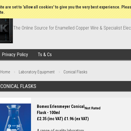
Wish Lists
My Account
Order Statu
te are set to 'allow all cookies' to give you the very best experience. Plea
te.
The Online Source for Enamelled Copper Wire & Specialist Elec
Privacy Policy
Ts & Cs
Home
Laboratory Equipment
Conical Flasks
CONICAL FLASKS
Bomex Erlenmeyer Conical
Flask - 100ml
£2.35 (inc VAT)
£1.96 (ex VAT)
A range of quality laboratory...