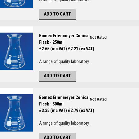
ADD TO CART
Bomex Erlenmeyer Conical
Flask - 250ml
£2.65 (inc VAT)
£2.21 (ex VAT)
A range of quality laboratory...
ADD TO CART
Bomex Erlenmeyer Conical
Flask - 500ml
£3.35 (inc VAT)
£2.79 (ex VAT)
A range of quality laboratory...
ADD TO CART