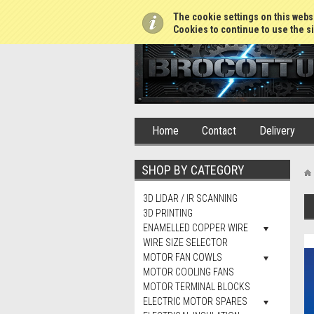
01765 688952
The cookie settings on this websi
Cookies to continue to use the si
Home
Contact
Delivery
SHOP BY CATEGORY
3D LIDAR / IR SCANNING
3D PRINTING
ENAMELLED COPPER WIRE
WIRE SIZE SELECTOR
MOTOR FAN COWLS
MOTOR COOLING FANS
MOTOR TERMINAL BLOCKS
ELECTRIC MOTOR SPARES