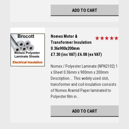
ADD TO CART
Nomex Motor &
Transformer Insulation
0.36x900x200mm
£7.30 (inc VAT)
£6.08 (ex VAT)
Nomex / Polyester Laminate (NPN2102) 1
x Sheet 0.36mm x 900mm x 200mm
Description... This widely used slot,
transformer and coil insulation consists
of Nomex Aramid Paper laminated to
Polyester film in...
ADD TO CART