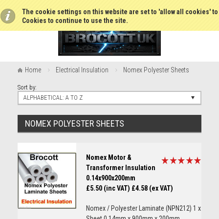
The cookie settings on this website are set to 'allow all cookies' t
Cookies to continue to use the site.
Home
Electrical Insulation
Nomex Polyester Sheets
Sort by:
ALPHABETICAL: A TO Z
NOMEX POLYESTER SHEETS
Nomex Motor &
Transformer Insulation
0.14x900x200mm
£5.50 (inc VAT)
£4.58 (ex VAT)
Nomex / Polyester Laminate (NPN212) 1 x
Sheet 0.14mm x 900mm x 200mm