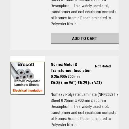
Description... This widely used slot,
transformer and coil insulation consists
of Nomex Aramid Paper laminated to
Polyester film in...
ADD TO CART
Nomex Motor &
Transformer Insulation
0.25x900x200mm
£6.35 (inc VAT)
£5.29 (ex VAT)
Nomex / Polyester Laminate (NPN252) 1 x
Sheet 0.25mm x 900mm x 200mm
Description... This widely used slot,
transformer and coil insulation consists
of Nomex Aramid Paper laminated to
Polyester film in...