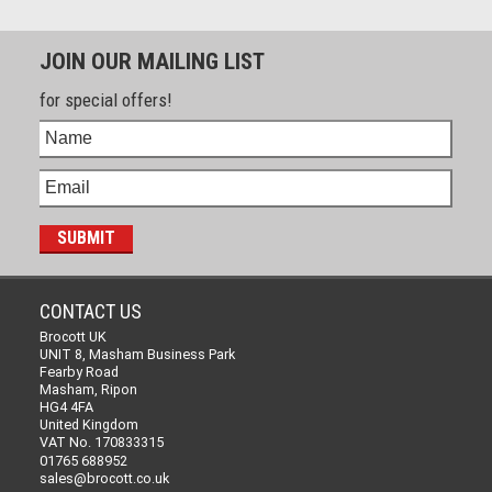
JOIN OUR MAILING LIST
for special offers!
CONTACT US
Brocott UK
UNIT 8, Masham Business Park
Fearby Road
Masham, Ripon
HG4 4FA
United Kingdom
VAT No. 170833315
01765 688952
sales@brocott.co.uk