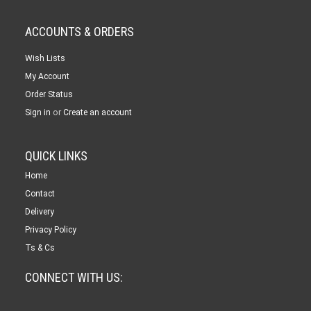
ACCOUNTS & ORDERS
Wish Lists
My Account
Order Status
or
Sign in
Create an account
QUICK LINKS
Home
Contact
Delivery
Privacy Policy
Ts & Cs
CONNECT WITH US: