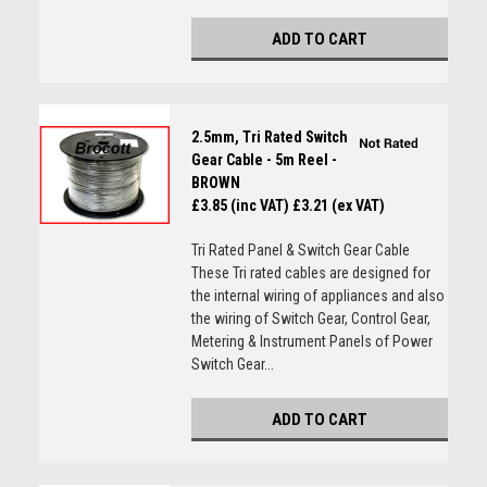
ADD TO CART
2.5mm, Tri Rated Switch
Gear Cable - 5m Reel -
BROWN
£3.85 (inc VAT)
£3.21 (ex VAT)
Tri Rated Panel & Switch Gear Cable
These Tri rated cables are designed for
the internal wiring of appliances and also
the wiring of Switch Gear, Control Gear,
Metering & Instrument Panels of Power
Switch Gear...
ADD TO CART