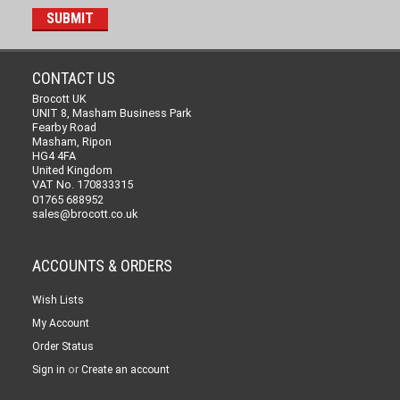
CONTACT US
Brocott UK
UNIT 8, Masham Business Park
Fearby Road
Masham, Ripon
HG4 4FA
United Kingdom
VAT No. 170833315
01765 688952
sales@brocott.co.uk
ACCOUNTS & ORDERS
Wish Lists
My Account
Order Status
or
Sign in
Create an account