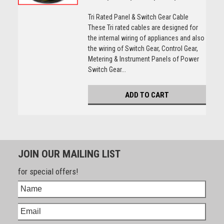
Tri Rated Panel & Switch Gear Cable
These Tri rated cables are designed for
the internal wiring of appliances and also
the wiring of Switch Gear, Control Gear,
Metering & Instrument Panels of Power
Switch Gear...
ADD TO CART
JOIN OUR MAILING LIST
for special offers!