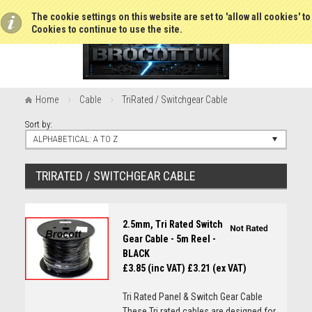
The cookie settings on this website are set to 'allow all cookies' t
Cookies to continue to use the site.
Home
Cable
TriRated / Switchgear Cable
Sort by:
ALPHABETICAL: A TO Z
TRIRATED / SWITCHGEAR CABLE
2.5mm, Tri Rated Switch
Gear Cable - 5m Reel -
BLACK
£3.85 (inc VAT)
£3.21 (ex VAT)
Tri Rated Panel & Switch Gear Cable
These Tri rated cables are designed for