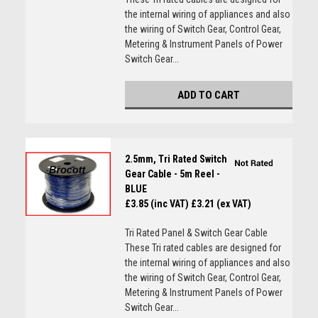
the internal wiring of appliances and also
the wiring of Switch Gear, Control Gear,
Metering & Instrument Panels of Power
Switch Gear...
ADD TO CART
2.5mm, Tri Rated Switch
Gear Cable - 5m Reel -
BLUE
£3.85 (inc VAT)
£3.21 (ex VAT)
Tri Rated Panel & Switch Gear Cable
These Tri rated cables are designed for
the internal wiring of appliances and also
the wiring of Switch Gear, Control Gear,
Metering & Instrument Panels of Power
Switch Gear...