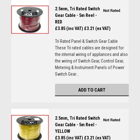
2.5mm, Tri Rated Switch
Gear Cable - 5m Reel -
RED
£3.85 (inc VAT)
£3.21 (ex VAT)
Tri Rated Panel & Switch Gear Cable
These Tri rated cables are designed for
the internal wiring of appliances and also
the wiring of Switch Gear, Control Gear,
Metering & Instrument Panels of Power
Switch Gear...
ADD TO CART
2.5mm, Tri Rated Switch
Gear Cable - 5m Reel -
YELLOW
£3.85 (inc VAT)
£3.21 (ex VAT)