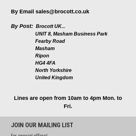
By Email
sales@brocott.co.uk
By Post:
Brocott UK...
UNIT 8, Masham Business Park
Fearby Road
Masham
Ripon
HG4 4FA
North Yorkshire
United Kingdom
Lines are open from 10am to 4pm Mon. to
Fri.
JOIN OUR MAILING LIST
for special offers!