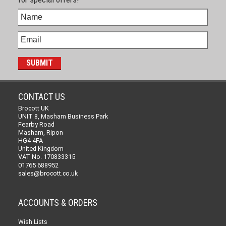
CONTACT US
Brocott UK
UNIT 8, Masham Business Park
Fearby Road
Masham, Ripon
HG4 4FA
United Kingdom
VAT No. 170833315
01765 688952
sales@brocott.co.uk
ACCOUNTS & ORDERS
Wish Lists