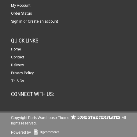
My Account
Order Status
or
Sign in
Create an account
QUICK LINKS
Home
Contact
Delivery
Privacy Policy
Ts & Cs
CONNECT WITH US:
Copyright Parts Warehouse Theme
. All
rights reserved.
Powered by