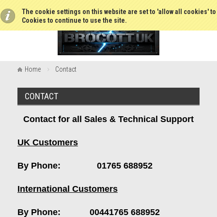
The cookie settings on this website are set to 'allow all cookies' t
Cookies to continue to use the site.
Home
Contact
CONTACT
Contact for all Sales & Technical Support
UK Customers
By Phone: 01765 688952
International Customers
By Phone: 00441765 688952