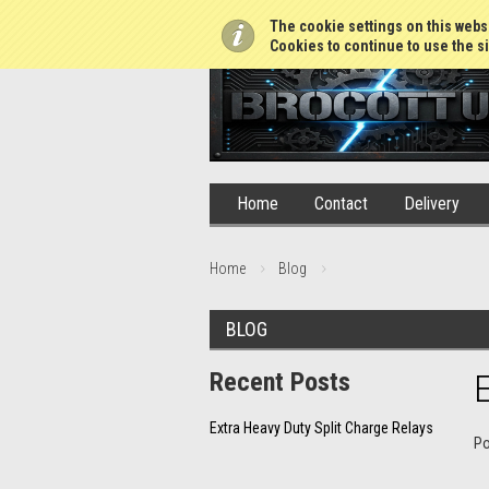
01765 688952
The cookie settings on this websi
Cookies to continue to use the si
Home
Contact
Delivery
Home
Blog
BLOG
Recent Posts
E
Extra Heavy Duty Split Charge Relays
P