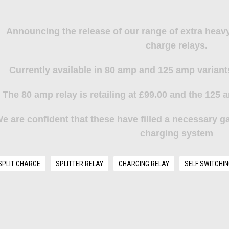
Announcing the release of our range of extra heavy
charge relays.
Currently available in 80 amp and 125 amp variant
The
80 amp relay
is retailing at £99.00 and the
125 a
e are confident that these have filled a necessary ga
charging system
SPLIT CHARGE
SPLITTER RELAY
CHARGING RELAY
SELF SWITCHIN