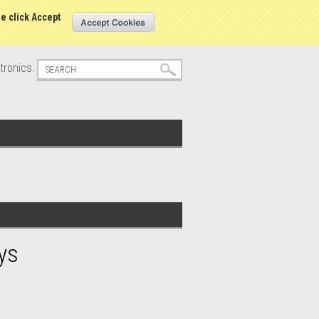
s
Sign in
or
Create an account
se click Accept
tronics.
ys