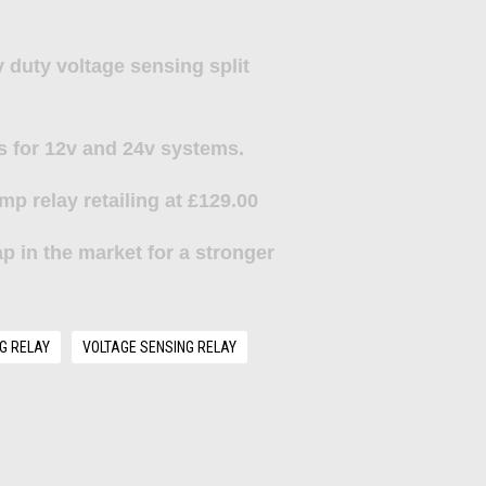
 duty voltage sensing split
s for 12v and 24v systems.
mp relay
retailing at £129.00
p in the market for a stronger
G RELAY
VOLTAGE SENSING RELAY