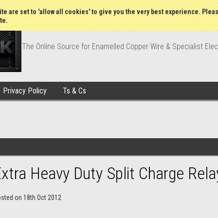
Wish Lists
My Account
Order Statu
te are set to 'allow all cookies' to give you the very best experience. Plea
te.
The Online Source for Enamelled Copper Wire & Specialist Elec
Privacy Policy
Ts & Cs
xtra Heavy Duty Split Charge Rela
osted
on
18th Oct 2012