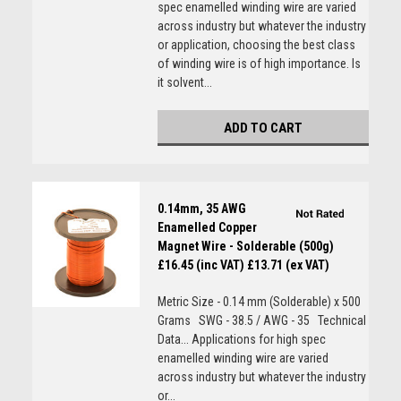
spec enamelled winding wire are varied
across industry but whatever the industry
or application, choosing the best class
of winding wire is of high importance. Is
it solvent...
ADD TO CART
0.14mm, 35 AWG
Enamelled Copper
Magnet Wire - Solderable (500g)
£16.45 (inc VAT)
£13.71 (ex VAT)
Metric Size - 0.14 mm (Solderable) x 500
Grams SWG - 38.5 / AWG - 35 Technical
Data... Applications for high spec
enamelled winding wire are varied
across industry but whatever the industry
or...