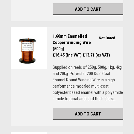
ADD TO CART
1.60mm Enamelled
Copper Winding Wire
(500g)
£16.45 (inc VAT)
£13.71 (ex VAT)
Supplied on reels of 250g, 500g, 1kg, 4kg
and 20kg. Polyester 200 Dual Coat
Enamel Round Winding Wire is a high
performance modified multi-coat
polyester based enamel with a polyamide
- imide topcoat and is of the highest...
ADD TO CART