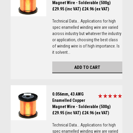
Magnet Wire - Solderable (500g)
£29.95 (inc VAT)
£24.96 (ex VAT)
Technical Data... Applications for high
spec enamelled winding wire are varied
across industry but whatever the industry
or application, choosing the best class
of winding wire is of high importance. Is
it solvent...
ADD TO CART
0.056mm, 43 AWG
Enamelled Copper
Magnet Wire - Solderable (500g)
£29.95 (inc VAT)
£24.96 (ex VAT)
Technical Data... Applications for high
spec enamelled winding wire are varied