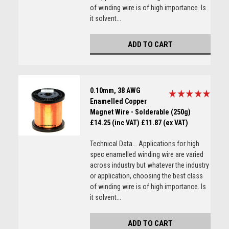
of winding wire is of high importance. Is
it solvent...
ADD TO CART
0.10mm, 38 AWG
Enamelled Copper
Magnet Wire - Solderable (250g)
£14.25 (inc VAT)
£11.87 (ex VAT)
Technical Data... Applications for high
spec enamelled winding wire are varied
across industry but whatever the industry
or application, choosing the best class
of winding wire is of high importance. Is
it solvent...
ADD TO CART