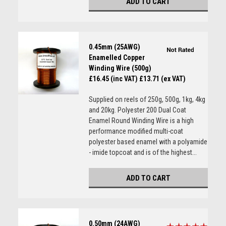
ADD TO CART
0.45mm (25AWG)
Enamelled Copper
Winding Wire (500g)
£16.45 (inc VAT)
£13.71 (ex VAT)
Supplied on reels of 250g, 500g, 1kg, 4kg
and 20kg. Polyester 200 Dual Coat
Enamel Round Winding Wire is a high
performance modified multi-coat
polyester based enamel with a polyamide
- imide topcoat and is of the highest...
ADD TO CART
0.50mm (24AWG)