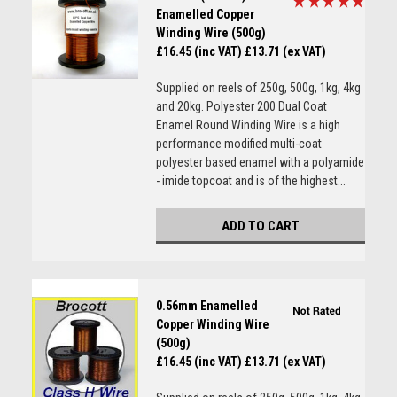
Enamelled Copper
Winding Wire (500g)
£16.45 (inc VAT)
£13.71 (ex VAT)
Supplied on reels of 250g, 500g, 1kg, 4kg
and 20kg. Polyester 200 Dual Coat
Enamel Round Winding Wire is a high
performance modified multi-coat
polyester based enamel with a polyamide
- imide topcoat and is of the highest...
ADD TO CART
0.56mm Enamelled
Copper Winding Wire
(500g)
£16.45 (inc VAT)
£13.71 (ex VAT)