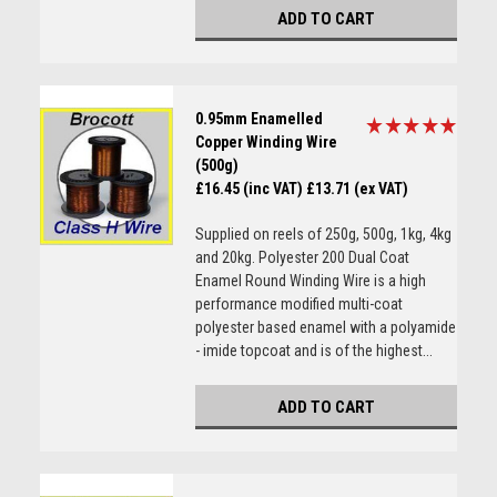
ADD TO CART
0.95mm Enamelled
Copper Winding Wire
(500g)
£16.45 (inc VAT)
£13.71 (ex VAT)
Supplied on reels of 250g, 500g, 1kg, 4kg
and 20kg. Polyester 200 Dual Coat
Enamel Round Winding Wire is a high
performance modified multi-coat
polyester based enamel with a polyamide
- imide topcoat and is of the highest...
ADD TO CART