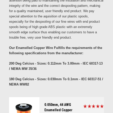
attention being paid to maintaining the insulation and mechanical
integrity of the wire and the correct despooling pattern, making
for a quality maintained, user friendly end product. We pay
special attention to the aquisition of our plastic spools,
especially for the despooling of our fine wires with end product
spools being of high grade ABS plastic with an extremely
smooth edge surface thus enabling our customers to have a
trouble free, very user friendly end product.
Our Enamelled Copper Wire Fulfills the requirements of the
following specifications from the manufacturer:
200 Deg Celcius - Sizes: 0.112mm To 3.00mm - IEC 60317-13
/ NEMA MW 35/36
180 Deg Celcius - Sizes: 0.030mm To 0.1mm - IEC 60317-51 /
NEMA MW82
0.050mm, 44 AWG
Enamelled Copper