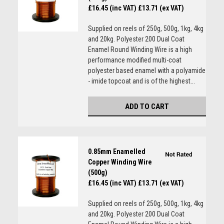
£16.45 (inc VAT)
£13.71 (ex VAT)
Supplied on reels of 250g, 500g, 1kg, 4kg
and 20kg. Polyester 200 Dual Coat
Enamel Round Winding Wire is a high
performance modified multi-coat
polyester based enamel with a polyamide
- imide topcoat and is of the highest...
ADD TO CART
0.85mm Enamelled
Copper Winding Wire
(500g)
£16.45 (inc VAT)
£13.71 (ex VAT)
Supplied on reels of 250g, 500g, 1kg, 4kg
and 20kg. Polyester 200 Dual Coat