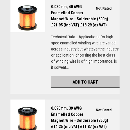
0.080mm, 40 AWG
Enamelled Copper
Magnet Wire - Solderable (500g)
£21.95 (inc VAT)
£18.29 (ex VAT)
Technical Data... Applications for high
spec enamelled winding wire are varied
across industry but whatever the industry
or application, choosing the best class
of winding wire is of high importance. Is
it solvent...
ADD TO CART
0.090mm, 39 AWG
Enamelled Copper
Magnet Wire - Solderable (250g)
£14.25 (inc VAT)
£11.87 (ex VAT)