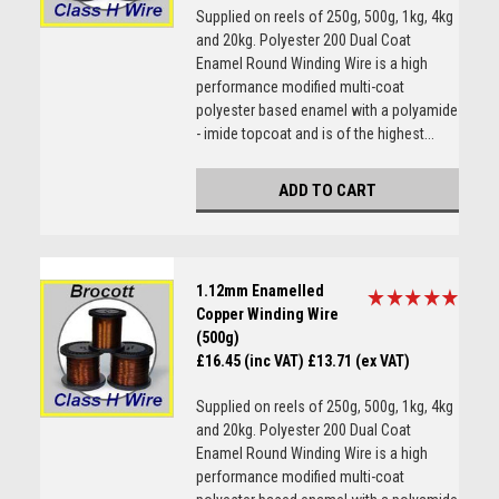
Supplied on reels of 250g, 500g, 1kg, 4kg
and 20kg. Polyester 200 Dual Coat
Enamel Round Winding Wire is a high
performance modified multi-coat
polyester based enamel with a polyamide
- imide topcoat and is of the highest...
ADD TO CART
1.12mm Enamelled
Copper Winding Wire
(500g)
£16.45 (inc VAT)
£13.71 (ex VAT)
Supplied on reels of 250g, 500g, 1kg, 4kg
and 20kg. Polyester 200 Dual Coat
Enamel Round Winding Wire is a high
performance modified multi-coat