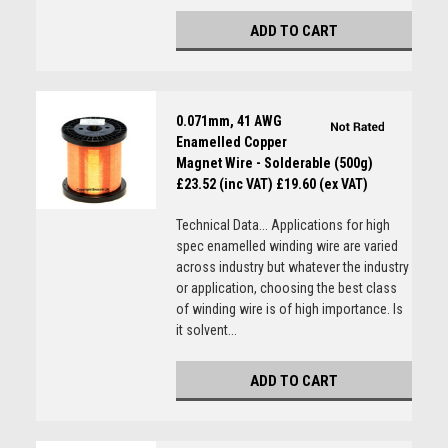
ADD TO CART
0.071mm, 41 AWG
Enamelled Copper
Magnet Wire - Solderable (500g)
£23.52 (inc VAT)
£19.60 (ex VAT)
Technical Data... Applications for high
spec enamelled winding wire are varied
across industry but whatever the industry
or application, choosing the best class
of winding wire is of high importance. Is
it solvent...
ADD TO CART