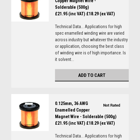
Copper Magnet Wire -
Solderable (500g)
£21.95 (inc VAT)
£18.29 (ex VAT)
Technical Data... Applications for high
spec enamelled winding wire are varied
across industry but whatever the industry
or application, choosing the best class
of winding wire is of high importance. Is
it solvent...
ADD TO CART
0.125mm, 36 AWG
Enamelled Copper
Magnet Wire - Solderable (500g)
£21.95 (inc VAT)
£18.29 (ex VAT)
Technical Data... Applications for high