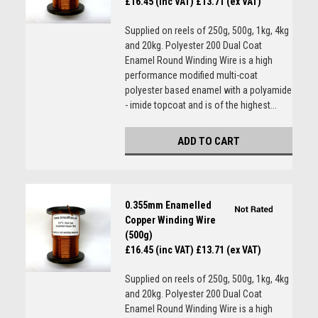
£16.45 (inc VAT)
£13.71 (ex VAT)
Supplied on reels of 250g, 500g, 1kg, 4kg
and 20kg. Polyester 200 Dual Coat
Enamel Round Winding Wire is a high
performance modified multi-coat
polyester based enamel with a polyamide
- imide topcoat and is of the highest...
ADD TO CART
0.355mm Enamelled
Copper Winding Wire
(500g)
£16.45 (inc VAT)
£13.71 (ex VAT)
Supplied on reels of 250g, 500g, 1kg, 4kg
and 20kg. Polyester 200 Dual Coat
Enamel Round Winding Wire is a high