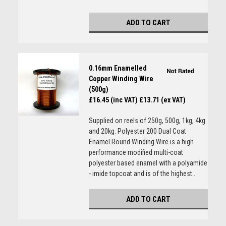
ADD TO CART
0.16mm Enamelled
Copper Winding Wire
(500g)
£16.45 (inc VAT)
£13.71 (ex VAT)
Supplied on reels of 250g, 500g, 1kg, 4kg
and 20kg. Polyester 200 Dual Coat
Enamel Round Winding Wire is a high
performance modified multi-coat
polyester based enamel with a polyamide
- imide topcoat and is of the highest...
ADD TO CART