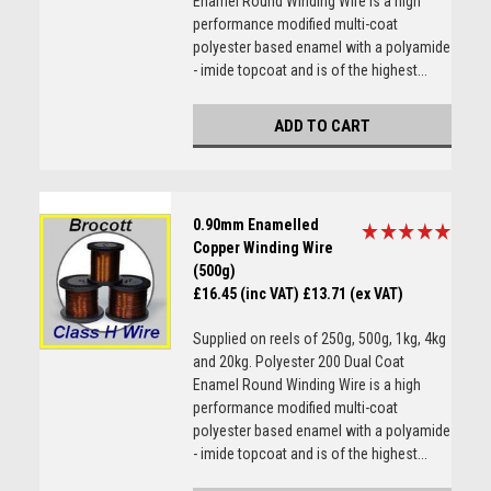
Enamel Round Winding Wire is a high
performance modified multi-coat
polyester based enamel with a polyamide
- imide topcoat and is of the highest...
ADD TO CART
0.90mm Enamelled
Copper Winding Wire
(500g)
£16.45 (inc VAT)
£13.71 (ex VAT)
Supplied on reels of 250g, 500g, 1kg, 4kg
and 20kg. Polyester 200 Dual Coat
Enamel Round Winding Wire is a high
performance modified multi-coat
polyester based enamel with a polyamide
- imide topcoat and is of the highest...