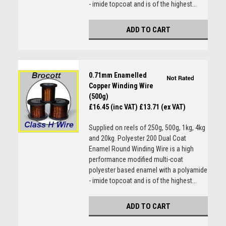
- imide topcoat and is of the highest...
ADD TO CART
0.71mm Enamelled
Copper Winding Wire
(500g)
£16.45 (inc VAT)
£13.71 (ex VAT)
Supplied on reels of 250g, 500g, 1kg, 4kg
and 20kg. Polyester 200 Dual Coat
Enamel Round Winding Wire is a high
performance modified multi-coat
polyester based enamel with a polyamide
- imide topcoat and is of the highest...
ADD TO CART