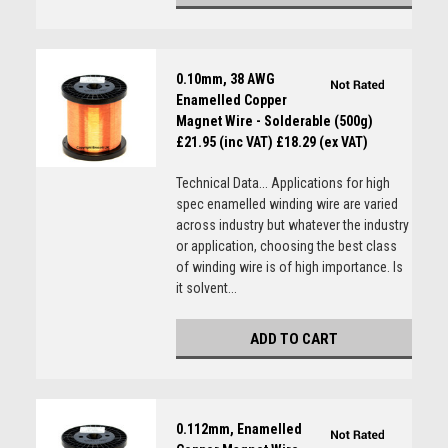
0.10mm, 38 AWG
Enamelled Copper
Magnet Wire - Solderable (500g)
£21.95 (inc VAT)
£18.29 (ex VAT)
Technical Data... Applications for high
spec enamelled winding wire are varied
across industry but whatever the industry
or application, choosing the best class
of winding wire is of high importance. Is
it solvent...
ADD TO CART
0.112mm, Enamelled