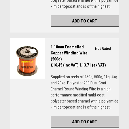
polyester based enamel with a polyamide
- imide topcoat and is of the highest...
ADD TO CART
1.18mm Enamelled
Copper Winding Wire
(500g)
£16.45 (inc VAT)
£13.71 (ex VAT)
Supplied on reels of 250g, 500g, 1kg, 4kg
and 20kg. Polyester 200 Dual Coat
Enamel Round Winding Wire is a high
performance modified multi-coat
polyester based enamel with a polyamide
- imide topcoat and is of the highest...
ADD TO CART