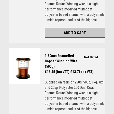
Enamel Round Winding Wire is a high
performance modified multi-coat
polyester based enamel with a polyamide
- imide topcoat and is of the highest...
ADD TO CART
1.50mm Enamelled
Copper Winding Wire
(500g)
£16.45 (inc VAT)
£13.71 (ex VAT)
Supplied on reels of 250g, 500g, 1kg, 4kg
and 20kg. Polyester 200 Dual Coat
Enamel Round Winding Wire is a high
performance modified multi-coat
polyester based enamel with a polyamide
- imide topcoat and is of the highest...