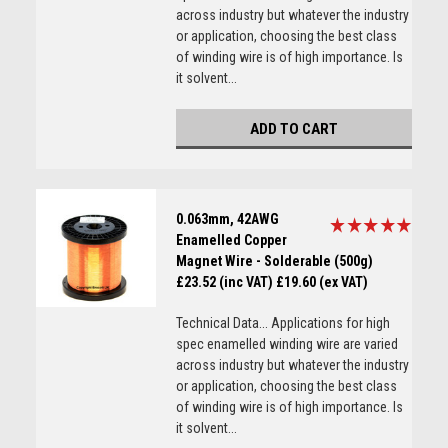
across industry but whatever the industry
or application, choosing the best class
of winding wire is of high importance. Is
it solvent...
ADD TO CART
0.063mm, 42AWG
Enamelled Copper
Magnet Wire - Solderable (500g)
£23.52 (inc VAT)
£19.60 (ex VAT)
Technical Data... Applications for high
spec enamelled winding wire are varied
across industry but whatever the industry
or application, choosing the best class
of winding wire is of high importance. Is
it solvent...