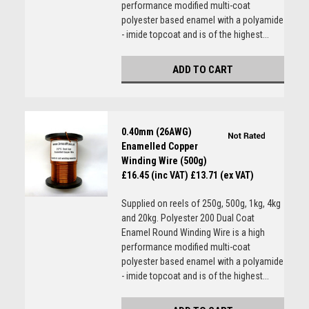
performance modified multi-coat
polyester based enamel with a polyamide
- imide topcoat and is of the highest...
ADD TO CART
0.40mm (26AWG)
Enamelled Copper
Winding Wire (500g)
£16.45 (inc VAT)
£13.71 (ex VAT)
Supplied on reels of 250g, 500g, 1kg, 4kg
and 20kg. Polyester 200 Dual Coat
Enamel Round Winding Wire is a high
performance modified multi-coat
polyester based enamel with a polyamide
- imide topcoat and is of the highest...