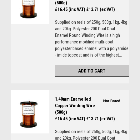
(500g)
£16.45 (inc VAT)
£13.71 (ex VAT)
Supplied on reels of 250g, 500g, 1kg, 4kg
and 20kg. Polyester 200 Dual Coat
Enamel Round Winding Wire is a high
performance modified multi-coat
polyester based enamel with a polyamide
- imide topcoat and is of the highest...
ADD TO CART
1.40mm Enamelled
Copper Winding Wire
(500g)
£16.45 (inc VAT)
£13.71 (ex VAT)
Supplied on reels of 250g, 500g, 1kg, 4kg
and 20kg. Polyester 200 Dual Coat