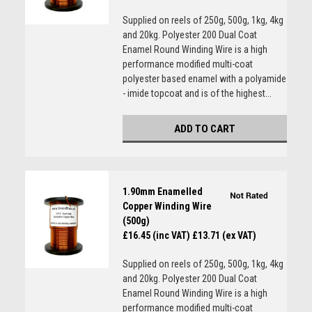
Supplied on reels of 250g, 500g, 1kg, 4kg
and 20kg. Polyester 200 Dual Coat
Enamel Round Winding Wire is a high
performance modified multi-coat
polyester based enamel with a polyamide
- imide topcoat and is of the highest...
ADD TO CART
1.90mm Enamelled
Copper Winding Wire
(500g)
£16.45 (inc VAT)
£13.71 (ex VAT)
Supplied on reels of 250g, 500g, 1kg, 4kg
and 20kg. Polyester 200 Dual Coat
Enamel Round Winding Wire is a high
performance modified multi-coat