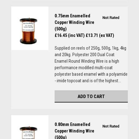
0.75mm Enamelled
Copper Winding Wire
(500g)
£16.45 (inc VAT)
£13.71 (ex VAT)
Supplied on reels of 250g, 500g, 1kg, 4kg
and 20kg. Polyester 200 Dual Coat
Enamel Round Winding Wire is a high
performance modified multi-coat
polyester based enamel with a polyamide
- imide topcoat and is of the highest...
ADD TO CART
0.80mm Enamelled
Copper Winding Wire
(500g)