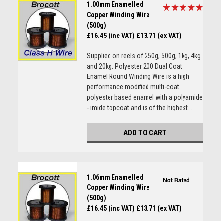
1.00mm Enamelled
Copper Winding Wire
(500g)
£16.45 (inc VAT)
£13.71 (ex VAT)
Supplied on reels of 250g, 500g, 1kg, 4kg
and 20kg. Polyester 200 Dual Coat
Enamel Round Winding Wire is a high
performance modified multi-coat
polyester based enamel with a polyamide
- imide topcoat and is of the highest...
ADD TO CART
1.06mm Enamelled
Copper Winding Wire
(500g)
£16.45 (inc VAT)
£13.71 (ex VAT)