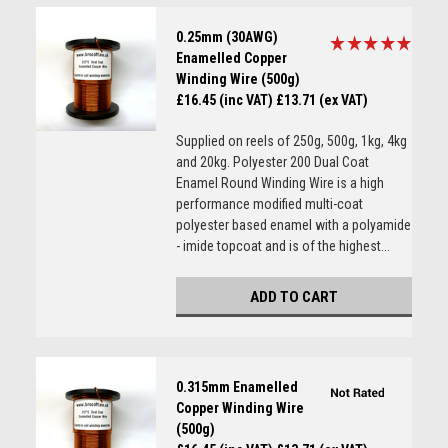
0.25mm (30AWG)
Enamelled Copper
Winding Wire (500g)
£16.45 (inc VAT)
£13.71 (ex VAT)
Supplied on reels of 250g, 500g, 1kg, 4kg
and 20kg. Polyester 200 Dual Coat
Enamel Round Winding Wire is a high
performance modified multi-coat
polyester based enamel with a polyamide
- imide topcoat and is of the highest...
ADD TO CART
0.315mm Enamelled
Copper Winding Wire
(500g)