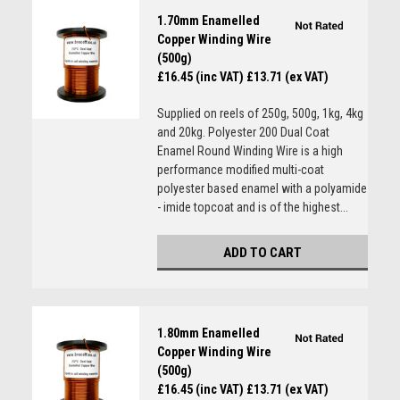
1.70mm Enamelled
Copper Winding Wire
(500g)
£16.45 (inc VAT)
£13.71 (ex VAT)
Supplied on reels of 250g, 500g, 1kg, 4kg
and 20kg. Polyester 200 Dual Coat
Enamel Round Winding Wire is a high
performance modified multi-coat
polyester based enamel with a polyamide
- imide topcoat and is of the highest...
ADD TO CART
1.80mm Enamelled
Copper Winding Wire
(500g)
£16.45 (inc VAT)
£13.71 (ex VAT)