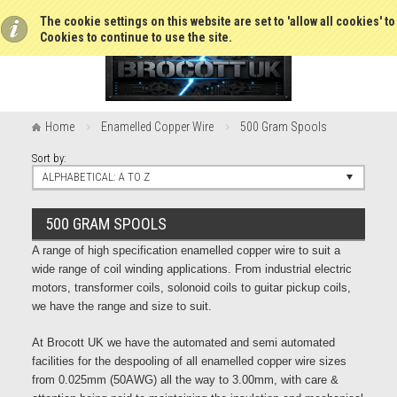
The cookie settings on this website are set to 'allow all cookies' t
Cookies to continue to use the site.
Home
Enamelled Copper Wire
500 Gram Spools
Sort by:
ALPHABETICAL: A TO Z
500 GRAM SPOOLS
A range of high specification enamelled copper wire to suit a
wide range of coil winding applications. From industrial electric
motors, transformer coils, solonoid coils to guitar pickup coils,
we have the range and size to suit.
At Brocott UK we have the automated and semi automated
facilities for the despooling of all enamelled copper wire sizes
from 0.025mm (50AWG) all the way to 3.00mm, with care &