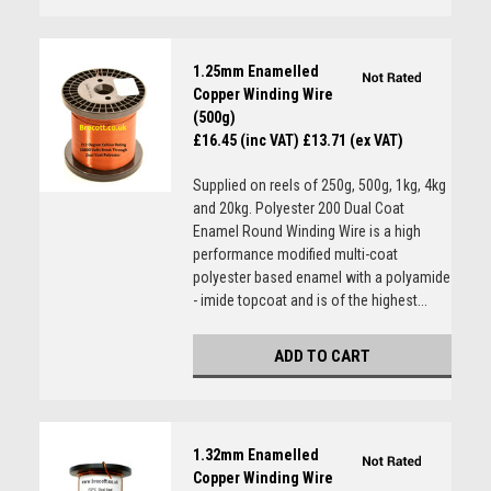
1.25mm Enamelled
Copper Winding Wire
(500g)
£16.45 (inc VAT)
£13.71 (ex VAT)
Supplied on reels of 250g, 500g, 1kg, 4kg
and 20kg. Polyester 200 Dual Coat
Enamel Round Winding Wire is a high
performance modified multi-coat
polyester based enamel with a polyamide
- imide topcoat and is of the highest...
ADD TO CART
1.32mm Enamelled
Copper Winding Wire