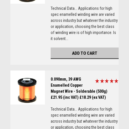
Technical Data... Applications for high
spec enamelled winding wire are varied
across industry but whatever the industry
or application, choosing the best class
of winding wire is of high importance. Is
it solvent...
ADD TO CART
0.090mm, 39 AWG
Enamelled Copper
Magnet Wire - Solderable (500g)
£21.95 (inc VAT)
£18.29 (ex VAT)
Technical Data... Applications for high
spec enamelled winding wire are varied
across industry but whatever the industry
or application, choosing the best class