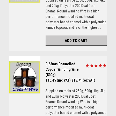
Supplied on reels of 250g, 500g, 1kg, 4kg
and 20kg. Polyester 200 Dual Coat
Enamel Round Winding Wire is a high
performance modified multi-coat
polyester based enamel with a polyamide
- imide topcoat and is of the highest...
ADD TO CART
0.63mm Enamelled
Copper Winding Wire
(500g)
£16.45 (inc VAT)
£13.71 (ex VAT)
Supplied on reels of 250g, 500g, 1kg, 4kg
and 20kg. Polyester 200 Dual Coat
Enamel Round Winding Wire is a high
performance modified multi-coat
polyester based enamel with a polyamide