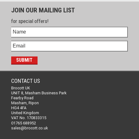
JOIN OUR MAILING LIST
for special offers!
CONTACT US
Brocott UK
UNIT 8, Masham Business Park
Fearby Road
Masham, Ripon
HG4 4FA
United Kingdom
VAT No. 170833315
01765 688952
sales@brocott.co.uk