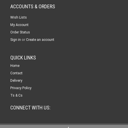
ACCOUNTS & ORDERS
Wish Lists
My Account
Order Status
or
Sign in
Create an account
QUICK LINKS
Home
Contact
Delivery
Privacy Policy
Ts & Cs
CONNECT WITH US: