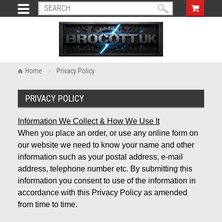
Home
Privacy Policy
PRIVACY POLICY
Information We Collect & How We Use It
When you place an order, or use any online form on
our website we need to know your name and other
information such as your postal address, e-mail
address, telephone number etc. By submitting this
information you consent to use of the information in
accordance with this Privacy Policy as amended
from time to time.