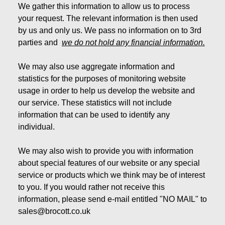
We gather this information to allow us to process
your request. The relevant information is then used
by us and only us. We pass no information on to 3rd
parties and
we do not hold any financial information.
We may also use aggregate information and
statistics for the purposes of monitoring website
usage in order to help us develop the website and
our service. These statistics will not include
information that can be used to identify any
individual.
We may also wish to provide you with information
about special features of our website or any special
service or products which we think may be of interest
to you. If you would rather not receive this
information, please send e-mail entitled "NO MAIL" to
sales@brocott.co.uk