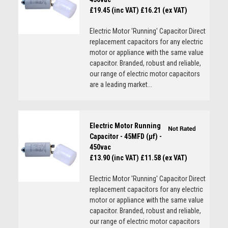
£19.45 (inc VAT)
£16.21 (ex VAT)
Electric Motor 'Running' Capacitor Direct
replacement capacitors for any electric
motor or appliance with the same value
capacitor. Branded, robust and reliable,
our range of electric motor capacitors
are a leading market...
Electric Motor Running
Capacitor - 45MFD (µf) -
450vac
£13.90 (inc VAT)
£11.58 (ex VAT)
Electric Motor 'Running' Capacitor Direct
replacement capacitors for any electric
motor or appliance with the same value
capacitor. Branded, robust and reliable,
our range of electric motor capacitors