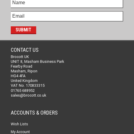
CONTACT US
Brocott UK
UNIT 8, Masham Business Park
Fearby Road
Masham, Ripon
HG4 4FA
United Kingdom
VAT No. 170833315
01765 688952
sales@brocott.co.uk
ACCOUNTS & ORDERS
Wish Lists
My Account