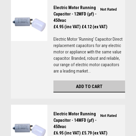
Electric Motor Running
Capacitor - 12MFD (µf) -
450vac
£4.95 (inc VAT)
£4.12 (ex VAT)
Electric Motor 'Running' Capacitor Direct
replacement capacitors for any electric
motor or appliance with the same value
capacitor. Branded, robust and reliable,
our range of electric motor capacitors
are a leading market...
ADD TO CART
Electric Motor Running
Capacitor - 14MFD (µf) -
450vac
£6.95 (inc VAT)
£5.79 (ex VAT)