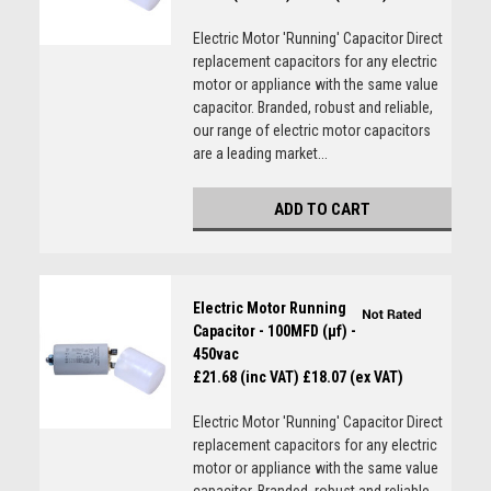
Electric Motor 'Running' Capacitor Direct
replacement capacitors for any electric
motor or appliance with the same value
capacitor. Branded, robust and reliable,
our range of electric motor capacitors
are a leading market...
ADD TO CART
Electric Motor Running
Capacitor - 100MFD (µf) -
450vac
£21.68 (inc VAT)
£18.07 (ex VAT)
Electric Motor 'Running' Capacitor Direct
replacement capacitors for any electric
motor or appliance with the same value