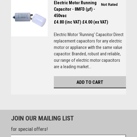
Electric Motor Running
Capacitor - 8MFD (µf) -
450vac
£4.80 (inc VAT)
£4.00 (ex VAT)
Electric Motor 'Running' Capacitor Direct
replacement capacitors for any electric
motor or appliance with the same value
capacitor. Branded, robust and reliable,
our range of electric motor capacitors
are a leading market...
ADD TO CART
JOIN OUR MAILING LIST
for special offers!