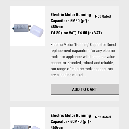
Electric Motor Running
Capacitor - 5MFD (µf) -
450vac
£4.80 (inc VAT)
£4.00 (ex VAT)
Electric Motor 'Running' Capacitor Direct
replacement capacitors for any electric
motor or appliance with the same value
capacitor. Branded, robust and reliable,
our range of electric motor capacitors
are a leading market...
ADD TO CART
Electric Motor Running
Capacitor - 60MFD (µf) -
450vac