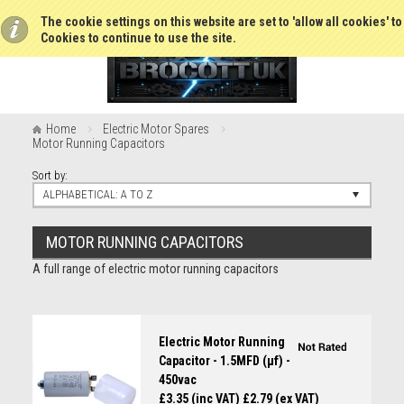
The cookie settings on this website are set to 'allow all cookies' t
Cookies to continue to use the site.
Home
Electric Motor Spares
Motor Running Capacitors
Sort by:
ALPHABETICAL: A TO Z
MOTOR RUNNING CAPACITORS
A full range of electric motor running capacitors
Electric Motor Running
Capacitor - 1.5MFD (µf) -
450vac
£3.35 (inc VAT)
£2.79 (ex VAT)