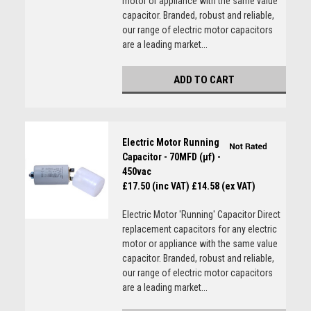
motor or appliance with the same value
capacitor. Branded, robust and reliable,
our range of electric motor capacitors
are a leading market...
ADD TO CART
Electric Motor Running
Capacitor - 70MFD (µf) -
450vac
£17.50 (inc VAT)
£14.58 (ex VAT)
Electric Motor 'Running' Capacitor Direct
replacement capacitors for any electric
motor or appliance with the same value
capacitor. Branded, robust and reliable,
our range of electric motor capacitors
are a leading market...