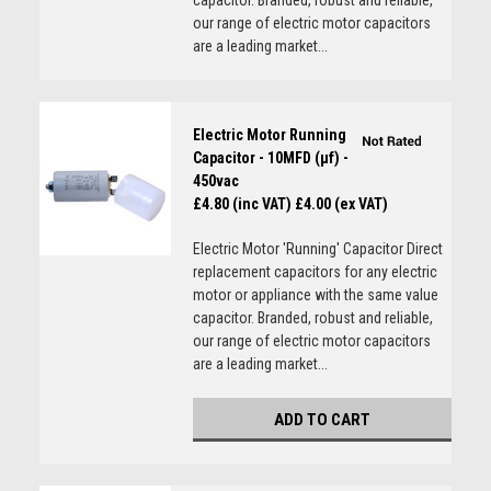
capacitor. Branded, robust and reliable,
our range of electric motor capacitors
are a leading market...
Electric Motor Running
Capacitor - 10MFD (µf) -
450vac
£4.80 (inc VAT)
£4.00 (ex VAT)
Electric Motor 'Running' Capacitor Direct
replacement capacitors for any electric
motor or appliance with the same value
capacitor. Branded, robust and reliable,
our range of electric motor capacitors
are a leading market...
ADD TO CART