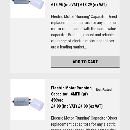
£15.95 (inc VAT)
£13.29 (ex VAT)
Electric Motor 'Running' Capacitor Direct
replacement capacitors for any electric
motor or appliance with the same value
capacitor. Branded, robust and reliable,
our range of electric motor capacitors
are a leading market...
ADD TO CART
Electric Motor Running
Capacitor - 6MFD (µf) -
450vac
£4.80 (inc VAT)
£4.00 (ex VAT)
Electric Motor 'Running' Capacitor Direct
replacement capacitors for any electric