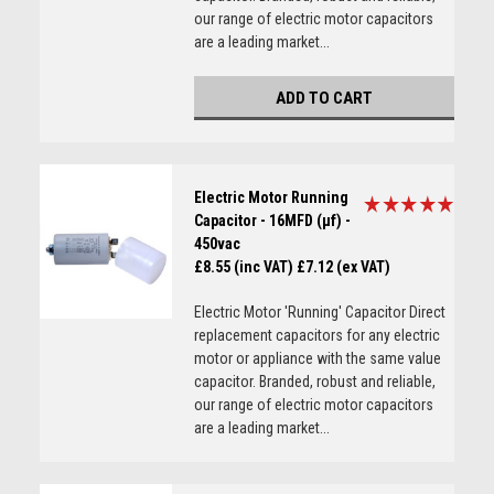
our range of electric motor capacitors
are a leading market...
ADD TO CART
Electric Motor Running
Capacitor - 16MFD (µf) -
450vac
£8.55 (inc VAT)
£7.12 (ex VAT)
Electric Motor 'Running' Capacitor Direct
replacement capacitors for any electric
motor or appliance with the same value
capacitor. Branded, robust and reliable,
our range of electric motor capacitors
are a leading market...