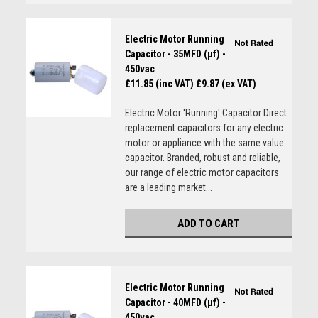
Electric Motor Running
Capacitor - 35MFD (µf) -
450vac
£11.85 (inc VAT)
£9.87 (ex VAT)
Electric Motor 'Running' Capacitor Direct
replacement capacitors for any electric
motor or appliance with the same value
capacitor. Branded, robust and reliable,
our range of electric motor capacitors
are a leading market...
ADD TO CART
Electric Motor Running
Capacitor - 40MFD (µf) -
450vac