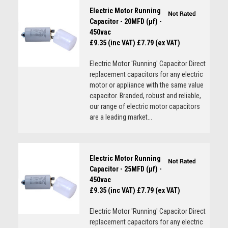
Electric Motor Running
Capacitor - 20MFD (µf) -
450vac
£9.35 (inc VAT)
£7.79 (ex VAT)
Electric Motor 'Running' Capacitor Direct
replacement capacitors for any electric
motor or appliance with the same value
capacitor. Branded, robust and reliable,
our range of electric motor capacitors
are a leading market...
Electric Motor Running
Capacitor - 25MFD (µf) -
450vac
£9.35 (inc VAT)
£7.79 (ex VAT)
Electric Motor 'Running' Capacitor Direct
replacement capacitors for any electric