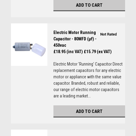
ADD TO CART
Electric Motor Running
Capacitor - 80MFD (µf) -
450vac
£18.95 (inc VAT)
£15.79 (ex VAT)
Electric Motor 'Running' Capacitor Direct
replacement capacitors for any electric
motor or appliance with the same value
capacitor. Branded, robust and reliable,
our range of electric motor capacitors
are a leading market...
ADD TO CART