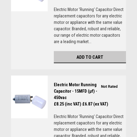
Electric Motor 'Running' Capacitor Direct
replacement capacitors for any electric
motor or appliance with the same value
capacitor. Branded, robust and reliable,
our range of electric motor capacitors
are a leading market...
ADD TO CART
Electric Motor Running
Capacitor - 15MFD (µf) -
450vac
£8.25 (inc VAT)
£6.87 (ex VAT)
Electric Motor 'Running' Capacitor Direct
replacement capacitors for any electric
motor or appliance with the same value
capacitor. Branded, robust and reliable,