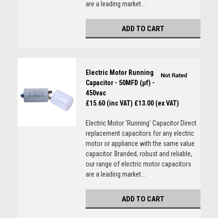
are a leading market...
ADD TO CART
Electric Motor Running
Capacitor - 50MFD (µf) -
450vac
£15.60 (inc VAT)
£13.00 (ex VAT)
Electric Motor 'Running' Capacitor Direct
replacement capacitors for any electric
motor or appliance with the same value
capacitor. Branded, robust and reliable,
our range of electric motor capacitors
are a leading market...
ADD TO CART