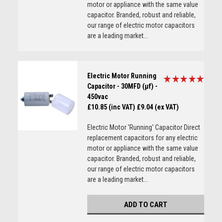
motor or appliance with the same value
capacitor. Branded, robust and reliable,
our range of electric motor capacitors
are a leading market...
Electric Motor Running
Capacitor - 30MFD (µf) -
450vac
£10.85 (inc VAT)
£9.04 (ex VAT)
Electric Motor 'Running' Capacitor Direct
replacement capacitors for any electric
motor or appliance with the same value
capacitor. Branded, robust and reliable,
our range of electric motor capacitors
are a leading market...
ADD TO CART