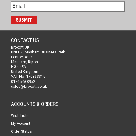
CONTACT US
Brocott UK
UNIT 8, Masham Business Park
Fearby Road
Masham, Ripon
HG4 4FA
United Kingdom
VAT No. 170833315
01765 688952
sales@brocott.co.uk
ACCOUNTS & ORDERS
Wish Lists
My Account
Order Status