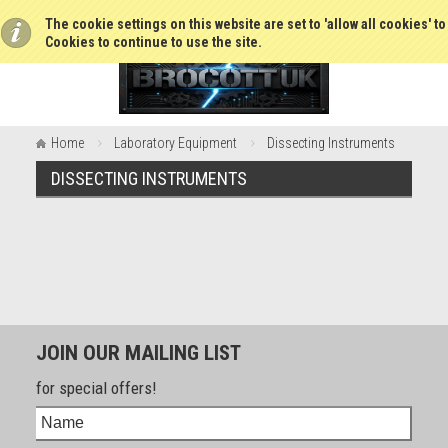
The cookie settings on this website are set to 'allow all cookies' t
Cookies to continue to use the site.
Home
Laboratory Equipment
Dissecting Instruments
DISSECTING INSTRUMENTS
JOIN OUR MAILING LIST
for special offers!