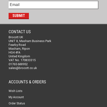
CONTACT US
Brocott UK
UNIT 8, Masham Business Park
Fearby Road
Masham, Ripon
HG4 4FA
United Kingdom
VAT No. 170833315
01765 688952
sales@brocott.co.uk
ACCOUNTS & ORDERS
Wish Lists
My Account
Order Status