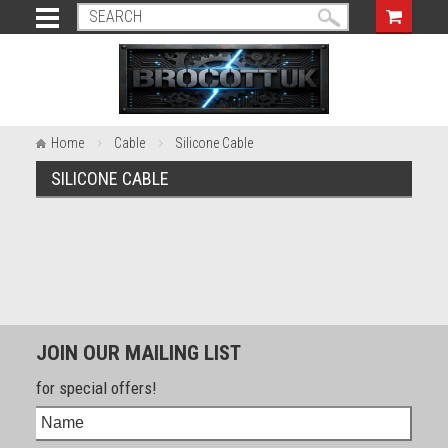
Home
Cable
Silicone Cable
SILICONE CABLE
JOIN OUR MAILING LIST
for special offers!