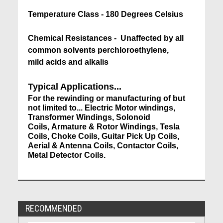
Temperature Class - 180 Degrees Celsius
Chemical Resistances - Unaffected by all
common solvents perchloroethylene,
mild acids and alkalis
Typical Applications...
For the rewinding or manufacturing of but
not limited to... Electric Motor windings,
Transformer Windings, Solonoid
Coils, Armature & Rotor Windings, Tesla
Coils, Choke Coils, Guitar Pick Up Coils,
Aerial & Antenna Coils, Contactor Coils,
Metal Detector Coils.
RECOMMENDED