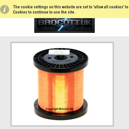
The cookie settings on this website are set to 'allow all cookies' t
Cookies to continue to use the site.