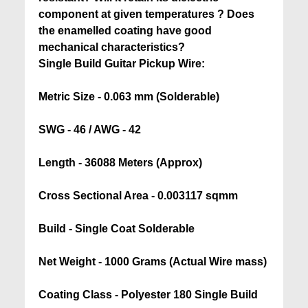
component at given temperatures ? Does
the enamelled coating have good
mechanical characteristics?
Single Build Guitar Pickup Wire:
Metric Size - 0.063 mm (Solderable)
SWG - 46 / AWG - 42
Length - 36088 Meters (Approx)
Cross Sectional Area - 0.003117 sqmm
Build - Single Coat Solderable
Net Weight - 1000 Grams (Actual Wire mass)
Coating Class - Polyester 180 Single Build