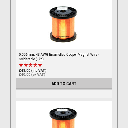
0.056mm, 43 AWG Enamelled Copper Magnet Wire -
Solderable (1kg)
£48.00 (inc VAT)
£40.00 (ex VAT)
ADD TO CART