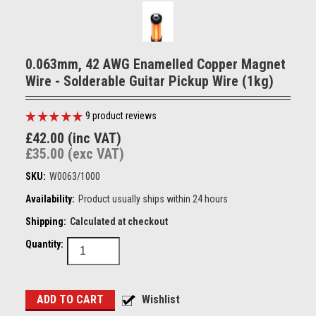
0.063mm, 42 AWG Enamelled Copper Magnet
Wire - Solderable Guitar Pickup Wire (1kg)
9
product reviews
£42.00 (inc VAT)
£35.00 (exc VAT)
SKU:
W0063/1000
Availability:
Product usually ships within 24 hours
Shipping:
Calculated at checkout
Quantity: