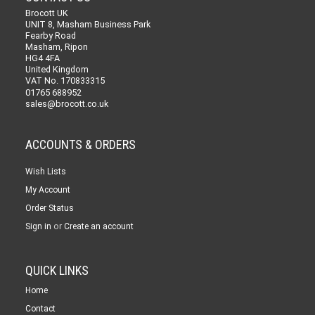
Brocott UK
UNIT 8, Masham Business Park
Fearby Road
Masham, Ripon
HG4 4FA
United Kingdom
VAT No. 170833315
01765 688952
sales@brocott.co.uk
ACCOUNTS & ORDERS
Wish Lists
My Account
Order Status
or
Sign in
Create an account
QUICK LINKS
Home
Contact