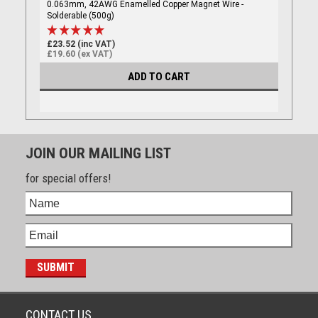
0.063mm, 42AWG Enamelled Copper Magnet Wire -
Solderable (500g)
£23.52 (inc VAT)
£19.60 (ex VAT)
ADD TO CART
JOIN OUR MAILING LIST
for special offers!
CONTACT US