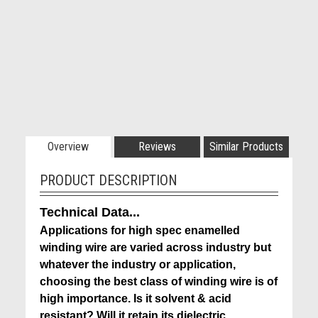
Overview
Reviews
Similar Products
PRODUCT DESCRIPTION
Technical Data...
Applications for high spec enamelled
winding wire are varied across industry but
whatever the industry or application,
choosing the best class of winding wire is of
high importance. Is it solvent & acid
resistant? Will it retain its dielectric