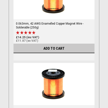
0.063mm, 42 AWG Enamelled Copper Magnet Wire -
Solderable (250g)
£14.25 (inc VAT)
£11.87 (ex VAT)
ADD TO CART