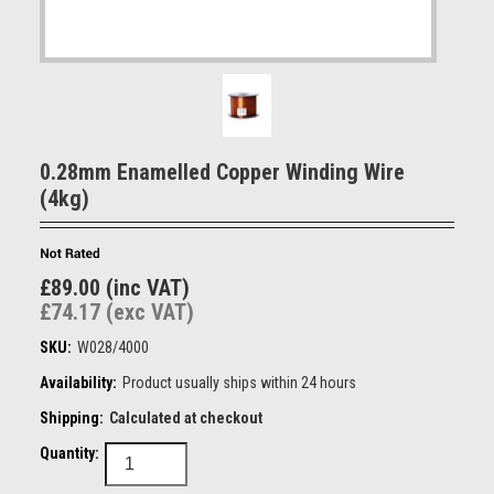
0.28mm Enamelled Copper Winding Wire
(4kg)
£89.00 (inc VAT)
£74.17 (exc VAT)
SKU:
W028/4000
Availability:
Product usually ships within 24 hours
Shipping:
Calculated at checkout
Quantity: