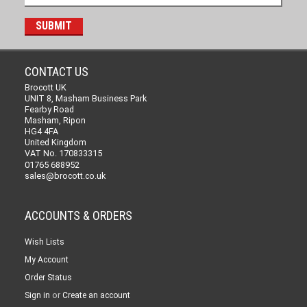
CONTACT US
Brocott UK
UNIT 8, Masham Business Park
Fearby Road
Masham, Ripon
HG4 4FA
United Kingdom
VAT No. 170833315
01765 688952
sales@brocott.co.uk
ACCOUNTS & ORDERS
Wish Lists
My Account
Order Status
or
Sign in
Create an account