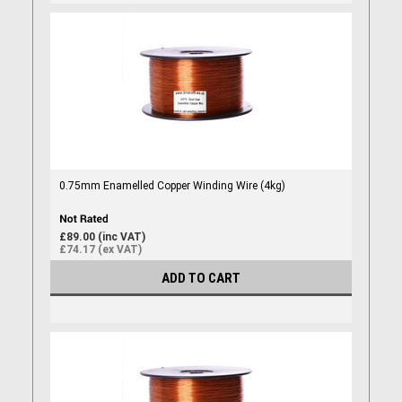
0.75mm Enamelled Copper Winding Wire (4kg)
£89.00 (inc VAT)
£74.17 (ex VAT)
ADD TO CART