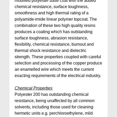
modified polyester base coat with the added
chemical resistance, surface toughness,
smoothness and high thermal rating of a
polyamide-imide linear polymer topcoat. The
combination of these two high quality resins
produces a coating which has outstanding
surface toughness, abrasion resistance,
flexibility, chemical resistance, burnout and
thermal shock resistance and dielectric
strength. These properties coupled with careful
selection and processing of the copper produce
an enamelled wire which meets the current
exacting requirements of the electrical industry.
Chemical Properties
Polyester 200 has outstanding chemical
resistance, being unaffected by all common
solvents, including those used for cleaning
hermetic units e.g. perchloroethylene, mild