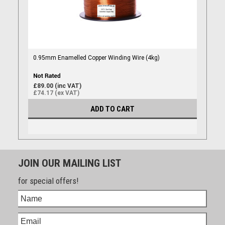
0.95mm Enamelled Copper Winding Wire (4kg)
£89.00 (inc VAT)
£74.17 (ex VAT)
ADD TO CART
JOIN OUR MAILING LIST
for special offers!