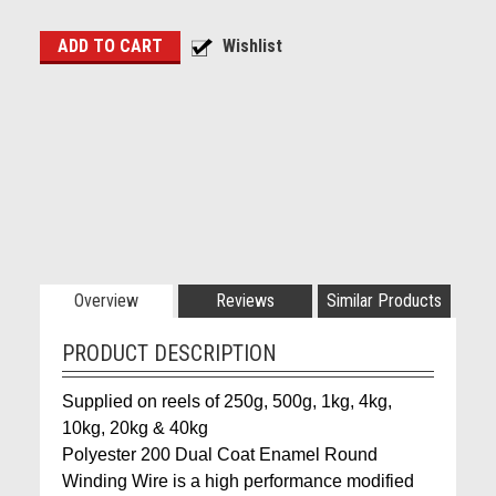
Overview
Reviews
Similar Products
PRODUCT DESCRIPTION
Supplied on reels of 250g, 500g, 1kg, 4kg,
10kg, 20kg & 40kg
Polyester 200 Dual Coat Enamel Round
Winding Wire is a high performance modified