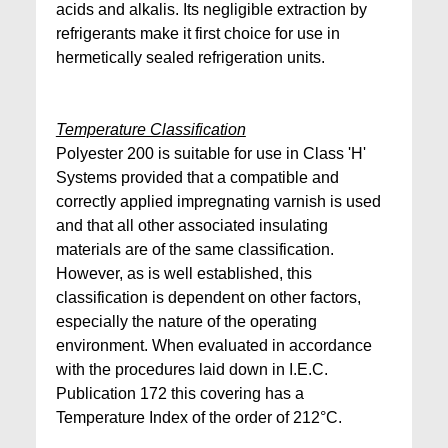
acids and alkalis. Its negligible extraction by
refrigerants make it first choice for use in
hermetically sealed refrigeration units.
Temperature Classification
Polyester 200 is suitable for use in Class 'H'
Systems provided that a compatible and
correctly applied impregnating varnish is used
and that all other associated insulating
materials are of the same classification.
However, as is well established, this
classification is dependent on other factors,
especially the nature of the operating
environment. When evaluated in accordance
with the procedures laid down in I.E.C.
Publication 172 this covering has a
Temperature Index of the order of 212°C.