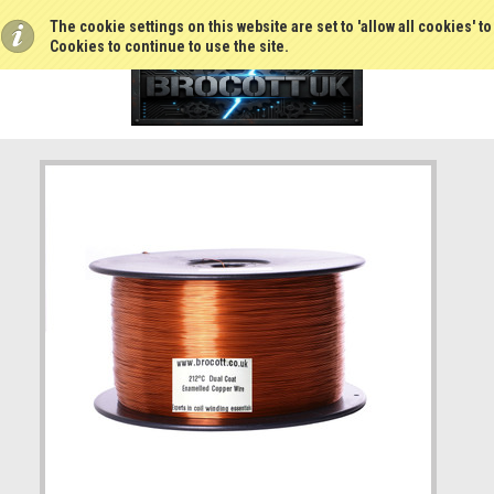
The cookie settings on this website are set to 'allow all cookies' t
Cookies to continue to use the site.