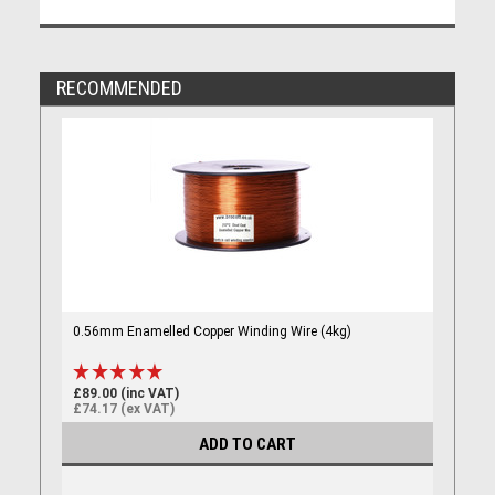
RECOMMENDED
0.56mm Enamelled Copper Winding Wire (4kg)
£89.00 (inc VAT)
£74.17 (ex VAT)
ADD TO CART