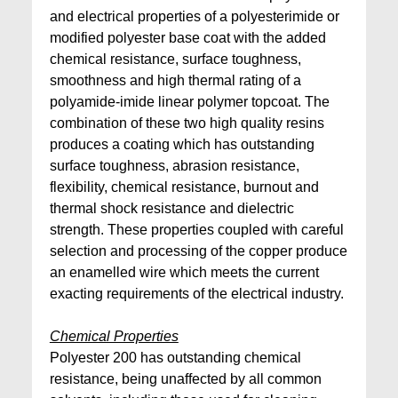
and electrical properties of a polyesterimide or
modified polyester base coat with the added
chemical resistance, surface toughness,
smoothness and high thermal rating of a
polyamide-imide linear polymer topcoat. The
combination of these two high quality resins
produces a coating which has outstanding
surface toughness, abrasion resistance,
flexibility, chemical resistance, burnout and
thermal shock resistance and dielectric
strength. These properties coupled with careful
selection and processing of the copper produce
an enamelled wire which meets the current
exacting requirements of the electrical industry.
Chemical Properties
Polyester 200 has outstanding chemical
resistance, being unaffected by all common