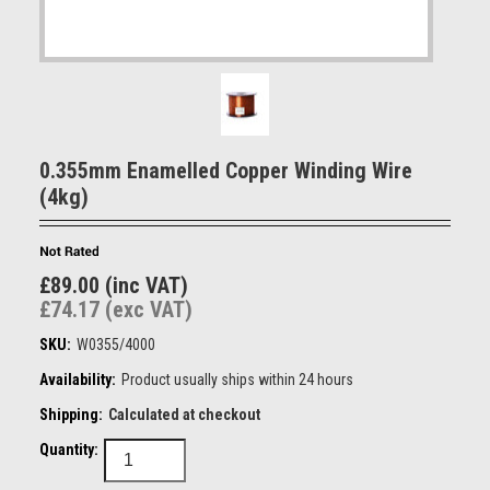
0.355mm Enamelled Copper Winding Wire
(4kg)
£89.00 (inc VAT)
£74.17 (exc VAT)
SKU:
W0355/4000
Availability:
Product usually ships within 24 hours
Shipping:
Calculated at checkout
Quantity: