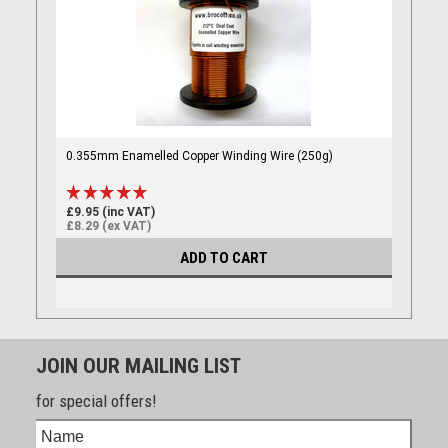
0.355mm Enamelled Copper Winding Wire (250g)
£9.95 (inc VAT)
£8.29 (ex VAT)
ADD TO CART
JOIN OUR MAILING LIST
for special offers!