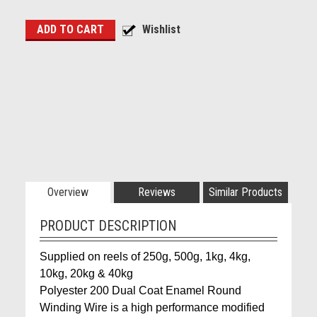
Overview
Reviews
Similar Products
PRODUCT DESCRIPTION
Supplied on reels of 250g, 500g, 1kg, 4kg,
10kg, 20kg & 40kg
Polyester 200 Dual Coat Enamel Round
Winding Wire is a high performance modified