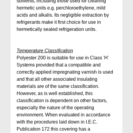
solvents, including those used for cleaning
hermetic units e.g. perchloroethylene, mild
acids and alkalis. Its negligible extraction by
refrigerants make it first choice for use in
hermetically sealed refrigeration units.
Temperature Classification
Polyester 200 is suitable for use in Class 'H'
Systems provided that a compatible and
correctly applied impregnating varnish is used
and that all other associated insulating
materials are of the same classification.
However, as is well established, this
classification is dependent on other factors,
especially the nature of the operating
environment. When evaluated in accordance
with the procedures laid down in I.E.C.
Publication 172 this covering has a