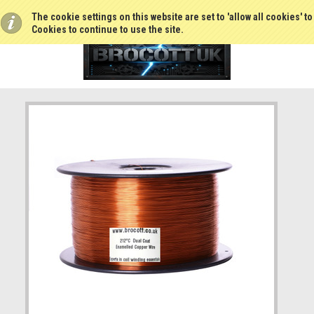
The cookie settings on this website are set to 'allow all cookies' t
Cookies to continue to use the site.