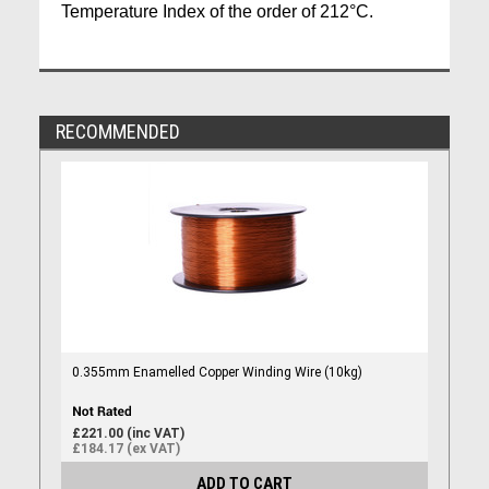
Temperature Index of the order of 212°C.
RECOMMENDED
0.355mm Enamelled Copper Winding Wire (10kg)
£221.00 (inc VAT)
£184.17 (ex VAT)
ADD TO CART