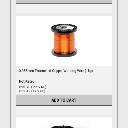
0.355mm Enamelled Copper Winding Wire (1kg)
£25.70 (inc VAT)
£21.42 (ex VAT)
ADD TO CART