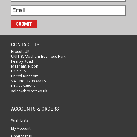
CONTACT US
Brocott UK
UNIT 8, Masham Business Park
Fearby Road
Masham, Ripon
HG4 4FA
United Kingdom
VAT No. 170833315
01765 688952
sales@brocott.co.uk
ACCOUNTS & ORDERS
Wish Lists
My Account
Order Status