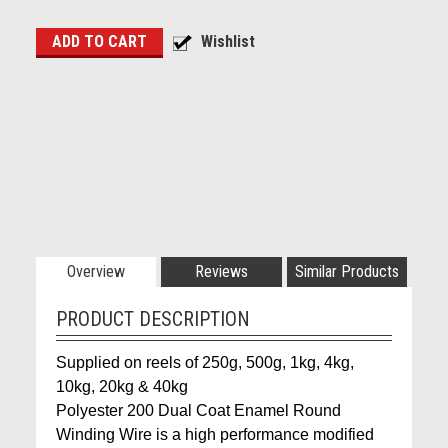
Overview
Reviews
Similar Products
PRODUCT DESCRIPTION
Supplied on reels of 250g, 500g, 1kg, 4kg,
10kg, 20kg & 40kg
Polyester 200 Dual Coat Enamel Round
Winding Wire is a high performance modified