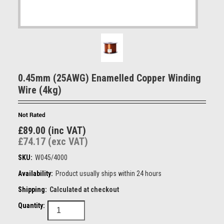
0.45mm (25AWG) Enamelled Copper Winding
Wire (4kg)
£89.00 (inc VAT)
£74.17 (exc VAT)
SKU:
W045/4000
Availability:
Product usually ships within 24 hours
Shipping:
Calculated at checkout
Quantity: