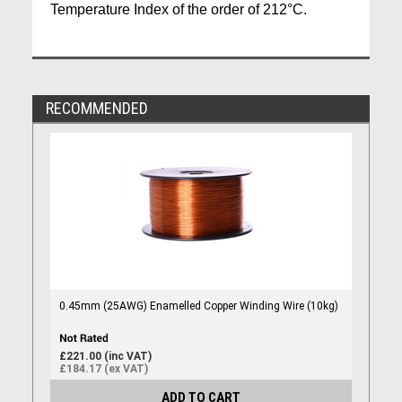
Temperature Index of the order of 212°C.
RECOMMENDED
0.45mm (25AWG) Enamelled Copper Winding Wire (10kg)
£221.00 (inc VAT)
£184.17 (ex VAT)
ADD TO CART