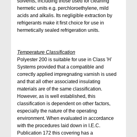
solvents, including those used for cleaning
hermetic units e.g. perchloroethylene, mild
acids and alkalis. Its negligible extraction by
refrigerants make it first choice for use in
hermetically sealed refrigeration units.
Temperature Classification
Polyester 200 is suitable for use in Class 'H'
Systems provided that a compatible and
correctly applied impregnating varnish is used
and that all other associated insulating
materials are of the same classification.
However, as is well established, this
classification is dependent on other factors,
especially the nature of the operating
environment. When evaluated in accordance
with the procedures laid down in I.E.C.
Publication 172 this covering has a