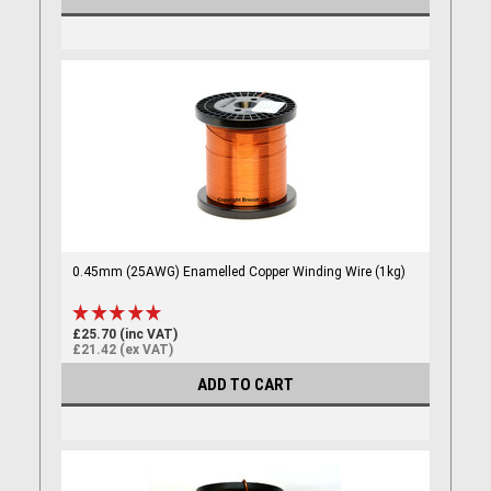
0.45mm (25AWG) Enamelled Copper Winding Wire (1kg)
£25.70 (inc VAT)
£21.42 (ex VAT)
ADD TO CART