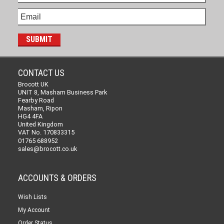
CONTACT US
Brocott UK
UNIT 8, Masham Business Park
Fearby Road
Masham, Ripon
HG4 4FA
United Kingdom
VAT No. 170833315
01765 688952
sales@brocott.co.uk
ACCOUNTS & ORDERS
Wish Lists
My Account
Order Status