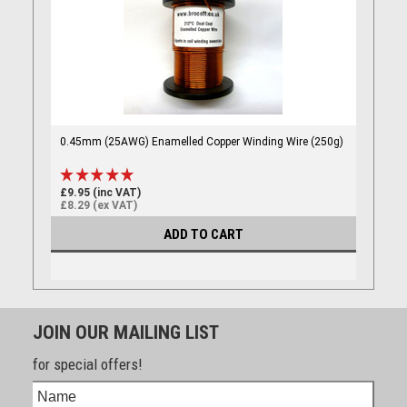
0.45mm (25AWG) Enamelled Copper Winding Wire (250g)
£9.95 (inc VAT)
£8.29 (ex VAT)
ADD TO CART
JOIN OUR MAILING LIST
for special offers!