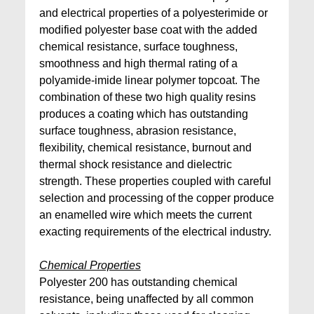
and electrical properties of a polyesterimide or
modified polyester base coat with the added
chemical resistance, surface toughness,
smoothness and high thermal rating of a
polyamide-imide linear polymer topcoat. The
combination of these two high quality resins
produces a coating which has outstanding
surface toughness, abrasion resistance,
flexibility, chemical resistance, burnout and
thermal shock resistance and dielectric
strength. These properties coupled with careful
selection and processing of the copper produce
an enamelled wire which meets the current
exacting requirements of the electrical industry.
Chemical Properties
Polyester 200 has outstanding chemical
resistance, being unaffected by all common