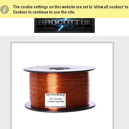
The cookie settings on this website are set to 'allow all cookies' t
Cookies to continue to use the site.