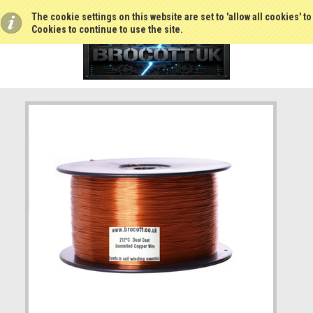
The cookie settings on this website are set to 'allow all cookies' t
Cookies to continue to use the site.