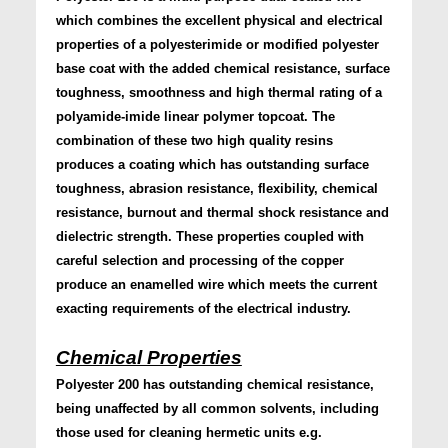
which combines the excellent physical and electrical
properties of a polyesterimide or modified polyester
base coat with the added chemical resistance, surface
toughness, smoothness and high thermal rating of a
polyamide-imide linear polymer topcoat. The
combination of these two high quality resins
produces a coating which has outstanding surface
toughness, abrasion resistance, flexibility, chemical
resistance, burnout and thermal shock resistance and
dielectric strength. These properties coupled with
careful selection and processing of the copper
produce an enamelled wire which meets the current
exacting requirements of the electrical industry.
Chemical Properties
Polyester 200 has outstanding chemical resistance,
being unaffected by all common solvents, including
those used for cleaning hermetic units e.g.