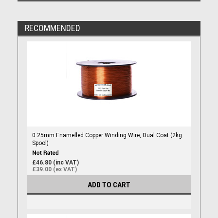
RECOMMENDED
0.25mm Enamelled Copper Winding Wire, Dual Coat (2kg
Spool)
£46.80 (inc VAT)
£39.00 (ex VAT)
ADD TO CART