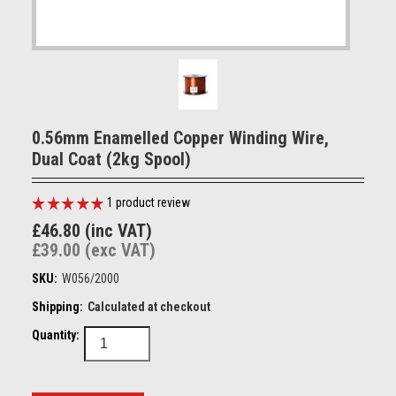
0.56mm Enamelled Copper Winding Wire,
Dual Coat (2kg Spool)
1
product review
£46.80 (inc VAT)
£39.00 (exc VAT)
SKU:
W056/2000
Shipping:
Calculated at checkout
Quantity: