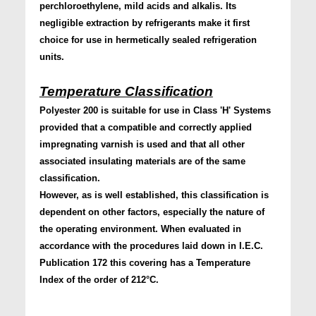
perchloroethylene, mild acids and alkalis. Its
negligible extraction by refrigerants make it first
choice for use in hermetically sealed refrigeration
units.
Temperature Classification
Polyester 200 is suitable for use in Class 'H' Systems
provided that a compatible and correctly applied
impregnating varnish is used and that all other
associated insulating materials are of the same
classification.
However, as is well established, this classification is
dependent on other factors, especially the nature of
the operating environment. When evaluated in
accordance with the procedures laid down in I.E.C.
Publication 172 this covering has a Temperature
Index of the order of 212°C.