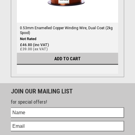
0.53mm Enamelled Copper Winding Wire, Dual Coat (2kg
Spool)
£46.80 (inc VAT)
£39.00 (ex VAT)
ADD TO CART
JOIN OUR MAILING LIST
for special offers!