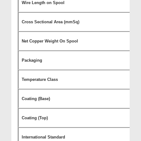
Wire Length on Spool
Cross Sectional Area (mmSq)
Net Copper Weight On Spool
Packaging
Temperature Class
Coating (Base)
Coating (Top)
International Standard