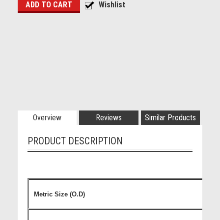
Overview
Reviews
Similar Products
PRODUCT DESCRIPTION
Metric Size (O.D)