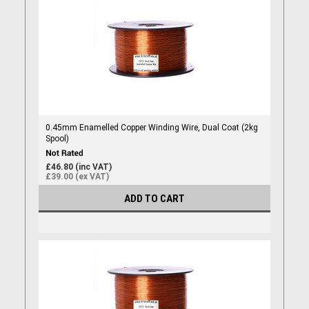
0.45mm Enamelled Copper Winding Wire, Dual Coat (2kg
Spool)
£46.80 (inc VAT)
£39.00 (ex VAT)
ADD TO CART