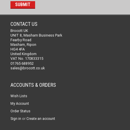
CONTACT US
Brocott UK
UNIT 8, Masham Business Park
Fearby Road
Masham, Ripon
HG4 4FA
United Kingdom
VAT No. 170833315
01765 688952
sales@brocott.co.uk
ACCOUNTS & ORDERS
Wish Lists
My Account
Order Status
or
Sign in
Create an account