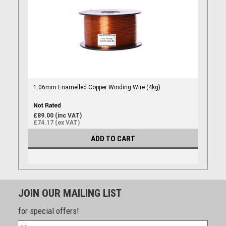
1.06mm Enamelled Copper Winding Wire (4kg)
£89.00 (inc VAT)
£74.17 (ex VAT)
ADD TO CART
JOIN OUR MAILING LIST
for special offers!