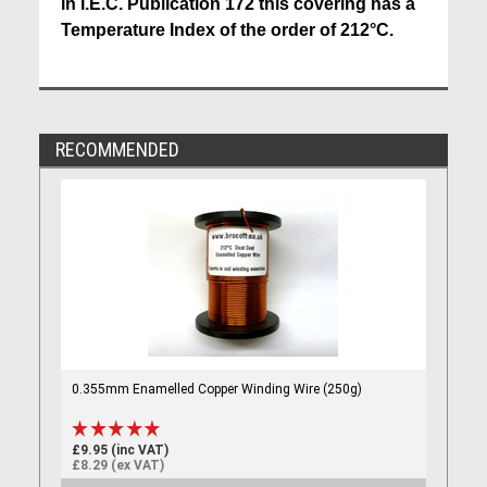
in I.E.C. Publication 172 this covering has a
Temperature Index of the order of 212°C.
RECOMMENDED
0.355mm Enamelled Copper Winding Wire (250g)
£9.95 (inc VAT)
£8.29 (ex VAT)