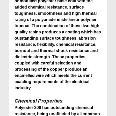
or modified polyester base coat with the
added chemical resistance, surface
toughness, smoothness and high thermal
rating of a polyamide-imide linear polymer
topcoat. The combination of these two high
quality resins produces a coating which has
outstanding surface toughness, abrasion
resistance, flexibility, chemical resistance,
burnout and thermal shock resistance and
dielectric strength. These properties
coupled with careful selection and
processing of the copper produce an
enamelled wire which meets the current
exacting requirements of the electrical
industry.
Chemical Properties
Polyester 200 has outstanding chemical
resistance, being unaffected by all common