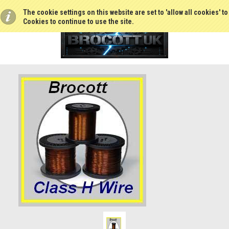
The cookie settings on this website are set to 'allow all cookies' t
Cookies to continue to use the site.