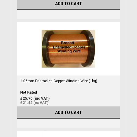
ADD TO CART
1.06mm Enamelled Copper Winding Wire (1kg)
£25.70 (inc VAT)
£21.42 (ex VAT)
ADD TO CART