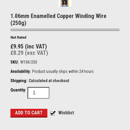
1.06mm Enamelled Copper Winding Wire
(250g)
£9.95 (inc VAT)
£8.29 (exc VAT)
SKU:
W106/250
Availability:
Product usually ships within 24 hours
Shipping:
Calculated at checkout
Quantity: