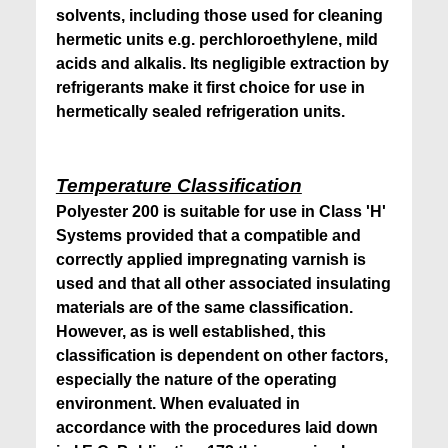
solvents, including those used for cleaning
hermetic units e.g. perchloroethylene, mild
acids and alkalis. Its negligible extraction by
refrigerants make it first choice for use in
hermetically sealed refrigeration units.
Temperature Classification
Polyester 200 is suitable for use in Class 'H'
Systems provided that a compatible and
correctly applied impregnating varnish is
used and that all other associated insulating
materials are of the same classification.
However, as is well established, this
classification is dependent on other factors,
especially the nature of the operating
environment. When evaluated in
accordance with the procedures laid down