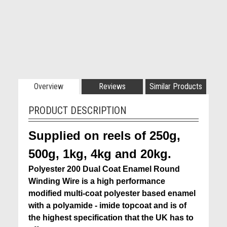
Overview
Reviews
Similar Products
PRODUCT DESCRIPTION
Supplied on reels of 250g,
500g, 1kg, 4kg and 20kg.
Polyester 200 Dual Coat Enamel Round
Winding Wire is a high performance
modified multi-coat polyester based enamel
with a polyamide - imide topcoat and is of
the highest specification that the
UK has to