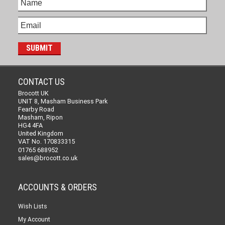
CONTACT US
Brocott UK
UNIT 8, Masham Business Park
Fearby Road
Masham, Ripon
HG4 4FA
United Kingdom
VAT No. 170833315
01765 688952
sales@brocott.co.uk
ACCOUNTS & ORDERS
Wish Lists
My Account