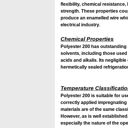
flexibility, chemical resistanc
strength. These properties cou
produce an enamelled wire whic
electrical industry.
Chemical Properties
Polyester 200 has outstanding 
solvents, including those used 
acids and alkalis. Its negligible
hermetically sealed refrigeratio
Temperature Classificati
Polyester 200 is suitable for u
correctly applied impregnating 
materials are of the same classi
However, as is well established,
especially the nature of the o