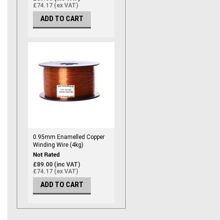
£74.17 (ex VAT)
ADD TO CART
0.95mm Enamelled Copper
Winding Wire (4kg)
£89.00 (inc VAT)
£74.17 (ex VAT)
ADD TO CART