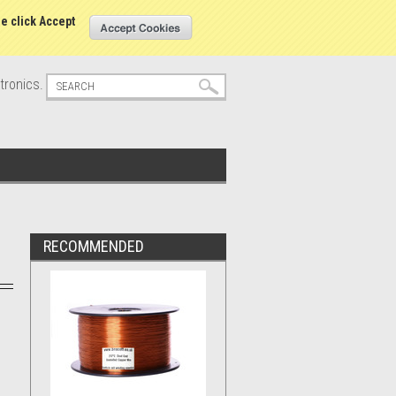
s
Sign in
or
Create an account
se click Accept
tronics.
RECOMMENDED