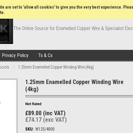
Wish Lists
My Account
Order Statu
te are set to 'allow all cookies' to give you the very best experience. Plea
te.
The Online Source for Enamelled Copper Wire & Specialist Elec
Privacy Policy
Ts & Cs
pools
1.25mm Enamelled Copper Winding Wire (4kg)
1.25mm Enamelled Copper Winding Wire
(4kg)
£89.00 (inc VAT)
£74.17 (exc VAT)
SKU:
W125/4000