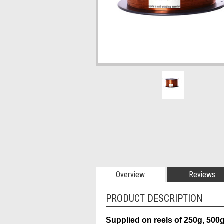
Overview
Reviews
PRODUCT DESCRIPTION
Supplied on reels of 250g, 500