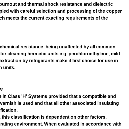
e, burnout and thermal shock resistance and dielectric
pled with careful selection and processing of the copper
h meets the current exacting requirements of the
chemical resistance, being unaffected by all common
for cleaning hermetic units e.g. perchloroethylene, mild
 extraction by refrigerants make it first choice for use in
n units.
on
se in Class 'H' Systems provided that a compatible and
varnish is used and that all other associated insulating
fication.
 this classification is dependent on other factors,
perating environment. When evaluated in accordance with