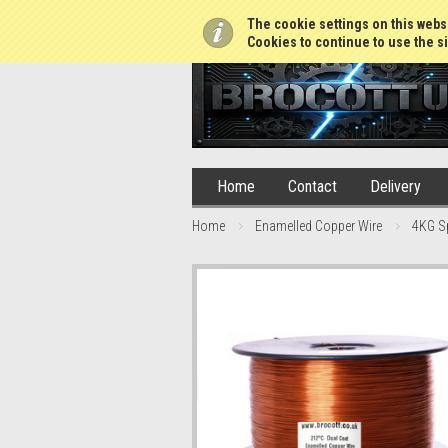
01765 688952
The cookie settings on this websi
Cookies to continue to use the si
Home
Contact
Delivery
Home
Enamelled Copper Wire
4KG S