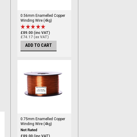
0.56mm Enamelled Copper
Winding Wire (4kg)
£89.00 (inc VAT)
£74.17 (ex VAT)
ADD TO CART
0.75mm Enamelled Copper
Winding Wire (4kg)
£89.00 (inc VAT)