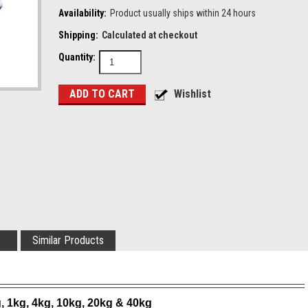
Availability:
Product usually ships within 24 hours
Shipping:
Calculated at checkout
Quantity:
Similar Products
g, 1kg, 4kg, 10kg, 20kg & 40kg