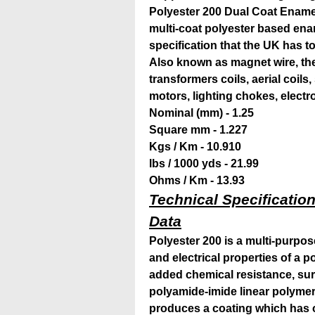
Polyester 200 Dual Coat Ename
multi-coat polyester based enam
specification that the
UK has to 
Also known as magnet wire, the 
transformers coils, aerial coils
motors, lighting chokes, elect
Nominal (mm) - 1.25
Square mm - 1.227
Kgs / Km - 10.910
lbs / 1000 yds - 21.99
Ohms / Km - 13.93
Technical Specification
Data
Polyester 200 is a multi-purpo
and electrical properties of a 
added chemical resistance, su
polyamide-imide linear polymer
produces a coating which has 