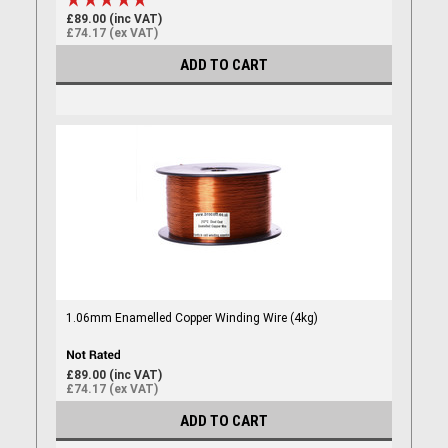
£89.00 (inc VAT)
£74.17 (ex VAT)
ADD TO CART
1.06mm Enamelled Copper Winding Wire (4kg)
£89.00 (inc VAT)
£74.17 (ex VAT)
ADD TO CART