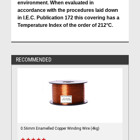
environment. When evaluated in
accordance with the procedures laid down
in I.E.C. Publication 172 this covering has a
Temperature Index of the order of 212°C.
RECOMMENDED
0.56mm Enamelled Copper Winding Wire (4kg)