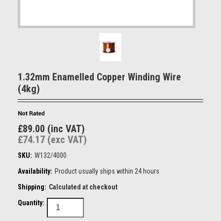
1.32mm Enamelled Copper Winding Wire
(4kg)
£89.00 (inc VAT)
£74.17 (exc VAT)
SKU:
W132/4000
Availability:
Product usually ships within 24 hours
Shipping:
Calculated at checkout
Quantity: