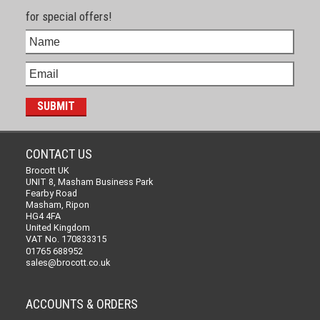
for special offers!
CONTACT US
Brocott UK
UNIT 8, Masham Business Park
Fearby Road
Masham, Ripon
HG4 4FA
United Kingdom
VAT No. 170833315
01765 688952
sales@brocott.co.uk
ACCOUNTS & ORDERS