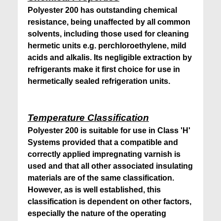
Polyester 200 has outstanding chemical
resistance, being unaffected by all common
solvents, including those used for cleaning
hermetic units e.g. perchloroethylene, mild
acids and alkalis. Its negligible extraction by
refrigerants make it first choice for use in
hermetically sealed refrigeration units.
Temperature Classification
Polyester 200 is suitable for use in Class 'H'
Systems provided that a compatible and
correctly applied impregnating varnish is
used and that all other associated insulating
materials are of the same classification.
However, as is well established, this
classification is dependent on other factors,
especially the nature of the operating