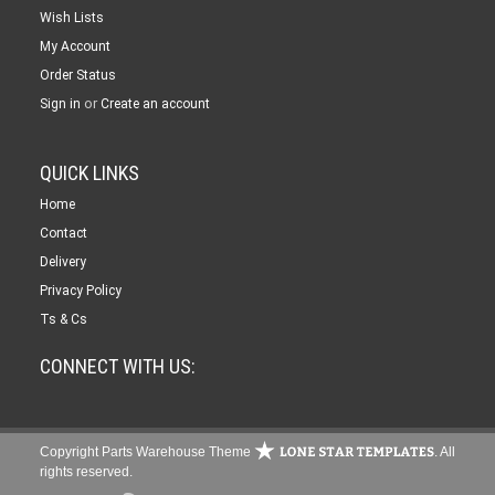
Wish Lists
My Account
Order Status
or
Sign in
Create an account
QUICK LINKS
Home
Contact
Delivery
Privacy Policy
Ts & Cs
CONNECT WITH US:
Copyright Parts Warehouse Theme
. All
rights reserved.