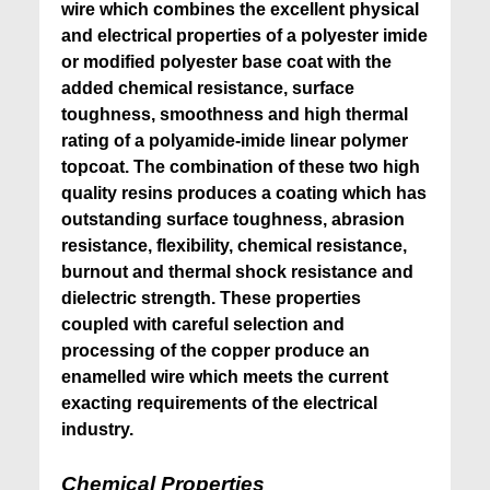
wire which combines the excellent physical
and electrical properties of a polyester imide
or modified polyester base coat with the
added chemical resistance, surface
toughness, smoothness and high thermal
rating of a polyamide-imide linear polymer
topcoat. The combination of these two high
quality resins produces a coating which has
outstanding surface toughness, abrasion
resistance, flexibility, chemical resistance,
burnout and thermal shock resistance and
dielectric strength. These properties
coupled with careful selection and
processing of the copper produce an
enamelled wire which meets the current
exacting requirements of the electrical
industry.
Chemical Properties