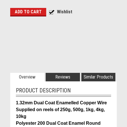
Overview
Reviews
Similar Products
PRODUCT DESCRIPTION
1.32mm Dual Coat Enamelled Copper Wire
Supplied on reels of 250g, 500g, 1kg, 4kg,
10kg
Polyester 200 Dual Coat Enamel Round