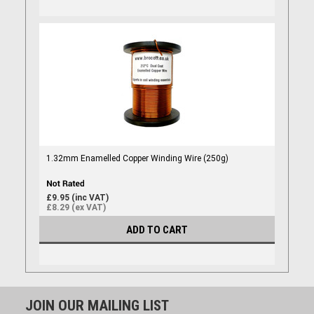
1.32mm Enamelled Copper Winding Wire (250g)
£9.95 (inc VAT)
£8.29 (ex VAT)
ADD TO CART
JOIN OUR MAILING LIST