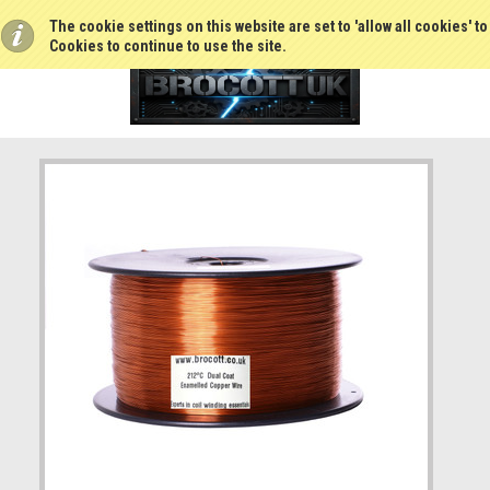
The cookie settings on this website are set to 'allow all cookies' t
Cookies to continue to use the site.