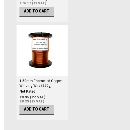
£74.17 (ex VAT)
ADD TO CART
1.50mm Enamelled Copper
Winding Wire (250g)
£9.95 (inc VAT)
£8.29 (ex VAT)
ADD TO CART