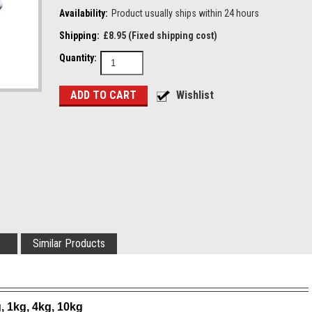
Availability:
Product usually ships within 24 hours
Shipping:
£8.95 (Fixed shipping cost)
Quantity:
Similar Products
, 1kg, 4kg, 10kg