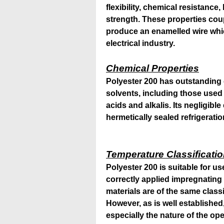
flexibility, chemical resistanc
strength. These properties cou
produce an enamelled wire whic
electrical industry.
Chemical Properties
Polyester 200 has outstanding 
solvents, including those used 
acids and alkalis. Its negligible
hermetically sealed refrigeratio
Temperature Classificati
Polyester 200 is suitable for u
correctly applied impregnating 
materials are of the same classi
However, as is well established,
especially the nature of the o