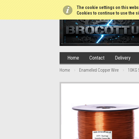
01765 688952
The cookie settings on this websi
Cookies to continue to use the si
Home
Contact
Delivery
Home
Enamelled Copper Wire
10KG 