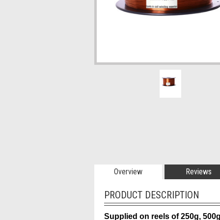
Overview
Reviews
PRODUCT DESCRIPTION
Supplied on reels of 250g, 500g