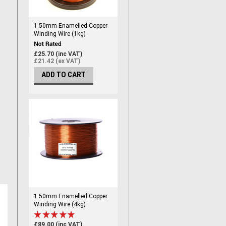
1.50mm Enamelled Copper
Winding Wire (1kg)
£25.70 (inc VAT)
£21.42 (ex VAT)
ADD TO CART
1.50mm Enamelled Copper
Winding Wire (4kg)
£89.00 (inc VAT)