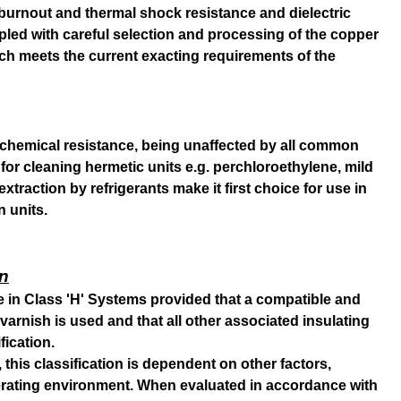
e, burnout and thermal shock resistance and dielectric
pled with careful selection and processing of the copper
h meets the current exacting requirements of the
chemical resistance, being unaffected by all common
for cleaning hermetic units e.g. perchloroethylene, mild
 extraction by refrigerants make it first choice for use in
n units.
on
se in Class 'H' Systems provided that a compatible and
varnish is used and that all other associated insulating
fication.
 this classification is dependent on other factors,
perating environment. When evaluated in accordance with