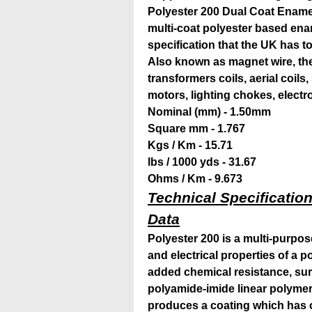
Polyester 200 Dual Coat Ename
multi-coat polyester based enam
specification that the
UK has to 
Also known as magnet wire, the 
transformers coils, aerial coils
motors, lighting chokes, elect
Nominal (mm) - 1.50mm
Square mm - 1.767
Kgs / Km - 15.71
lbs / 1000 yds - 31.67
Ohms / Km - 9.673
Technical Specification
Data
Polyester 200 is a multi-purpo
and electrical properties of a 
added chemical resistance, su
polyamide-imide linear polymer
produces a coating which has 