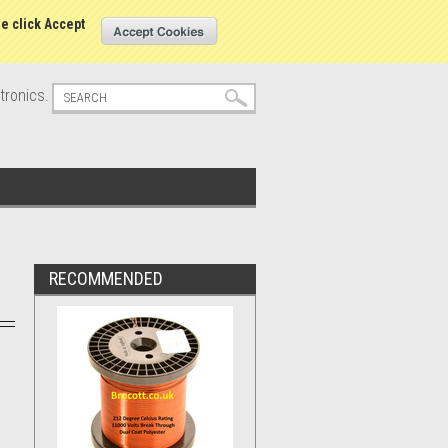
s
Sign in
or
Create an account
se click Accept
tronics.
RECOMMENDED