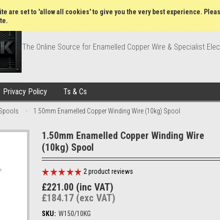
Wish Lists
My Account
Order Statu
te are set to 'allow all cookies' to give you the very best experience. Plea
te.
The Online Source for Enamelled Copper Wire & Specialist Elec
Privacy Policy
Ts & Cs
Spools
1.50mm Enamelled Copper Winding Wire (10kg) Spool
1.50mm Enamelled Copper Winding Wire
(10kg) Spool
2
product reviews
£221.00 (inc VAT)
£184.17 (exc VAT)
SKU:
W150/10KG