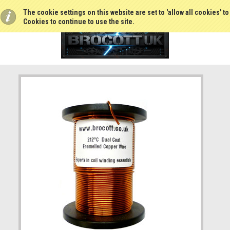
The cookie settings on this website are set to 'allow all cookies' t
Cookies to continue to use the site.