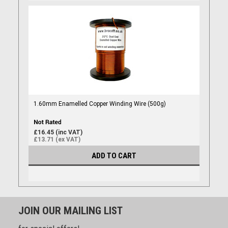
1.60mm Enamelled Copper Winding Wire (500g)
£16.45 (inc VAT)
£13.71 (ex VAT)
ADD TO CART
JOIN OUR MAILING LIST