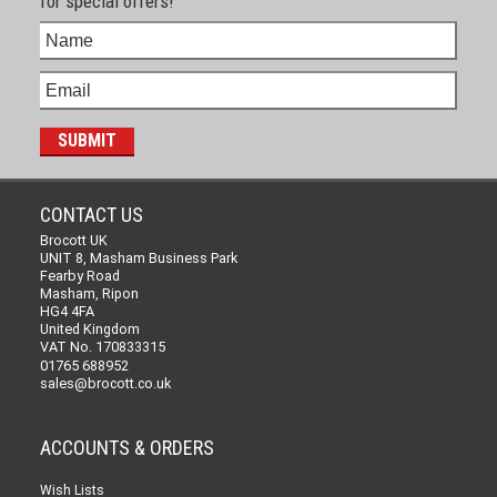
for special offers!
CONTACT US
Brocott UK
UNIT 8, Masham Business Park
Fearby Road
Masham, Ripon
HG4 4FA
United Kingdom
VAT No. 170833315
01765 688952
sales@brocott.co.uk
ACCOUNTS & ORDERS
Wish Lists