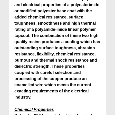
and electrical properties of a polyesterimide
or modified polyester base coat with the
added chemical resistance, surface
toughness, smoothness and high thermal
rating of a polyamide-imide linear polymer
topcoat. The combination of these two high
quality resins produces a coating which has
outstanding surface toughness, abrasion
resistance, flexibility, chemical resistance,
burnout and thermal shock resistance and
dielectric strength. These properties
coupled with careful selection and
processing of the copper produce an
enamelled wire which meets the current
exacting requirements of the electrical
industry.
Chemical Properties