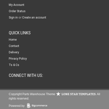
My Account
Order Status
or
Sign in
Create an account
QUICK LINKS
Home
Contact
Delivery
Privacy Policy
Ts & Cs
CONNECT WITH US:
Copyright Parts Warehouse Theme
. All
rights reserved.
Powered by