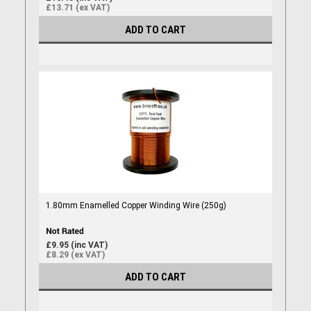
£13.71 (ex VAT)
ADD TO CART
1.80mm Enamelled Copper Winding Wire (250g)
£9.95 (inc VAT)
£8.29 (ex VAT)
ADD TO CART