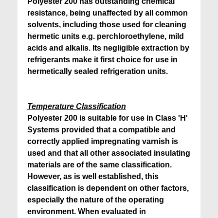
Polyester 200 has outstanding chemical
resistance, being unaffected by all common
solvents, including those used for cleaning
hermetic units e.g. perchloroethylene, mild
acids and alkalis. Its negligible extraction by
refrigerants make it first choice for use in
hermetically sealed refrigeration units.
Temperature Classification
Polyester 200 is suitable for use in Class 'H'
Systems provided that a compatible and
correctly applied impregnating varnish is
used and that all other associated insulating
materials are of the same classification.
However, as is well established, this
classification is dependent on other factors,
especially the nature of the operating
environment. When evaluated in