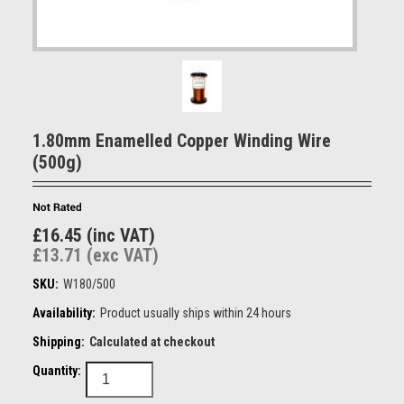
1.80mm Enamelled Copper Winding Wire
(500g)
£16.45 (inc VAT)
£13.71 (exc VAT)
SKU:
W180/500
Availability:
Product usually ships within 24 hours
Shipping:
Calculated at checkout
Quantity: