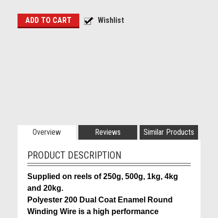
Overview
Reviews
Similar Products
PRODUCT DESCRIPTION
Supplied on reels of 250g, 500g, 1kg, 4kg
and 20kg.
Polyester 200 Dual Coat Enamel Round
Winding Wire is a high performance