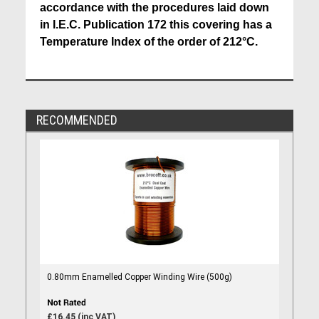
accordance with the procedures laid down
in I.E.C. Publication 172 this covering has a
Temperature Index of the order of 212°C.
RECOMMENDED
0.80mm Enamelled Copper Winding Wire (500g)
£16.45 (inc VAT)