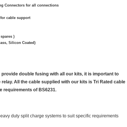
g Connectors for all connections
for cable support
 spares )
ass, Silicon Coated)
 provide double fusing with all our kits, it is important to
 relay. All the cable supplied with our kits is Tri Rated cable
he requirements of BS6231.
heavy duty split charge systems to suit specific requirements