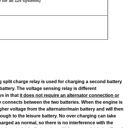
 for all 12v systems)
 split charge relay is used for charging a second battery
attery. The voltage sensing relay is different
ys in that
it does not require an alternator connection or
ply connects between the two batteries. When the engine is
igher voltage from the alternator/main battery and will then
rough to the leisure battery. No over charging can take
harged as normal, so there is no interference with the