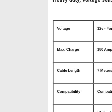
Voltage
12v - For
Max. Charge
180 Amp
Cable Length
7 Meter
Compatibility
Compatib