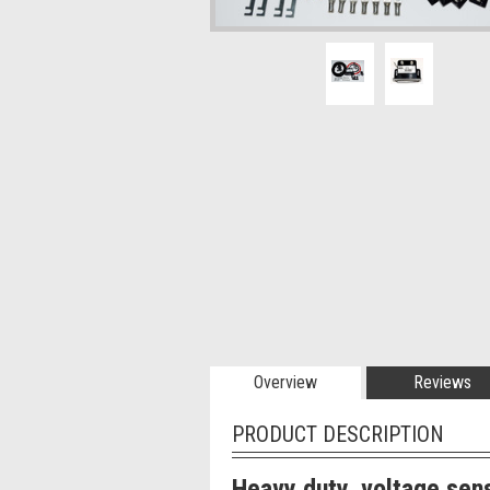
Overview
Reviews
PRODUCT DESCRIPTION
Heavy duty, voltage sens