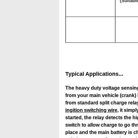
(Suitable
Typical Applications...
The heavy duty voltage sensing
from your main vehicle (crank) b
from standard split charge rela
ingition switching wire
, it sim
started, the relay detects the h
switch to allow charge to go th
place and the main battery is c