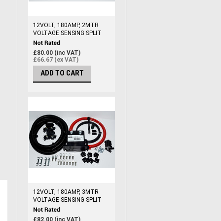
12VOLT, 180AMP, 2MTR
VOLTAGE SENSING SPLIT
CHARGE RELAY KIT,
(110AMP CABLE)
£80.00 (inc VAT)
£66.67 (ex VAT)
ADD TO CART
12VOLT, 180AMP, 3MTR
VOLTAGE SENSING SPLIT
CHARGE RELAY KIT,
(110AMP CABLE)
£82.00 (inc VAT)