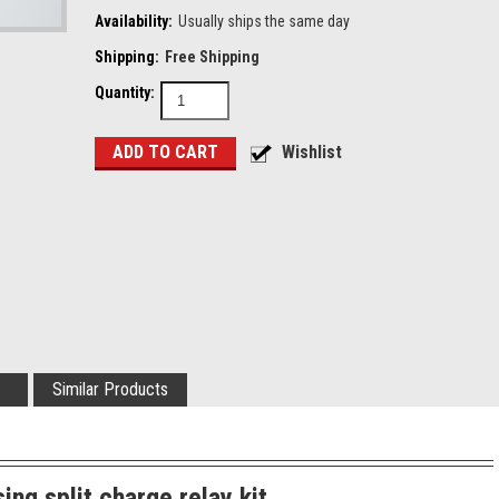
Availability:
Usually ships the same day
Shipping:
Free Shipping
Quantity:
Similar Products
ing split charge relay kit