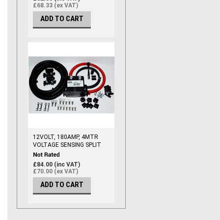
£68.33 (ex VAT)
ADD TO CART
12VOLT, 180AMP, 4MTR
VOLTAGE SENSING SPLIT
CHARGE RELAY KIT,
(110AMP CABLE)
£84.00 (inc VAT)
£70.00 (ex VAT)
ADD TO CART