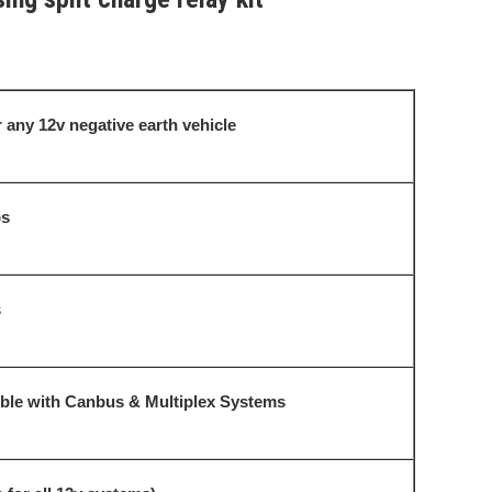
 any 12v negative earth vehicle
s
s
le with Canbus & Multiplex Systems