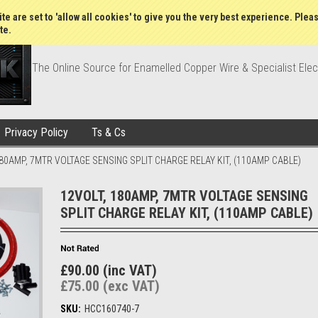
Wish Lists
My Account
Order Statu
te are set to 'allow all cookies' to give you the very best experience. Plea
te.
The Online Source for Enamelled Copper Wire & Specialist Elec
Privacy Policy
Ts & Cs
180AMP, 7MTR VOLTAGE SENSING SPLIT CHARGE RELAY KIT, (110AMP CABLE)
12VOLT, 180AMP, 7MTR VOLTAGE SENSING
SPLIT CHARGE RELAY KIT, (110AMP CABLE)
£90.00 (inc VAT)
£75.00 (exc VAT)
SKU:
HCC160740-7