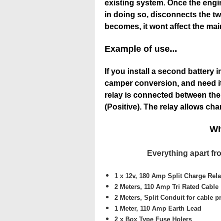
existing system. Once the engine
in doing so, disconnects the two
becomes, it wont affect the mai
Example of use...
If you install a second battery 
camper conversion, and need it
relay is connected between the 
(Positive). The relay allows cha
Wh
Everything apart fro
1 x 12v, 180 Amp Split Charge Rel
2 Meters,
110 Amp Tri Rated Cable
2 Meters,
Split Conduit for cable p
1 Meter,
110 Amp Earth Lead
2 x
Box Type Fuse Holers