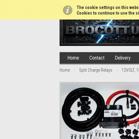
01765 688952
The cookie settings on this websi
Cookies to continue to use the si
Home
Contact
Delivery
Home
Split Charge Relays
12VOLT, 