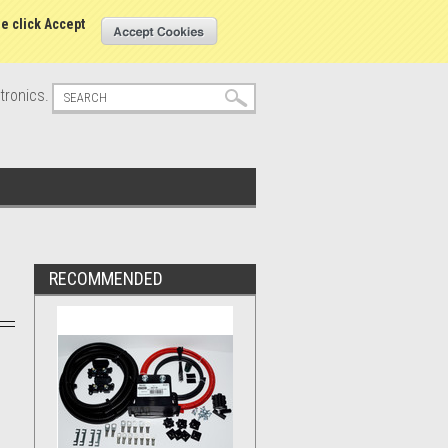
s
Sign in
or
Create an account
se click Accept
tronics.
RECOMMENDED