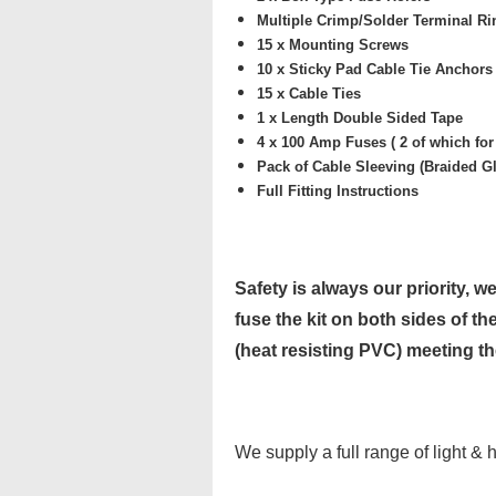
Multiple
Crimp/Solder Terminal Rin
15 x Mounting Screws
10 x
Sticky Pad Cable Tie Anchors 
15 x Cable Ties
1 x Length
Double Sided Tape
4 x
100 Amp Fuses ( 2 of which for
Pack of
Cable Sleeving (Braided Gl
Full Fitting Instructions
Safety is always our priority, we
fuse the kit on both sides of the
(heat resisting PVC) meeting t
We supply a full range of light & 