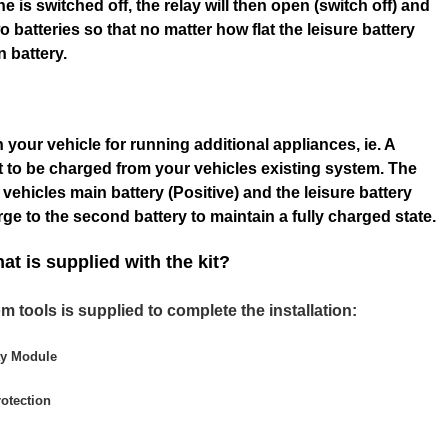
 is switched off, the relay will then open (switch off) and
 batteries so that no matter how flat the leisure battery
n battery.
in your vehicle for running additional appliances, ie. A
 to be charged from your vehicles existing system. The
vehicles main battery (Positive) and the leisure battery
rge to the second battery to maintain a fully charged state.
at is supplied with the kit?
m tools is supplied to complete the installation:
ay Module
rotection