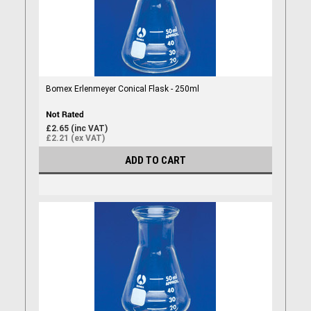
Bomex Erlenmeyer Conical Flask - 250ml
£2.65 (inc VAT)
£2.21 (ex VAT)
ADD TO CART