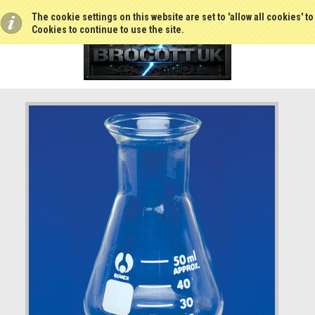
The cookie settings on this website are set to 'allow all cookies' t
Cookies to continue to use the site.