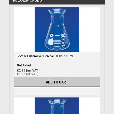
RECOMMENDED
Bomex Erlenmeyer Conical Flask - 100ml
£2.35 (inc VAT)
£1.96 (ex VAT)
ADD TO CART