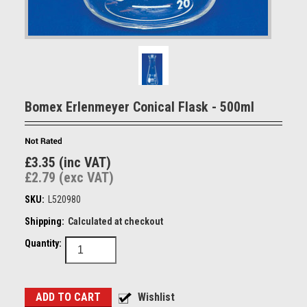
Bomex Erlenmeyer Conical Flask - 500ml
£3.35 (inc VAT)
£2.79 (exc VAT)
SKU:
L520980
Shipping:
Calculated at checkout
Quantity: