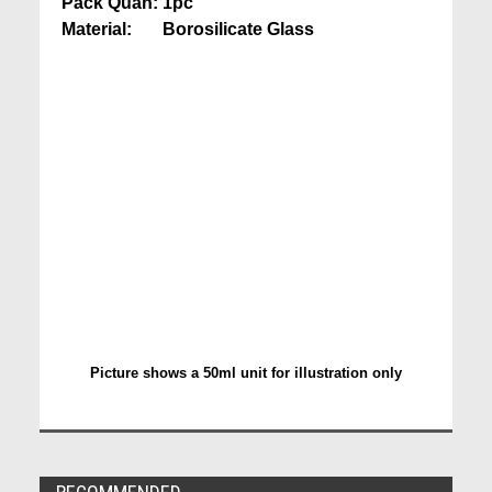
Pack Quan: 1pc
Material: Borosilicate Glass
Picture shows a 50ml unit for illustration only