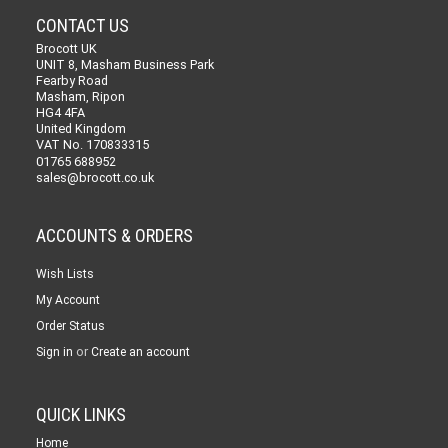
CONTACT US
Brocott UK
UNIT 8, Masham Business Park
Fearby Road
Masham, Ripon
HG4 4FA
United Kingdom
VAT No. 170833315
01765 688952
sales@brocott.co.uk
ACCOUNTS & ORDERS
Wish Lists
My Account
Order Status
or
Sign in
Create an account
QUICK LINKS
Home