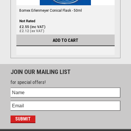
Bomex Erlenmeyer Conical Flask - 50ml
£2.55 (inc VAT)
£2.12 (ex VAT)
ADD TO CART
JOIN OUR MAILING LIST
for special offers!