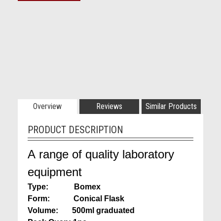
Overview
Reviews
Similar Products
PRODUCT DESCRIPTION
A range of quality laboratory
equipment
Type: Bomex
Form: Conical Flask
Volume: 500ml graduated