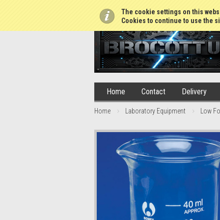
01765 688952
The cookie settings on this websi
Cookies to continue to use the si
Home
Contact
Delivery
Home
Laboratory Equipment
Low Fo