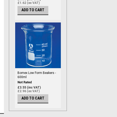
£1.62 (ex VAT)
ADD TO CART
Bomex Low Form Beakers -
600ml
£3.55 (inc VAT)
£2.96 (ex VAT)
ADD TO CART