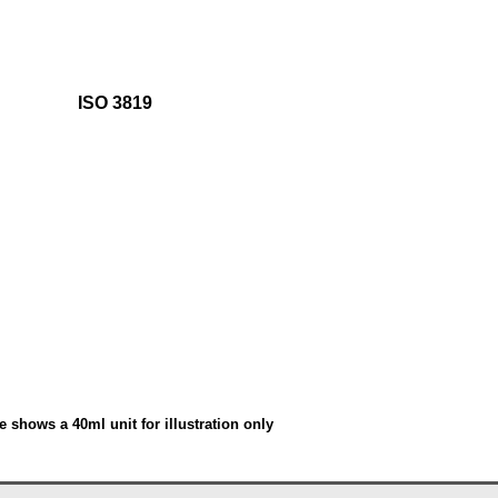
ISO 3819
e shows a 40ml unit for illustration only