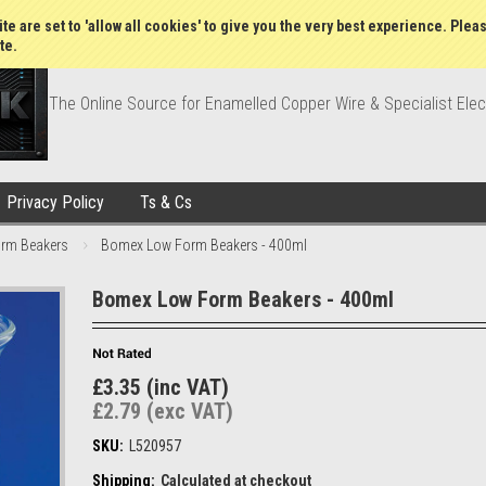
Wish Lists
My Account
Order Statu
te are set to 'allow all cookies' to give you the very best experience. Plea
te.
The Online Source for Enamelled Copper Wire & Specialist Elec
Privacy Policy
Ts & Cs
rm Beakers
Bomex Low Form Beakers - 400ml
Bomex Low Form Beakers - 400ml
£3.35 (inc VAT)
£2.79 (exc VAT)
SKU:
L520957
Shipping:
Calculated at checkout