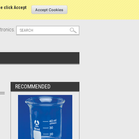
s
Sign in
or
Create an account
se click Accept
tronics.
RECOMMENDED