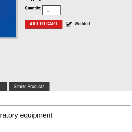
Quantity:
Similar Products
oratory equipment