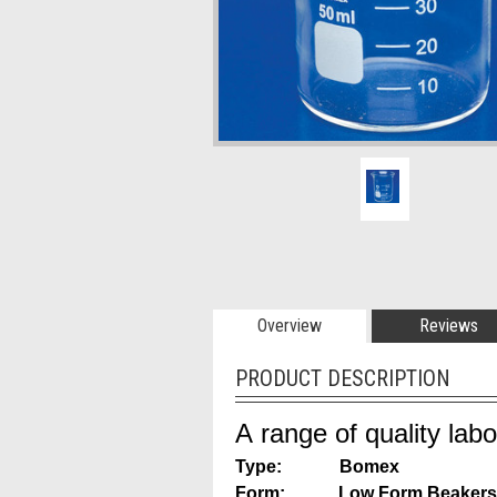
Overview
Reviews
PRODUCT DESCRIPTION
A range of quality lab
Type: Bomex
Form: Low Form Beakers