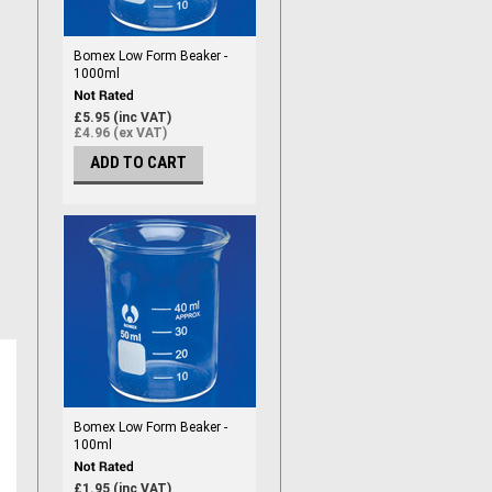
Bomex Low Form Beaker -
1000ml
£5.95 (inc VAT)
£4.96 (ex VAT)
ADD TO CART
Bomex Low Form Beaker -
100ml
£1.95 (inc VAT)