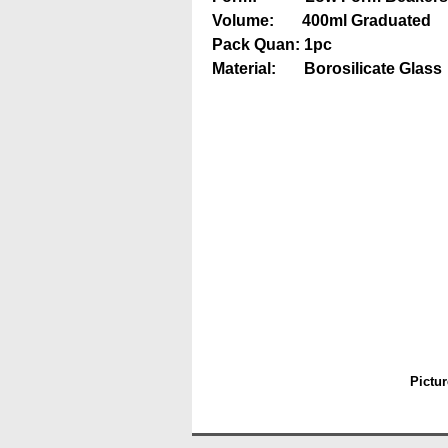
Volume: 400ml Graduated
Pack Quan: 1pc
Material: Borosilicate Glass
Pictur