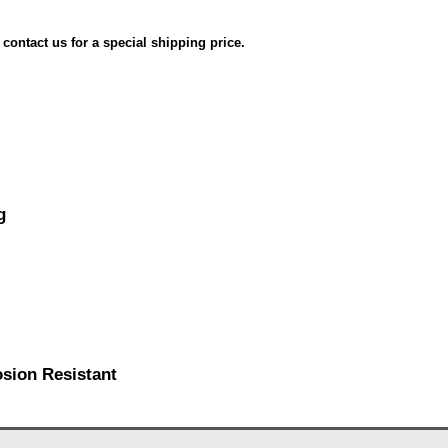
e contact us for a special shipping price.
g
osion Resistant