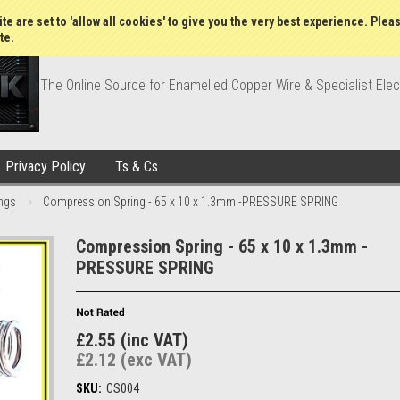
Wish Lists
My Account
Order Statu
te are set to 'allow all cookies' to give you the very best experience. Plea
te.
The Online Source for Enamelled Copper Wire & Specialist Elec
Privacy Policy
Ts & Cs
ngs
Compression Spring - 65 x 10 x 1.3mm -PRESSURE SPRING
Compression Spring - 65 x 10 x 1.3mm -
PRESSURE SPRING
£2.55 (inc VAT)
£2.12 (exc VAT)
SKU:
CS004