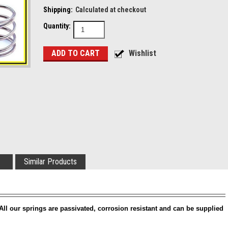
Shipping:
Calculated at checkout
Quantity:
Similar Products
All our springs are passivated, corrosion resistant and can be supplied