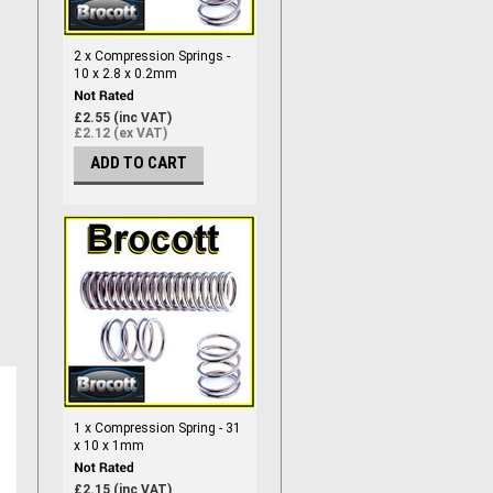
2 x Compression Springs -
10 x 2.8 x 0.2mm
£2.55 (inc VAT)
£2.12 (ex VAT)
ADD TO CART
1 x Compression Spring - 31
x 10 x 1mm
£2.15 (inc VAT)