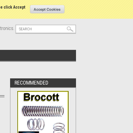
s
Sign in
or
Create an account
se click Accept
tronics.
RECOMMENDED