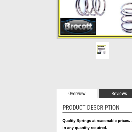
Overview
Reviews
PRODUCT DESCRIPTION
Quality Springs at reasonable prices. 
in any quantity required.