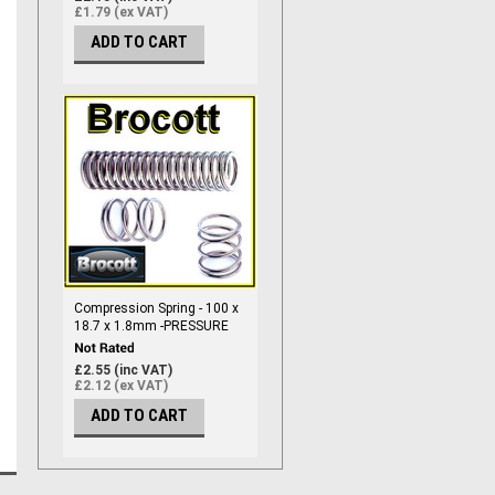
£1.79 (ex VAT)
ADD TO CART
Compression Spring - 100 x
18.7 x 1.8mm -PRESSURE
SPRING
£2.55 (inc VAT)
£2.12 (ex VAT)
ADD TO CART