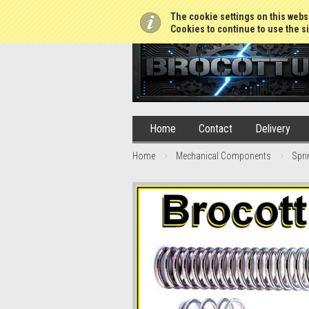
01765 688952
The cookie settings on this websi
Cookies to continue to use the si
Home
Contact
Delivery
Home
Mechanical Components
Spri