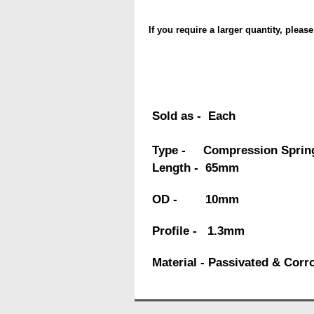
If you require a larger quantity, pleas
Sold as - Each
Type - Compression Sprin
Length - 65mm
OD - 10mm
Profile - 1.3mm
Material - Passivated & Corr