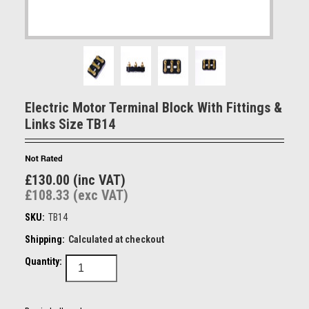
Electric Motor Terminal Block With Fittings &
Links Size TB14
£130.00 (inc VAT)
£108.33 (exc VAT)
SKU:
TB14
Shipping:
Calculated at checkout
Quantity: