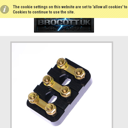
The cookie settings on this website are set to 'allow all cookies' t
Cookies to continue to use the site.