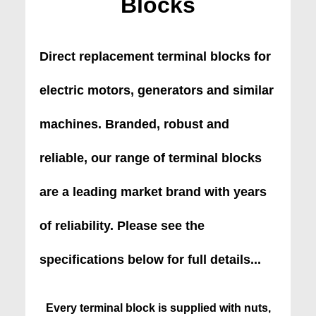
Blocks
Direct replacement terminal blocks for
electric motors, generators and similar
machines. Branded, robust and
reliable, our range of terminal blocks
are a leading market brand with years
of reliability. Please see the
specifications below for full details...
Every terminal block is supplied with nuts,