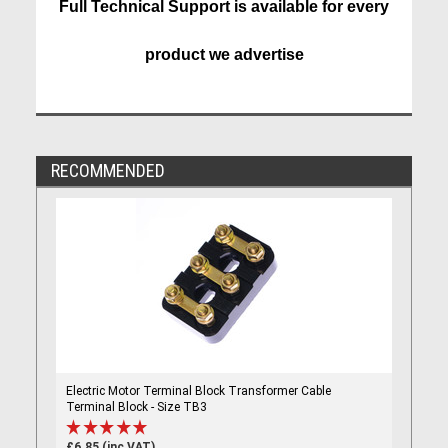
Full Technical Support is available for every
product we advertise
RECOMMENDED
Electric Motor Terminal Block Transformer Cable
Terminal Block - Size TB3
£6.85 (inc VAT)