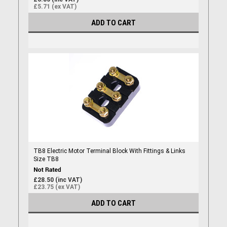
£5.71 (ex VAT)
ADD TO CART
TB8 Electric Motor Terminal Block With Fittings & Links
Size TB8
£28.50 (inc VAT)
£23.75 (ex VAT)
ADD TO CART