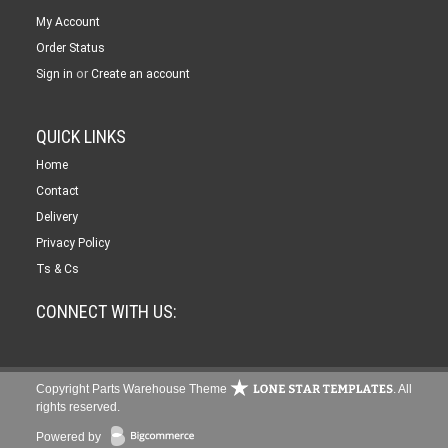
My Account
Order Status
or
Sign in
Create an account
QUICK LINKS
Home
Contact
Delivery
Privacy Policy
Ts & Cs
CONNECT WITH US:
Copyright Parts Warehouse Theme
. All
rights reserved.
Powered by