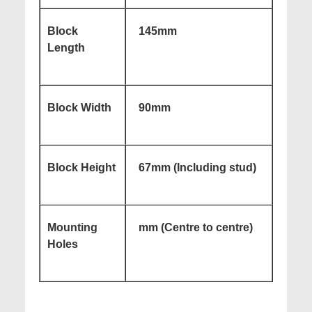
Block
145mm
Length
Block Width
90mm
Block Height
67mm (Including stud)
Mounting
mm (Centre to centre)
Holes