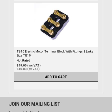
TB10 Electric Motor Terminal Block With Fittings & Links
Size TB10
£49.00 (inc VAT)
£40.83 (ex VAT)
ADD TO CART
JOIN OUR MAILING LIST