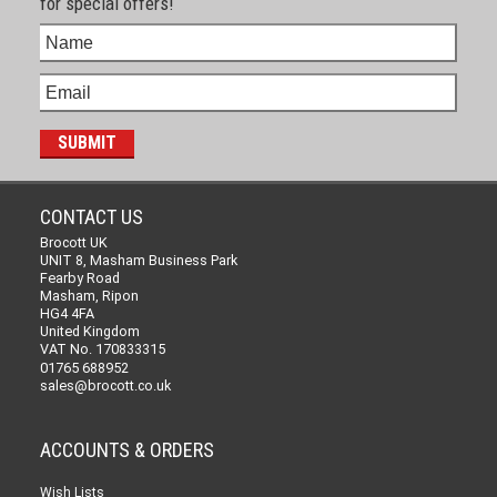
for special offers!
CONTACT US
Brocott UK
UNIT 8, Masham Business Park
Fearby Road
Masham, Ripon
HG4 4FA
United Kingdom
VAT No. 170833315
01765 688952
sales@brocott.co.uk
ACCOUNTS & ORDERS
Wish Lists