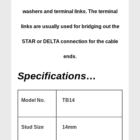
washers and terminal links. The terminal
links are usually used for bridging out the
STAR or DELTA connection for the cable
ends.
Specifications…
Model No.
TB14
Stud Size
14mm