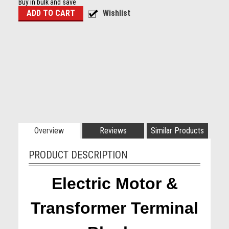
Buy in bulk and save
Overview
Reviews
Similar Products
PRODUCT DESCRIPTION
Electric Motor &
Transformer Terminal