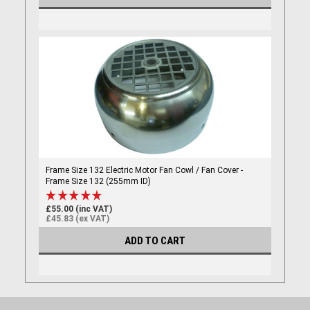
Frame Size 132 Electric Motor Fan Cowl / Fan Cover -
Frame Size 132 (255mm ID)
£55.00 (inc VAT)
£45.83 (ex VAT)
ADD TO CART