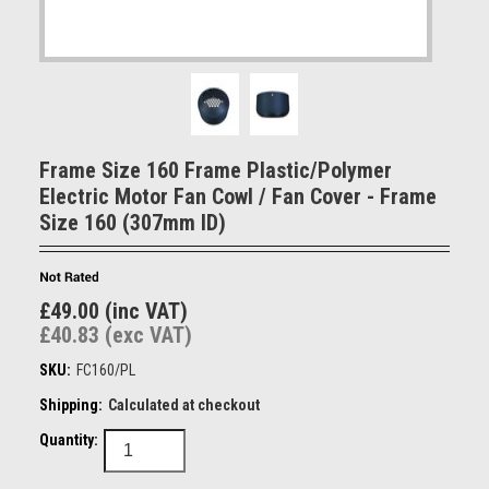
Frame Size 160 Frame Plastic/Polymer
Electric Motor Fan Cowl / Fan Cover - Frame
Size 160 (307mm ID)
£49.00 (inc VAT)
£40.83 (exc VAT)
SKU:
FC160/PL
Shipping:
Calculated at checkout
Quantity: