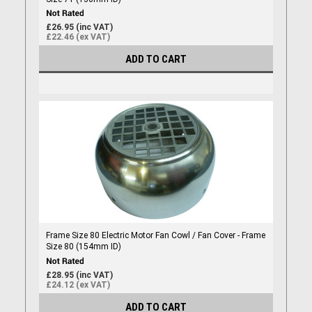
£26.95 (inc VAT)
£22.46 (ex VAT)
ADD TO CART
Frame Size 80 Electric Motor Fan Cowl / Fan Cover - Frame
Size 80 (154mm ID)
£28.95 (inc VAT)
£24.12 (ex VAT)
ADD TO CART