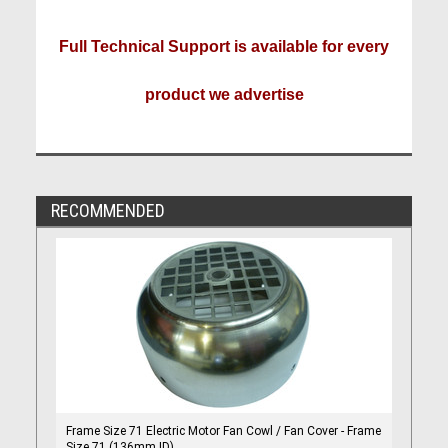
Full Technical Support is available for every
product we advertise
RECOMMENDED
Frame Size 71 Electric Motor Fan Cowl / Fan Cover - Frame
Size 71 (136mm ID)