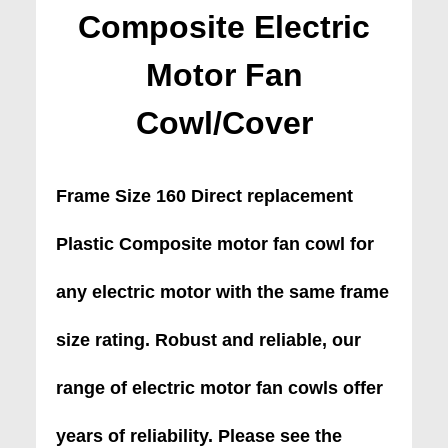
Composite Electric
Motor Fan
Cowl/Cover
Frame Size 160 Direct replacement
Plastic Composite motor fan cowl for
any electric motor with the same frame
size rating. Robust and reliable, our
range of electric motor fan cowls offer
years of reliability. Please see the