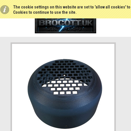
The cookie settings on this website are set to 'allow all cookies' t
Cookies to continue to use the site.