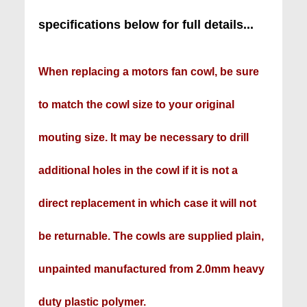
specifications below for full details...
When replacing a motors fan cowl, be sure
to match the cowl size to your original
mouting size. It may be necessary to drill
additional holes in the cowl if it is not a
direct replacement in which case it will not
be returnable. The cowls are supplied plain,
unpainted manufactured from 2.0mm heavy
duty plastic polymer.