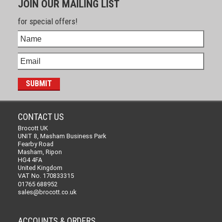
JOIN OUR MAILING LIST
for special offers!
CONTACT US
Brocott UK
UNIT 8, Masham Business Park
Fearby Road
Masham, Ripon
HG4 4FA
United Kingdom
VAT No. 170833315
01765 688952
sales@brocott.co.uk
ACCOUNTS & ORDERS