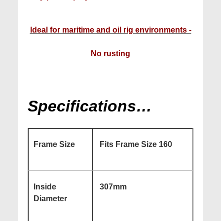
Ideal for maritime and oil rig environments -
No rusting
Specifications…
Frame Size
Fits Frame Size 160
Inside
307mm
Diameter