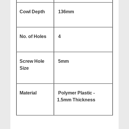
Cowl Depth
136mm
No. of Holes
4
Screw Hole
5mm
Size
Material
Polymer Plastic -
1.5mm Thickness