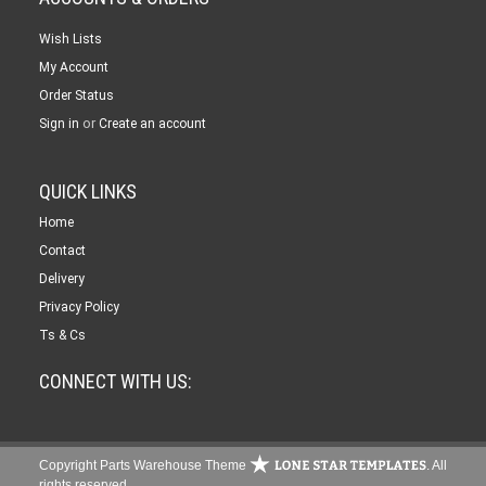
Wish Lists
My Account
Order Status
or
Sign in
Create an account
QUICK LINKS
Home
Contact
Delivery
Privacy Policy
Ts & Cs
CONNECT WITH US:
Copyright Parts Warehouse Theme
. All
rights reserved.