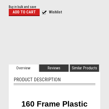
Buy in bulk and save
Overview
Reviews
Similar Products
PRODUCT DESCRIPTION
160 Frame Plastic