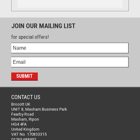
JOIN OUR MAILING LIST
for special offers!
CONTACT US
Brocott UK
UNIT 8, Masham Business Park
Fearby Road
Masham, Ripon
HG4 4FA
United Kingdom
VAT No. 170833315
01765 688952