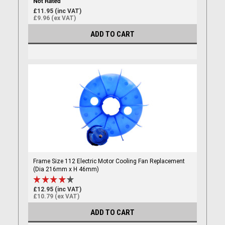
£11.95 (inc VAT)
£9.96 (ex VAT)
ADD TO CART
Frame Size 112 Electric Motor Cooling Fan Replacement
(Dia 216mm x H 46mm)
£12.95 (inc VAT)
£10.79 (ex VAT)
ADD TO CART