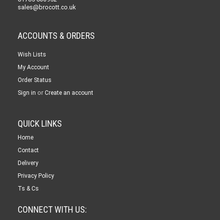
sales@brocott.co.uk
ACCOUNTS & ORDERS
Wish Lists
My Account
Order Status
or
Sign in
Create an account
QUICK LINKS
Home
Contact
Delivery
Privacy Policy
Ts & Cs
CONNECT WITH US: