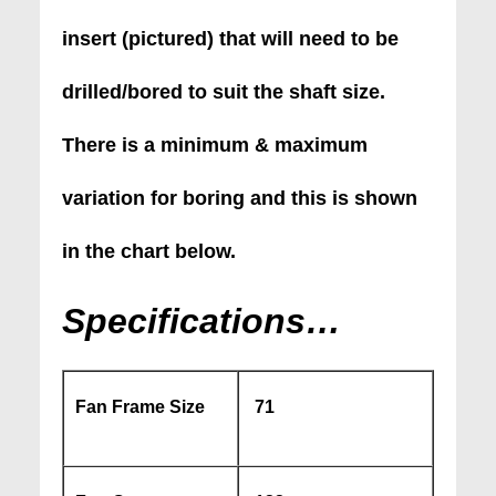
insert (pictured) that will need to be
drilled/bored to suit the shaft size.
There is a minimum & maximum
variation for boring and this is shown
in the chart below.
Specifications…
Fan Frame Size
71