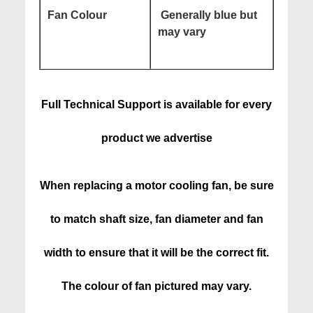
Fan Colour
Generally blue but
may vary
Full Technical Support is available for every
product we advertise
When replacing a motor cooling fan, be sure
to match shaft size, fan diameter and fan
width to ensure that it will be the correct fit.
The colour of fan pictured may vary.