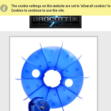
The cookie settings on this website are set to 'allow all cookies' t
Cookies to continue to use the site.