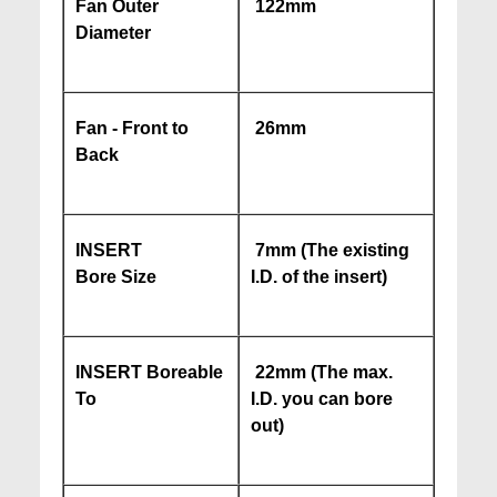
Fan Outer
122mm
Diameter
Fan - Front to
26mm
Back
INSERT
7mm (The existing
Bore Size
I.D. of the insert)
INSERT Boreable
22mm (The max.
To
I.D. you can bore
out)