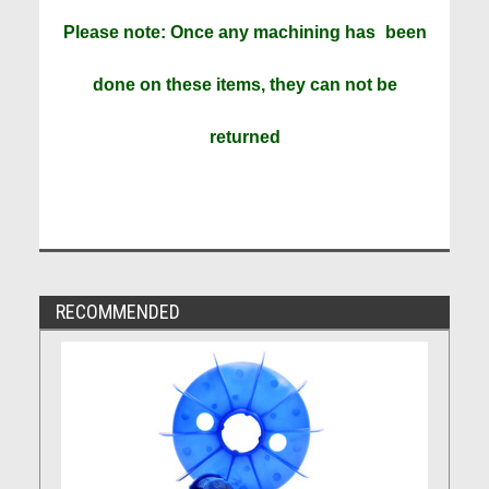
Please note: Once any machining has
been
done on these items, they can not be
returned
RECOMMENDED