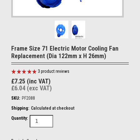
Frame Size 71 Electric Motor Cooling Fan
Replacement (Dia 122mm x H 26mm)
3
product reviews
£7.25 (inc VAT)
£6.04 (exc VAT)
SKU:
PF2088
Shipping:
Calculated at checkout
Quantity: