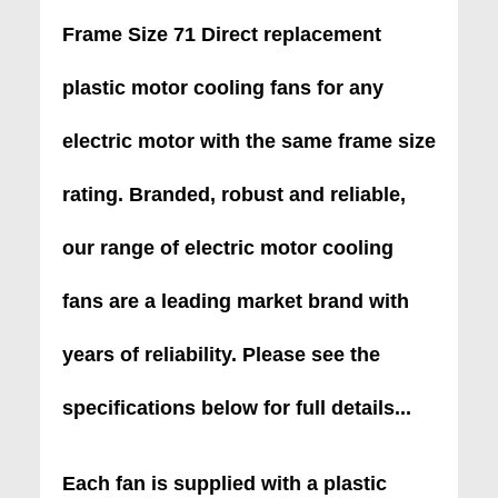
Frame Size 71 Direct replacement
plastic motor cooling fans for any
electric motor with the same frame size
rating. Branded, robust and reliable,
our range of electric motor cooling
fans are a leading market brand with
years of reliability. Please see the
specifications below for full details...
Each fan is supplied with a plastic