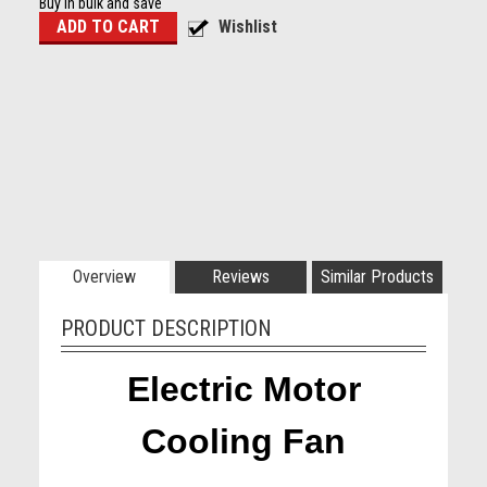
Buy in bulk and save
Overview
Reviews
Similar Products
PRODUCT DESCRIPTION
Electric Motor
Cooling Fan