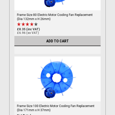
Frame Size 80 Electric Motor Cooling Fan Replacement
(Dia 132mm x H 26mm)
£8.35 (inc VAT)
£6.96 (ex VAT)
ADD TO CART
Frame Size 100 Electric Motor Cooling Fan Replacement
(Dia 171mm x H 37mm)