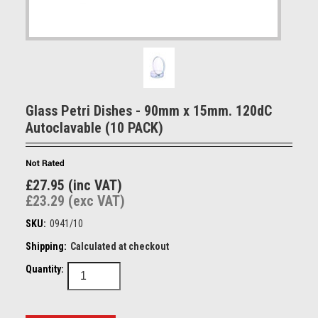
Glass Petri Dishes - 90mm x 15mm. 120dC
Autoclavable (10 PACK)
£27.95 (inc VAT)
£23.29 (exc VAT)
SKU:
0941/10
Shipping:
Calculated at checkout
Quantity: