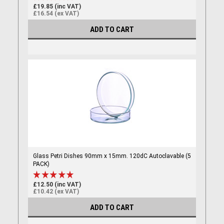
£19.85 (inc VAT)
£16.54 (ex VAT)
ADD TO CART
Glass Petri Dishes 90mm x 15mm. 120dC Autoclavable (5
PACK)
£12.50 (inc VAT)
£10.42 (ex VAT)
ADD TO CART