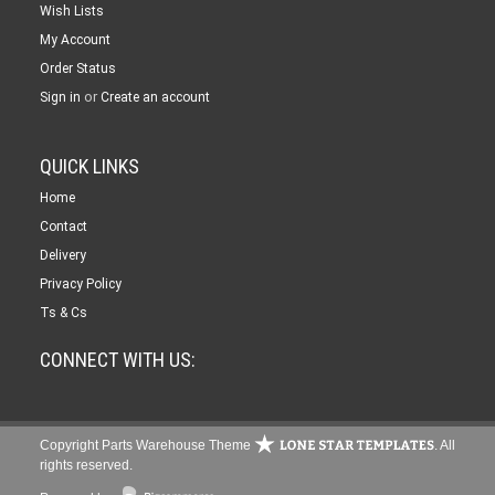
Wish Lists
My Account
Order Status
or
Sign in
Create an account
QUICK LINKS
Home
Contact
Delivery
Privacy Policy
Ts & Cs
CONNECT WITH US:
Copyright Parts Warehouse Theme
. All
rights reserved.