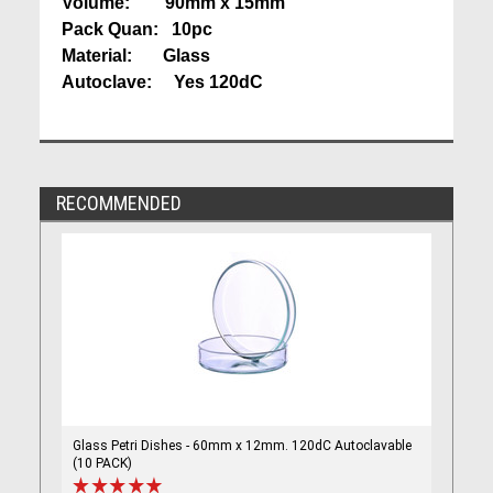
Volume: 90mm x 15mm
Pack Quan: 10pc
Material: Glass
Autoclave: Yes 120dC
RECOMMENDED
Glass Petri Dishes - 60mm x 12mm. 120dC Autoclavable
(10 PACK)