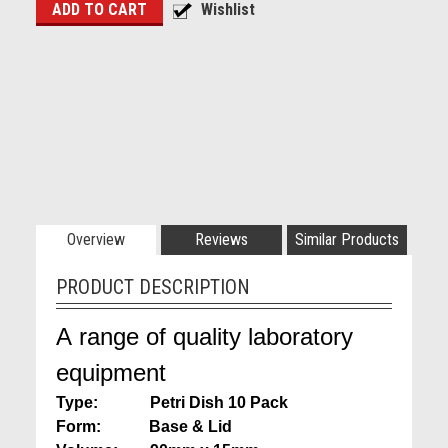
Overview
Reviews
Similar Products
PRODUCT DESCRIPTION
A range of quality laboratory
equipment
Type: Petri Dish
10 Pack
Form: Base & Lid