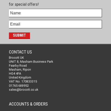
for special offers!
CONTACT US
Brocott UK
UNIT 8, Masham Business Park
Fearby Road
Masham, Ripon
HG4 4FA
United Kingdom
VAT No. 170833315
01765 688952
sales@brocott.co.uk
ACCOUNTS & ORDERS