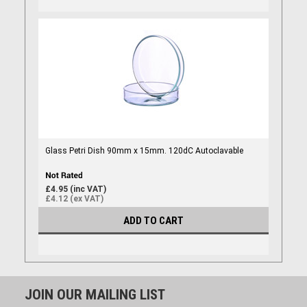
Glass Petri Dish 90mm x 15mm. 120dC Autoclavable
£4.95 (inc VAT)
£4.12 (ex VAT)
ADD TO CART
JOIN OUR MAILING LIST