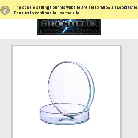
The cookie settings on this website are set to 'allow all cookies' t
Cookies to continue to use the site.