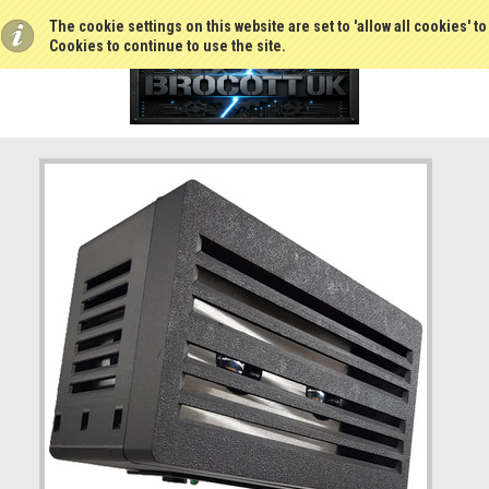
The cookie settings on this website are set to 'allow all cookies' t
Cookies to continue to use the site.