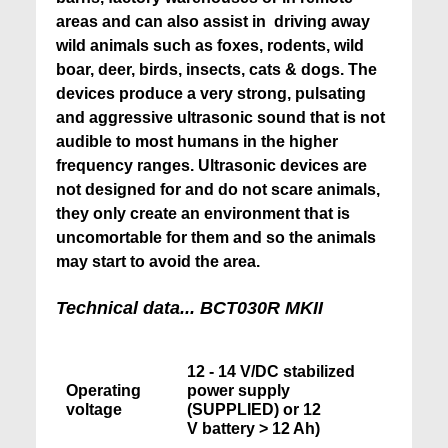
areas and can also assist in driving away
wild animals such as foxes, rodents, wild
boar, deer, birds, insects, cats & dogs. The
devices produce a very strong, pulsating
and aggressive ultrasonic sound that is not
audible to most humans in the higher
frequency ranges. Ultrasonic devices are
not designed for and do not scare animals,
they only create an environment that is
uncomortable for them and so the animals
may start to avoid the area.
Technical data... BCT030R MKII
12 - 14 V/DC stabilized
Operating
power supply
voltage
(SUPPLIED) or 12
V battery > 12 Ah)