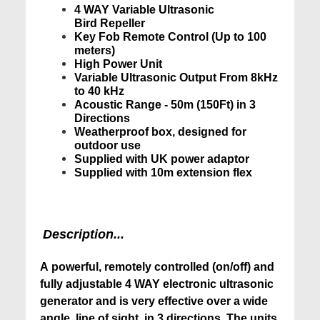
4 WAY Variable Ultrasonic
Bird Repeller
Key Fob Remote Control (Up to 100
meters)
High Power Unit
Variable Ultrasonic Output From 8kHz
to 40 kHz
Acoustic Range - 50m (150Ft) in 3
Directions
Weatherproof box, designed for
outdoor use
Supplied with UK power adaptor
Supplied with 10m extension flex
Description...
A powerful, remotely controlled (on/off) and
fully adjustable 4 WAY electronic ultrasonic
generator and is very effective over a wide
angle, line of sight, in 3 directions. The units