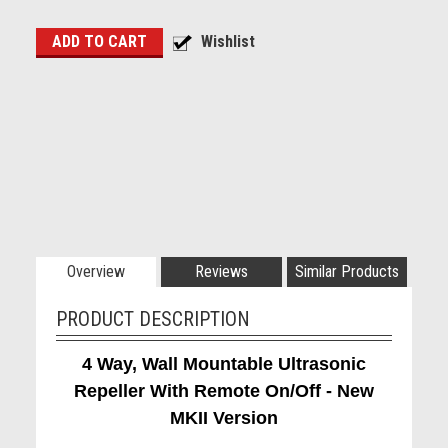
Overview
Reviews
Similar Products
PRODUCT DESCRIPTION
4 Way, Wall Mountable Ultrasonic
Repeller With Remote On/Off - New
MKII Version