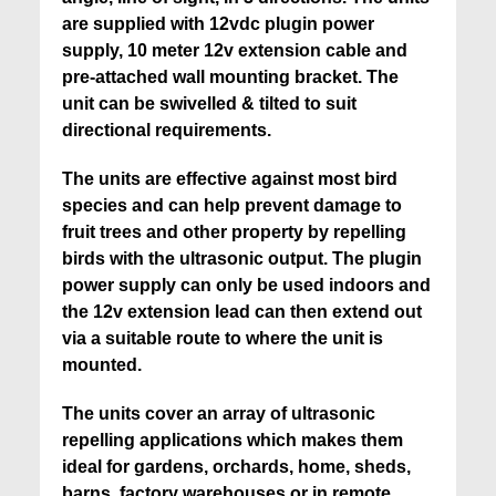
are supplied with 12vdc plugin power
supply, 10 meter 12v extension cable and
pre-attached wall mounting bracket. The
unit can be swivelled & tilted to suit
directional requirements.
The units are effective against most bird
species and can help prevent damage to
fruit trees and other property by repelling
birds with the ultrasonic output. The plugin
power supply can only be used indoors and
the 12v extension lead can then extend out
via a suitable route to where the unit is
mounted.
The units cover an array of ultrasonic
repelling applications which makes them
i
deal for gardens, orchards, home, sheds,
barns, factory warehouses or in remote