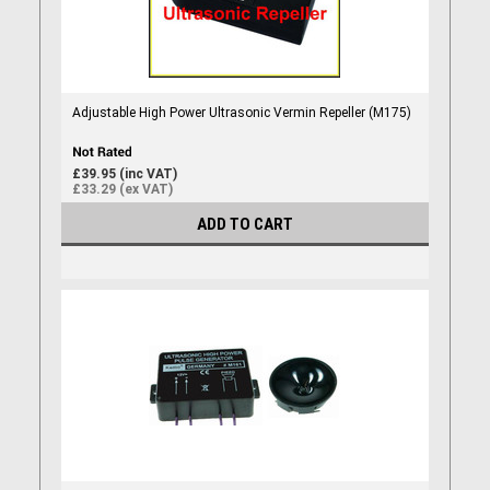
Adjustable High Power Ultrasonic Vermin Repeller (M175)
£39.95 (inc VAT)
£33.29 (ex VAT)
ADD TO CART