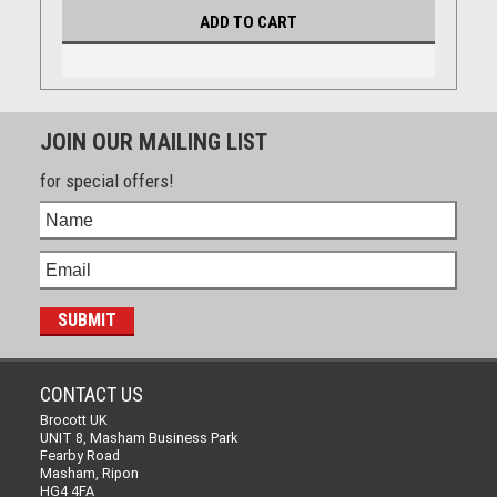
ADD TO CART
JOIN OUR MAILING LIST
for special offers!
CONTACT US
Brocott UK
UNIT 8, Masham Business Park
Fearby Road
Masham, Ripon
HG4 4FA