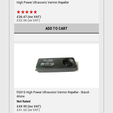
High Power Ultrasonic Vermin Repeller
£26.47 (inc VAT)
£22.06 (ex VAT)
ADD TO CART
FG015 High Power Ultrasonic Vermin Repeller - Stand-
Alone
£49.95 (inc VAT)
£41.62 (ex VAT)