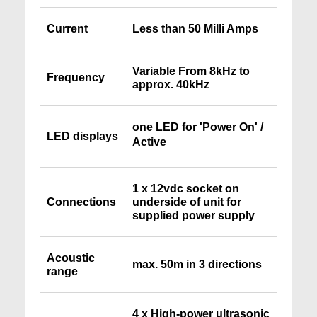
Current
Less than 50 Milli Amps
Variable From 8kHz to
Frequency
approx. 40kHz
one LED for 'Power On' /
LED displays
Active
1 x 12vdc socket on
Connections
underside of unit for
supplied power supply
Acoustic
max. 50m in 3 directions
range
4 x High-power ultrasonic