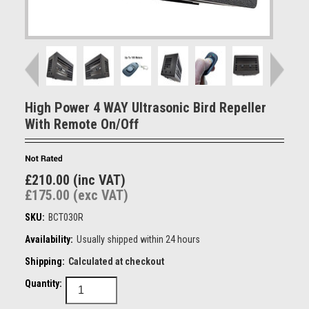
High Power 4 WAY Ultrasonic Bird Repeller
With Remote On/Off
£210.00 (inc VAT)
£175.00 (exc VAT)
SKU:
BCT030R
Availability:
Usually shipped within 24 hours
Shipping:
Calculated at checkout
Quantity: