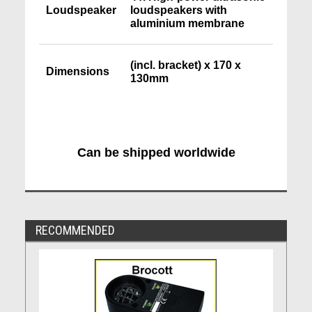
Loudspeaker
loudspeakers with
aluminium membrane
(incl. bracket) x 170 x
Dimensions
130mm
Can be shipped worldwide
RECOMMENDED