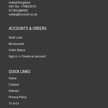
United Kingdom
VAT No. 170833315
01765 688952
sales@brocott.co.uk
ACCOUNTS & ORDERS
Wish Lists
My Account
Order Status
or
Sign in
Create an account
QUICK LINKS
Home
Contact
Delivery
Privacy Policy
Ts & Cs