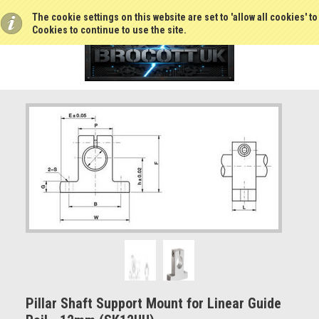
The cookie settings on this website are set to 'allow all cookies' t
Cookies to continue to use the site.
Pillar Shaft Support Mount for Linear Guide