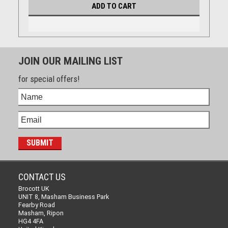
ADD TO CART
JOIN OUR MAILING LIST
for special offers!
CONTACT US
Brocott UK
UNIT 8, Masham Business Park
Fearby Road
Masham, Ripon
HG4 4FA