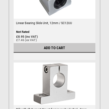
Linear Bearing Slide Unit, 12mm / SC12UU
£8.95 (inc VAT)
£7.46 (ex VAT)
ADD TO CART