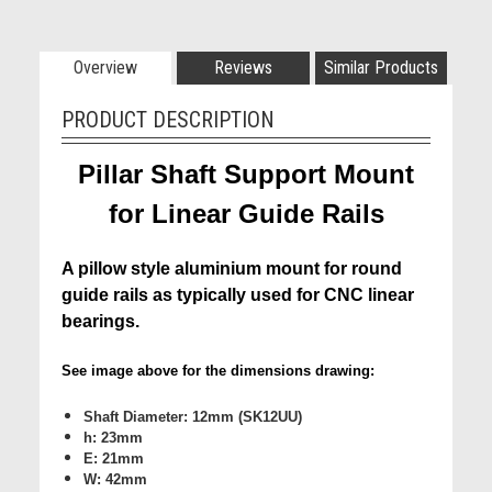
Overview
Reviews
Similar Products
PRODUCT DESCRIPTION
Pillar Shaft Support Mount
for Linear Guide Rails
A pillow style aluminium mount for round
guide rails as typically used for CNC linear
bearings.
See image above for the dimensions drawing:
Shaft Diameter: 12mm (SK12UU)
h: 23mm
E: 21mm
W: 42mm