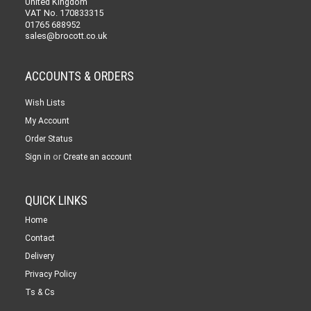
United Kingdom
VAT No. 170833315
01765 688952
sales@brocott.co.uk
ACCOUNTS & ORDERS
Wish Lists
My Account
Order Status
or
Sign in
Create an account
QUICK LINKS
Home
Contact
Delivery
Privacy Policy
Ts & Cs