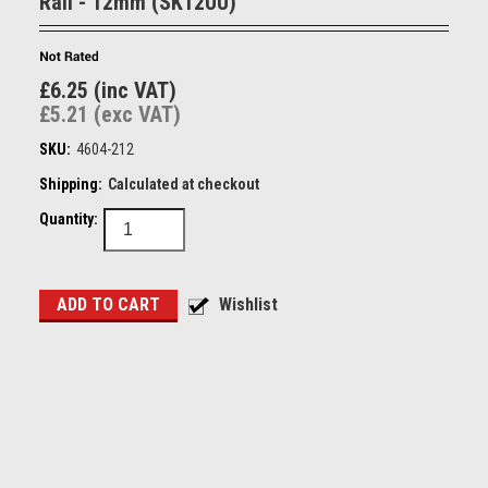
Rail - 12mm (SK12UU)
£6.25 (inc VAT)
£5.21 (exc VAT)
SKU:
4604-212
Shipping:
Calculated at checkout
Quantity: