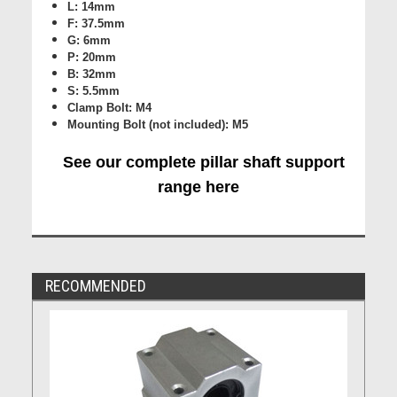
L: 14mm
F: 37.5mm
G: 6mm
P: 20mm
B: 32mm
S: 5.5mm
Clamp Bolt: M4
Mounting Bolt (not included): M5
See our complete pillar shaft support
range here
RECOMMENDED