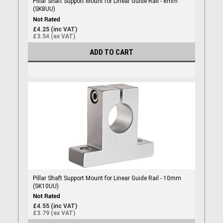
Pillar Shaft Support Mount for Linear Guide Rail - 8mm
(SK8UU)
£4.25 (inc VAT)
£3.54 (ex VAT)
ADD TO CART
Pillar Shaft Support Mount for Linear Guide Rail - 10mm
(SK10UU)
£4.55 (inc VAT)
£3.79 (ex VAT)