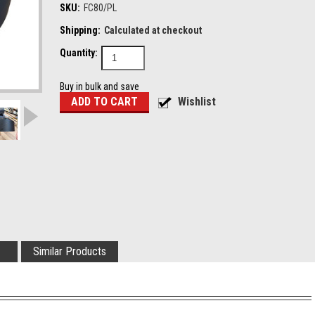
SKU:
FC80/PL
Shipping:
Calculated at checkout
Quantity:
Buy in bulk and save
Similar Products