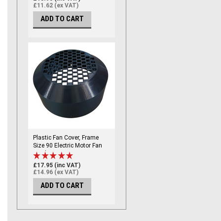
(121mm ID)
£11.62 (ex VAT)
ADD TO CART
Plastic Fan Cover, Frame
Size 90 Electric Motor Fan
Cowl / Fan Cover - Frame
Size 90, Marine Grade
£17.95 (inc VAT)
(174mm ID)
£14.96 (ex VAT)
ADD TO CART