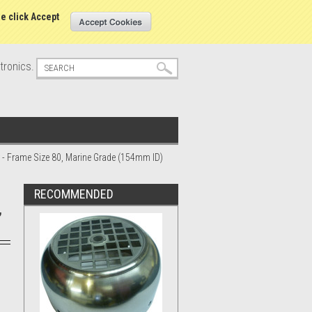
s
Sign in
or
Create an account
se click Accept
tronics.
r - Frame Size 80, Marine Grade (154mm ID)
RECOMMENDED
,