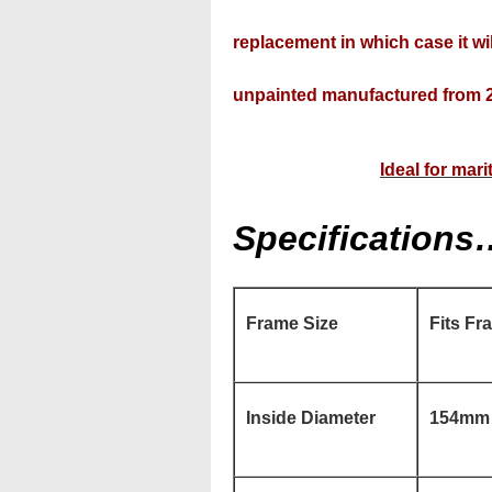
replacement in which case it wil
unpainted manufactured from 2
Ideal for mar
Specifications
Frame Size
Fits Fr
Inside Diameter
154mm