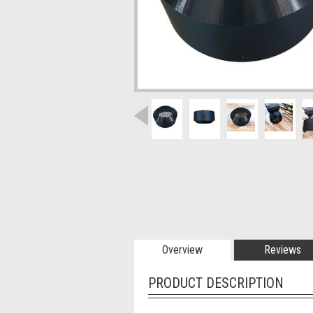
Overview
Reviews
PRODUCT DESCRIPTION