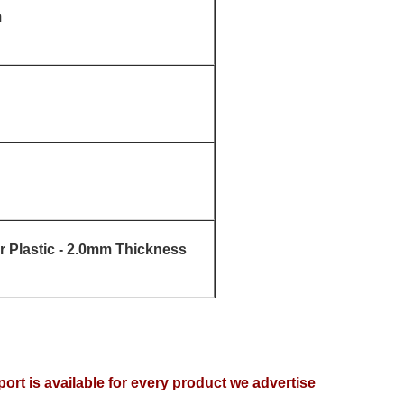
m
 Plastic - 2.0mm Thickness
ort is available for every product we advertise