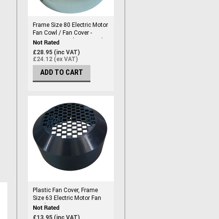
Frame Size 80 Electric Motor
Fan Cowl / Fan Cover -
Frame Size 80 (154mm ID)
£28.95 (inc VAT)
£24.12 (ex VAT)
ADD TO CART
Plastic Fan Cover, Frame
Size 63 Electric Motor Fan
Cowl / Fan Cover - Frame
Size 63, Marine Grade
£13.95 (inc VAT)