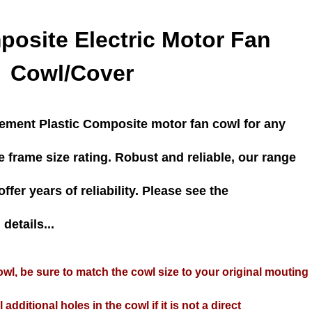
posite Electric Motor Fan
Cowl/Cover
cement Plastic Composite motor fan cowl for any
e frame size rating. Robust and reliable, our range
ffer years of reliability. Please see the
details...
wl, be sure to match the cowl size to your original mouting
 additional holes in the cowl if it is not a direct