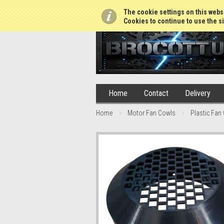
01765 688952
The cookie settings on this websi
Cookies to continue to use the si
Home
Contact
Delivery
Home
Motor Fan Cowls
Plastic Fan