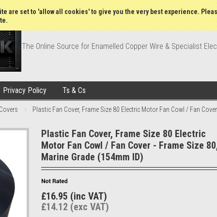
Wish Lists
My Account
Order Statu
te are set to 'allow all cookies' to give you the very best experience. Plea
te.
The Online Source for Enamelled Copper Wire & Specialist Elec
Privacy Policy
Ts & Cs
 Covers
Plastic Fan Cover, Frame Size 80 Electric Motor Fan Cowl / Fan Cove
Plastic Fan Cover, Frame Size 80 Electric
Motor Fan Cowl / Fan Cover - Frame Size 80
Marine Grade (154mm ID)
£16.95 (inc VAT)
£14.12 (exc VAT)