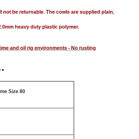
l not be returnable. The cowls are supplied plain,
.0mm heavy duty plastic polymer.
itime and oil rig environments - No rusting
…
ame Size 80