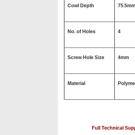
Cowl Depth
75.5m
No. of Holes
4
Screw Hole Size
4mm
Material
Polymer
Full Technical Supp