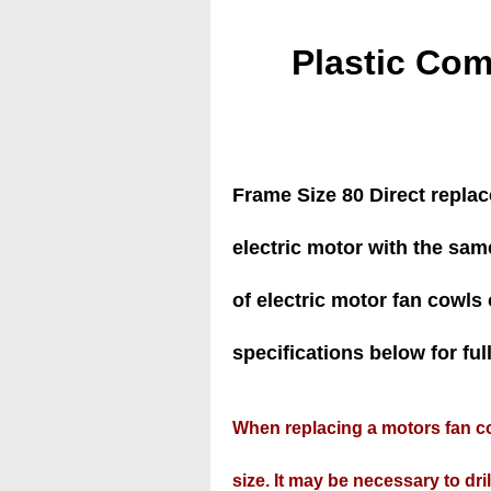
Plastic Com
Frame Size 80 Direct repla
electric motor with the sam
of electric motor fan cowls o
specifications below for full 
When replacing a motors fan co
size. It may be necessary to drill