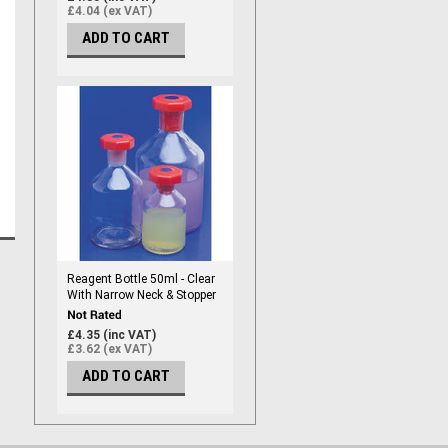
£4.04 (ex VAT)
ADD TO CART
Reagent Bottle 50ml - Clear
With Narrow Neck & Stopper
£4.35 (inc VAT)
£3.62 (ex VAT)
ADD TO CART