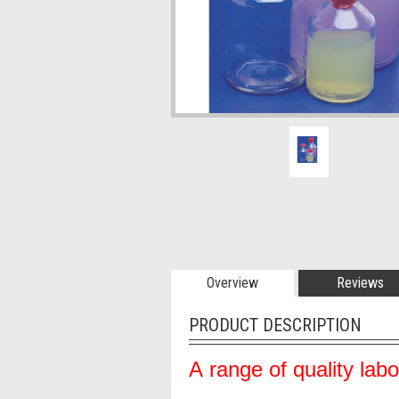
Overview
Reviews
PRODUCT DESCRIPTION
A range of quality lab