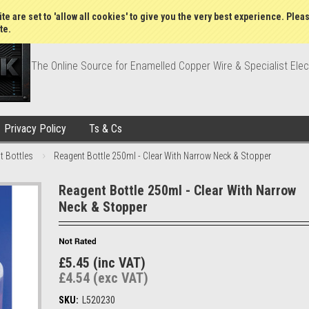
Wish Lists
My Account
Order Statu
te are set to 'allow all cookies' to give you the very best experience. Plea
te.
The Online Source for Enamelled Copper Wire & Specialist Elec
Privacy Policy
Ts & Cs
t Bottles
Reagent Bottle 250ml - Clear With Narrow Neck & Stopper
Reagent Bottle 250ml - Clear With Narrow
Neck & Stopper
£5.45 (inc VAT)
£4.54 (exc VAT)
SKU:
L520230