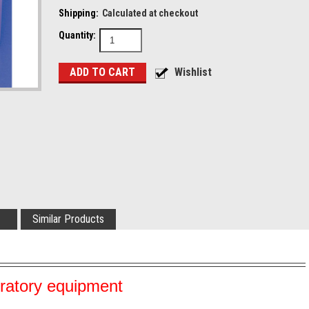
Shipping:
Calculated at checkout
Quantity:
Similar Products
oratory equipment