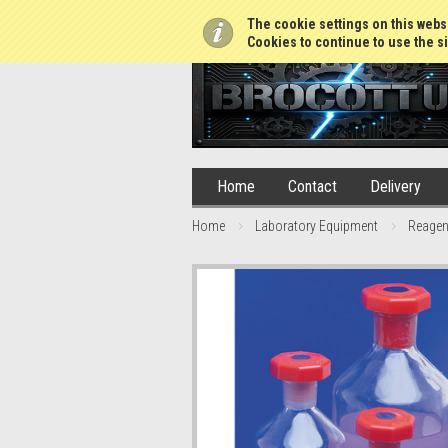
01765 688952
The cookie settings on this websi
Cookies to continue to use the si
Home
Contact
Delivery
Home
Laboratory Equipment
Reagen