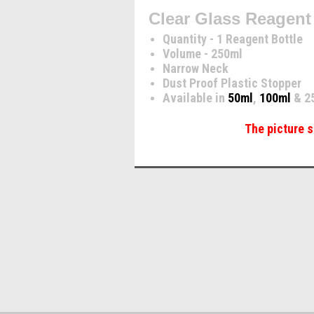
Clear Glass Reagent
Quantity - 1 Reagent Bottle
Volume - 250ml
Narrow Neck
Dust Proof Plastic Stopper
Available in
50ml
,
100ml
& 2
The picture s