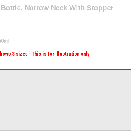
 Bottle, Narrow Neck With Stopper
50ml
hows 3 sizes - This is for illustration only