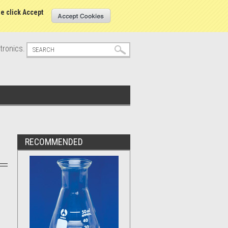
s
Sign in
or
Create an account
se click Accept
tronics.
RECOMMENDED