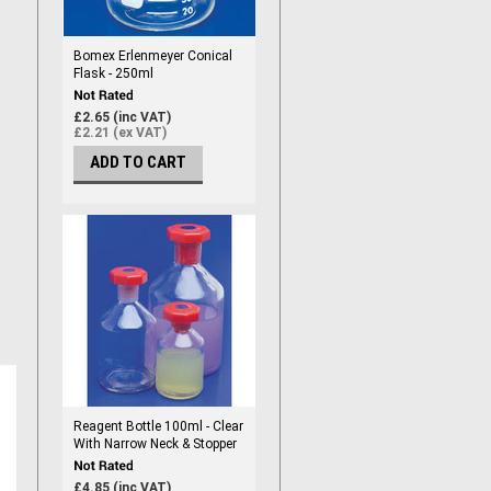
Bomex Erlenmeyer Conical
Flask - 250ml
£2.65 (inc VAT)
£2.21 (ex VAT)
ADD TO CART
Reagent Bottle 100ml - Clear
With Narrow Neck & Stopper
£4.85 (inc VAT)