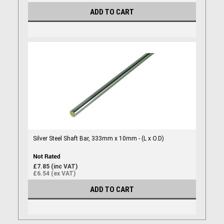
ADD TO CART
Silver Steel Shaft Bar, 333mm x 10mm - (L x O.D)
£7.85 (inc VAT)
£6.54 (ex VAT)
ADD TO CART