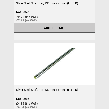
Silver Steel Shaft Bar, 333mm x 4mm - (L x O.D)
£2.75 (inc VAT)
£2.29 (ex VAT)
ADD TO CART
Silver Steel Shaft Bar, 333mm x 6mm - (L x O.D)
£4.85 (inc VAT)
£4.04 (ex VAT)