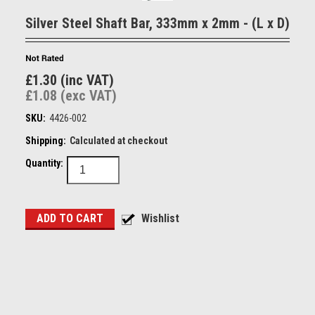
Silver Steel Shaft Bar, 333mm x 2mm - (L x D)
£1.30 (inc VAT)
£1.08 (exc VAT)
SKU:
4426-002
Shipping:
Calculated at checkout
Quantity: