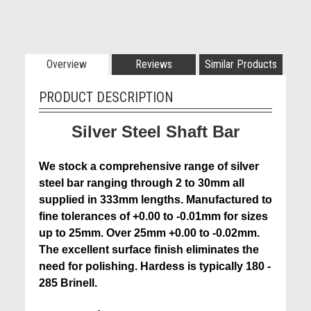
Overview
Reviews
Similar Products
PRODUCT DESCRIPTION
Silver Steel Shaft Bar
We stock a comprehensive range of silver
steel bar ranging through 2 to 30mm all
supplied in 333mm lengths. Manufactured to
fine tolerances of +0.00 to -0.01mm for sizes
up to 25mm. Over 25mm +0.00 to -0.02mm.
The excellent surface finish eliminates the
need for polishing. Hardess is typically 180 -
285 Brinell.