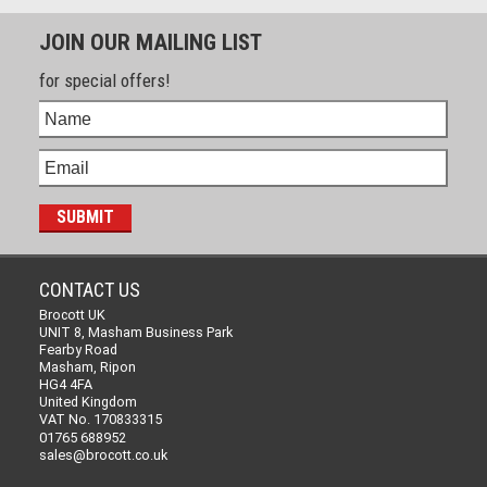
JOIN OUR MAILING LIST
for special offers!
CONTACT US
Brocott UK
UNIT 8, Masham Business Park
Fearby Road
Masham, Ripon
HG4 4FA
United Kingdom
VAT No. 170833315
01765 688952
sales@brocott.co.uk