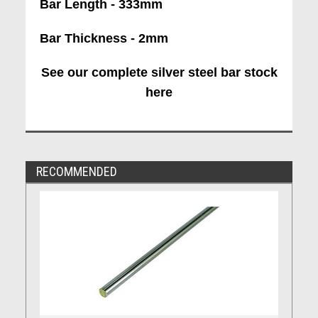
Bar Length - 333mm
Bar Thickness - 2mm
See our complete silver steel bar stock
here
RECOMMENDED