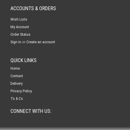
ACCOUNTS & ORDERS
Wish Lists
My Account
Order Status
or
Sign in
Create an account
QUICK LINKS
Home
Contact
Delivery
Privacy Policy
Ts & Cs
CONNECT WITH US: