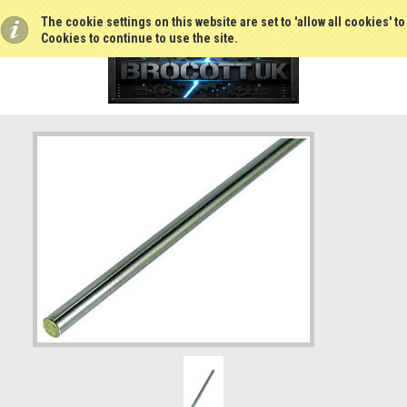
The cookie settings on this website are set to 'allow all cookies' t
Cookies to continue to use the site.