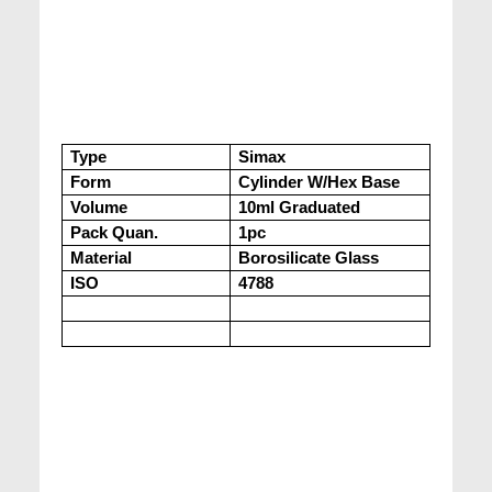
Type
Simax
Form
Cylinder W/Hex Base
Volume
10ml Graduated
Pack Quan.
1pc
Material
Borosilicate Glass
ISO
4788