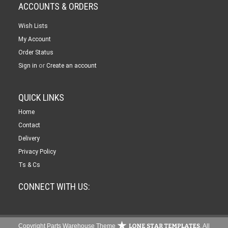
ACCOUNTS & ORDERS
Wish Lists
My Account
Order Status
or
Sign in
Create an account
QUICK LINKS
Home
Contact
Delivery
Privacy Policy
Ts & Cs
CONNECT WITH US:
Copyright Parts Warehouse Theme
. All