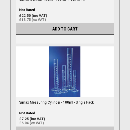
£22.50 (inc VAT)
£18.75 (ex VAT)
ADD TO CART
Simax Measuring Cylinder - 100ml - Single Pack
£7.25 (inc VAT)
£6.04 (ex VAT)