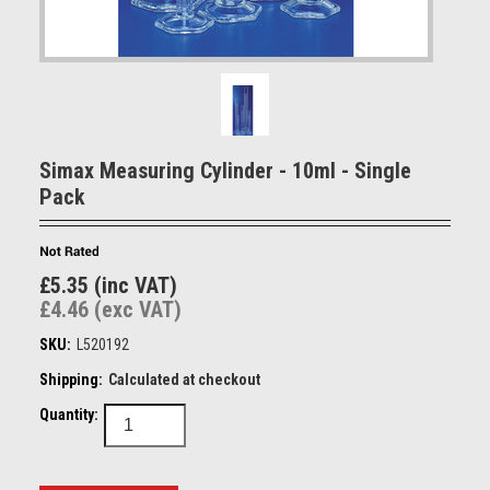
Simax Measuring Cylinder - 10ml - Single
Pack
£5.35 (inc VAT)
£4.46 (exc VAT)
SKU:
L520192
Shipping:
Calculated at checkout
Quantity: