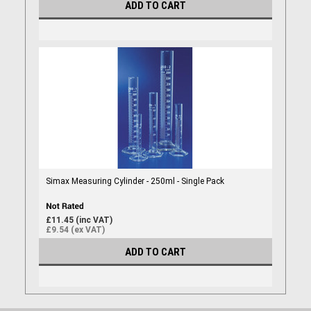
ADD TO CART
Simax Measuring Cylinder - 250ml - Single Pack
£11.45 (inc VAT)
£9.54 (ex VAT)
ADD TO CART