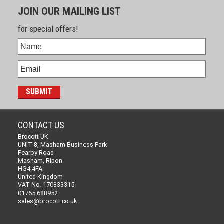
JOIN OUR MAILING LIST
for special offers!
CONTACT US
Brocott UK
UNIT 8, Masham Business Park
Fearby Road
Masham, Ripon
HG4 4FA
United Kingdom
VAT No. 170833315
01765 688952
sales@brocott.co.uk