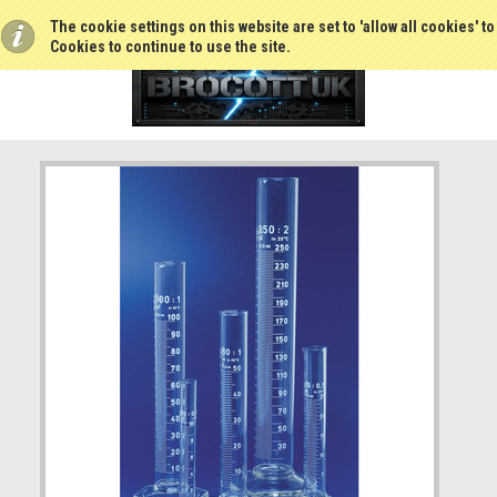
The cookie settings on this website are set to 'allow all cookies' t
Cookies to continue to use the site.