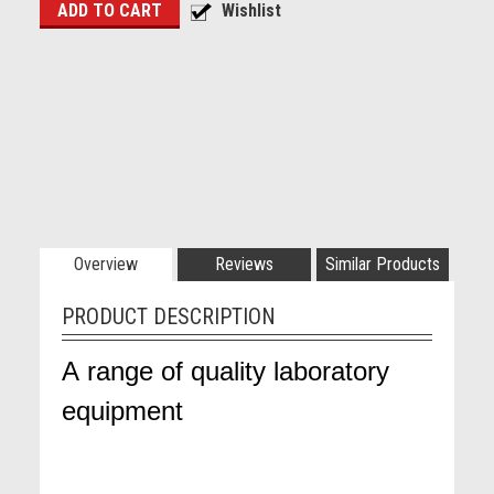
Overview
Reviews
Similar Products
PRODUCT DESCRIPTION
A range of quality laboratory
equipment