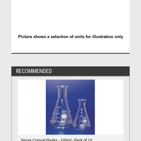
Picture shows a selection of units for illustration only
RECOMMENDED
Simax Conical Flasks - 100ml - Pack of 10