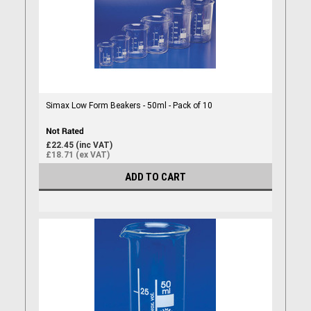
Simax Low Form Beakers - 50ml - Pack of 10
£22.45 (inc VAT)
£18.71 (ex VAT)
ADD TO CART