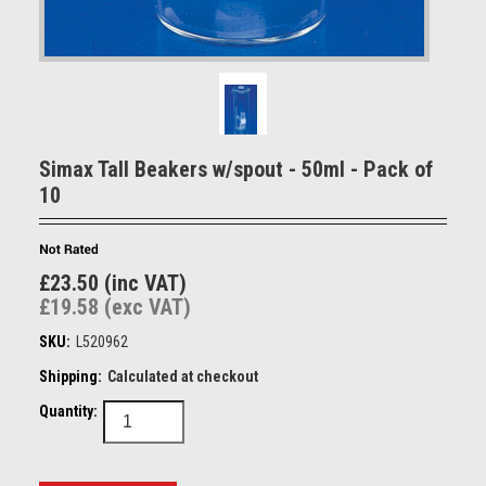
Simax Tall Beakers w/spout - 50ml - Pack of
10
£23.50 (inc VAT)
£19.58 (exc VAT)
SKU:
L520962
Shipping:
Calculated at checkout
Quantity: