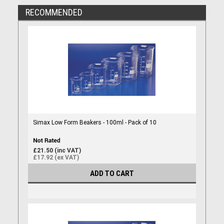
RECOMMENDED
Simax Low Form Beakers - 100ml - Pack of 10
£21.50 (inc VAT)
£17.92 (ex VAT)
ADD TO CART