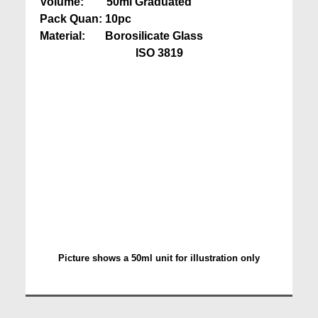
Volume: 50ml Graduated
Pack Quan: 10pc
Material: Borosilicate Glass
ISO 3819
Picture shows a 50ml unit for illustration only