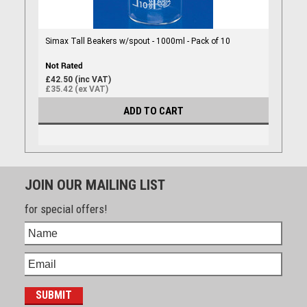
Simax Tall Beakers w/spout - 1000ml - Pack of 10
£42.50 (inc VAT)
£35.42 (ex VAT)
ADD TO CART
JOIN OUR MAILING LIST
for special offers!