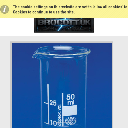
The cookie settings on this website are set to 'allow all cookies' t
Cookies to continue to use the site.