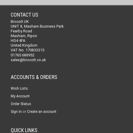
CONTACT US
Brocott UK
UNIT 8, Masham Business Park
Fearby Road
Masham, Ripon
HG4 4FA
United Kingdom
VAT No. 170833315
01765 688952
sales@brocott.co.uk
ACCOUNTS & ORDERS
Wish Lists
My Account
Order Status
or
Sign in
Create an account
QUICK LINKS