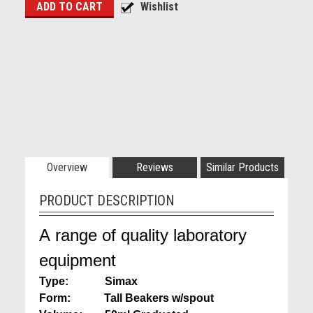
Overview
Reviews
Similar Products
PRODUCT DESCRIPTION
A range of quality laboratory
equipment
Type: Simax
Form: Tall Beakers w/spout