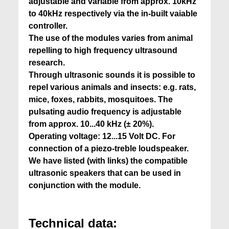
adjustable and variable from approx. 10kHz
to 40kHz respectively via the in-built vaiable
controller.
The use of the modules varies from animal
repelling to high frequency ultrasound
research.
Through ultrasonic sounds it is possible to
repel various animals and insects: e.g. rats,
mice, foxes, rabbits, mosquitoes. The
pulsating audio frequency is adjustable
from approx. 10...40 kHz (± 20%).
Operating voltage: 12...15 Volt DC. For
connection of a piezo-treble loudspeaker.
We have listed (with links) the compatible
ultrasonic speakers that can be used in
conjunction with the module.
Technical data: