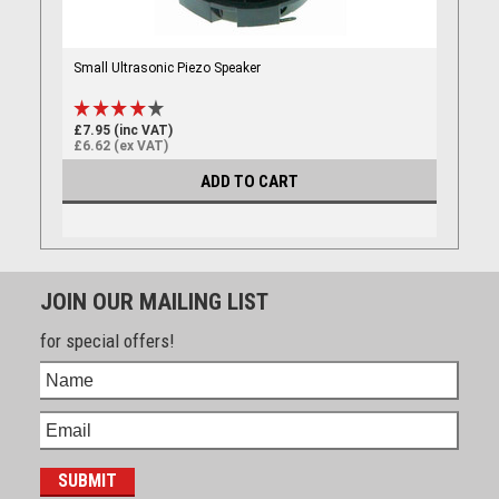
Small Ultrasonic Piezo Speaker
£7.95 (inc VAT)
£6.62 (ex VAT)
ADD TO CART
JOIN OUR MAILING LIST
for special offers!