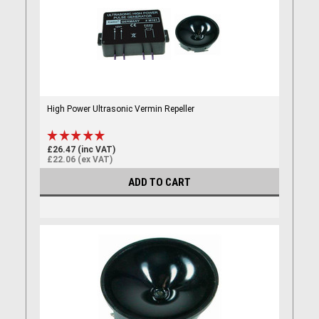
High Power Ultrasonic Vermin Repeller
£26.47 (inc VAT)
£22.06 (ex VAT)
ADD TO CART