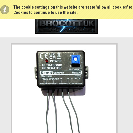
The cookie settings on this website are set to 'allow all cookies' t
Cookies to continue to use the site.