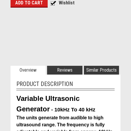
Overview
Reviews
Similar Products
PRODUCT DESCRIPTION
Variable Ultrasonic
Generator
- 10kHz To 40 kHz
The units generate from audible to high
ultrasound range. The frequency is fully