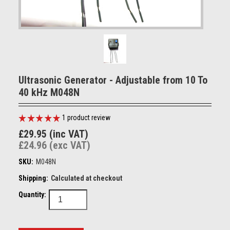
Ultrasonic Generator - Adjustable from 10 To
40 kHz M048N
1
product review
£29.95 (inc VAT)
£24.96 (exc VAT)
SKU:
M048N
Shipping:
Calculated at checkout
Quantity: