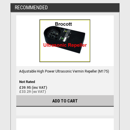
RECOMMENDED
Adjustable High Power Ultrasonic Vermin Repeller (M175)
£39.95 (inc VAT)
£33.29 (ex VAT)
ADD TO CART