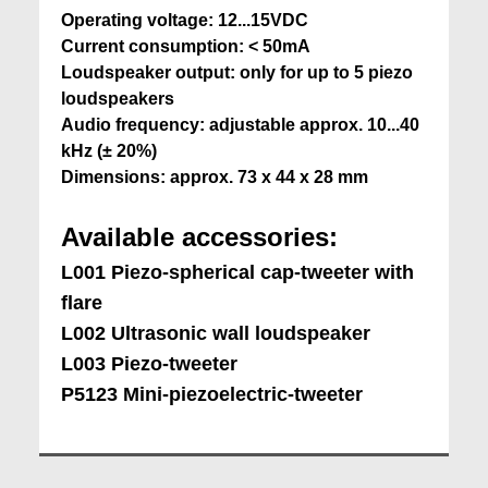
Operating voltage: 12...15VDC
Current consumption: < 50mA
Loudspeaker output: only for up to 5 piezo
loudspeakers
Audio frequency: adjustable approx. 10...40
kHz (± 20%)
Dimensions: approx. 73 x 44 x 28 mm
Available accessories:
L001 Piezo-spherical cap-tweeter with
flare
L002 Ultrasonic
wall loudspeaker
L003 Piezo-tweeter
P5123 Mini-piezoelectric-tweeter