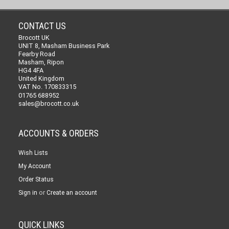
CONTACT US
Brocott UK
UNIT 8, Masham Business Park
Fearby Road
Masham, Ripon
HG4 4FA
United Kingdom
VAT No. 170833315
01765 688952
sales@brocott.co.uk
ACCOUNTS & ORDERS
Wish Lists
My Account
Order Status
or
Sign in
Create an account
QUICK LINKS