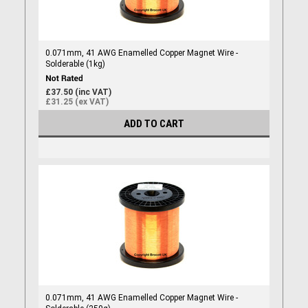
0.071mm, 41 AWG Enamelled Copper Magnet Wire -
Solderable (1kg)
£37.50 (inc VAT)
£31.25 (ex VAT)
ADD TO CART
0.071mm, 41 AWG Enamelled Copper Magnet Wire -