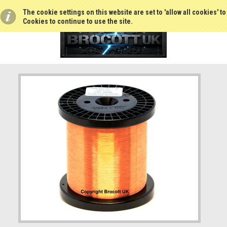
The cookie settings on this website are set to 'allow all cookies' t
Cookies to continue to use the site.