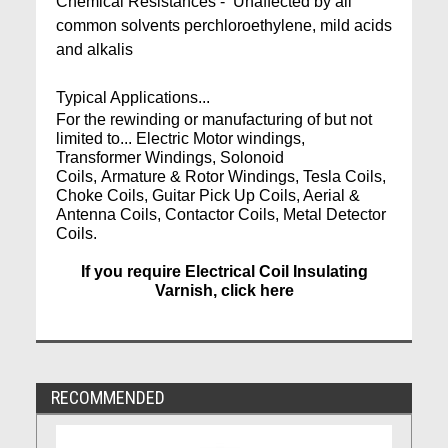
Chemical Resistances - Unaffected by all
common solvents perchloroethylene, mild acids
and alkalis
Typical Applications...
For the rewinding or manufacturing of but not
limited to... Electric Motor windings,
Transformer Windings, Solonoid
Coils, Armature & Rotor Windings, Tesla Coils,
Choke Coils, Guitar Pick Up Coils, Aerial &
Antenna Coils, Contactor Coils, Metal Detector
Coils.
If you require Electrical Coil Insulating
Varnish, click here
RECOMMENDED