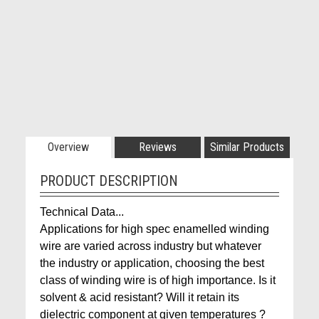
Overview
Reviews
Similar Products
PRODUCT DESCRIPTION
Technical Data...
Applications for high spec enamelled winding
wire are varied across industry but whatever
the industry or application, choosing the best
class of winding wire is of high importance. Is it
solvent & acid resistant? Will it retain its
dielectric component at given temperatures ?