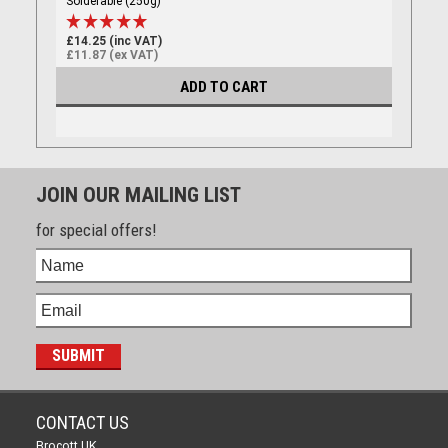
Solderable (250g)
£14.25 (inc VAT)
£11.87 (ex VAT)
ADD TO CART
JOIN OUR MAILING LIST
for special offers!
CONTACT US
Brocott UK