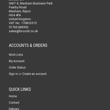
UNIT 8, Masham Business Park
Fearby Road
Masham, Ripon
HG4 4FA
United Kingdom
VAT No. 170833315
01765 688952
sales@brocott.co.uk
ACCOUNTS & ORDERS
Wish Lists
My Account
Order Status
or
Sign in
Create an account
QUICK LINKS
Home
Contact
Delivery