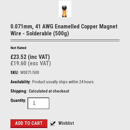
0.071mm, 41 AWG Enamelled Copper Magnet
Wire - Solderable (500g)
£23.52 (inc VAT)
£19.60 (exc VAT)
SKU:
W0071/500
Availability:
Product usually ships within 24 hours
Shipping:
Calculated at checkout
Quantity: