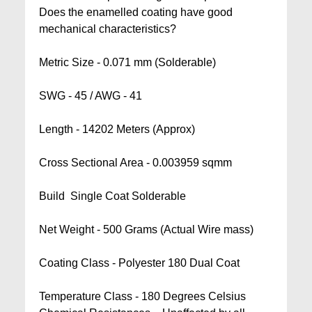
Does the enamelled coating have good
mechanical characteristics?
Metric Size - 0.071 mm (Solderable)
SWG - 45 / AWG - 41
Length - 14202 Meters (Approx)
Cross Sectional Area - 0.003959 sqmm
Build  Single Coat Solderable
Net Weight - 500 Grams (Actual Wire mass)
Coating Class - Polyester 180 Dual Coat
Temperature Class - 180 Degrees Celsius