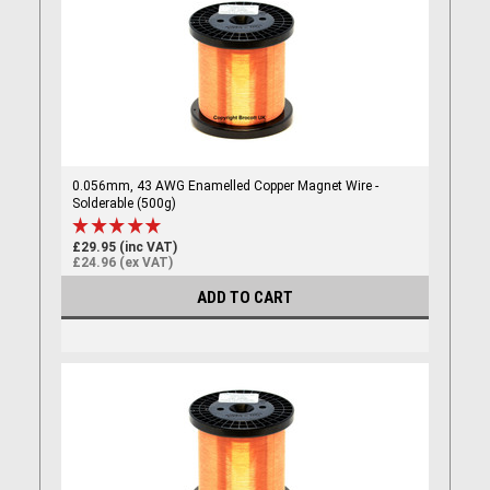
0.056mm, 43 AWG Enamelled Copper Magnet Wire -
Solderable (500g)
£29.95 (inc VAT)
£24.96 (ex VAT)
ADD TO CART