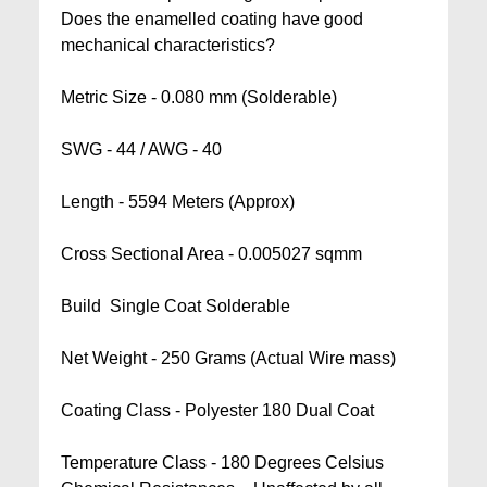
Does the enamelled coating have good
mechanical characteristics?
Metric Size - 0.080 mm (Solderable)
SWG - 44 / AWG - 40
Length - 5594 Meters (Approx)
Cross Sectional Area - 0.005027 sqmm
Build  Single Coat Solderable
Net Weight - 250 Grams (Actual Wire mass)
Coating Class - Polyester 180 Dual Coat
Temperature Class - 180 Degrees Celsius