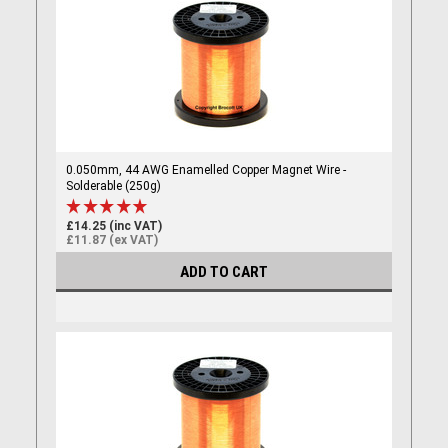
0.050mm, 44 AWG Enamelled Copper Magnet Wire -
Solderable (250g)
£14.25 (inc VAT)
£11.87 (ex VAT)
ADD TO CART