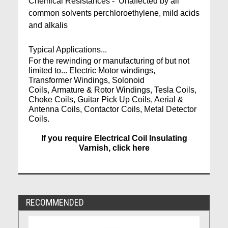
Chemical Resistances - Unaffected by all
common solvents perchloroethylene, mild acids
and alkalis
Typical Applications...
For the rewinding or manufacturing of but not
limited to... Electric Motor windings,
Transformer Windings, Solonoid
Coils, Armature & Rotor Windings, Tesla Coils,
Choke Coils, Guitar Pick Up Coils, Aerial &
Antenna Coils, Contactor Coils, Metal Detector
Coils.
If you require Electrical Coil Insulating
Varnish, click here
RECOMMENDED