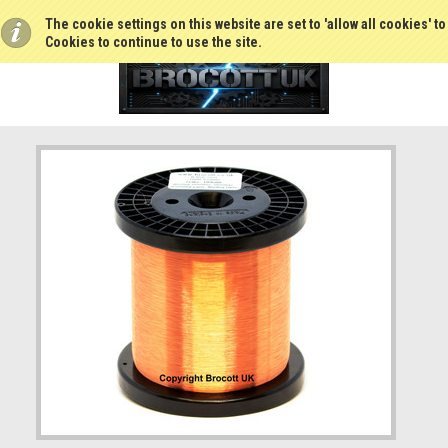
The cookie settings on this website are set to 'allow all cookies' t
Cookies to continue to use the site.