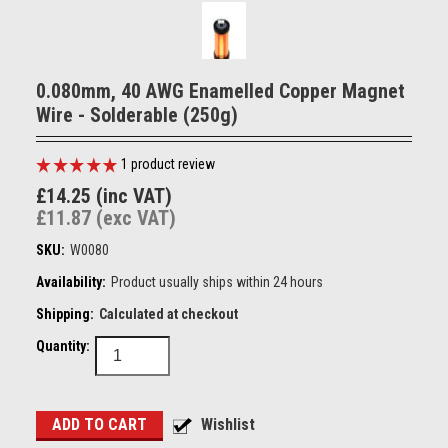
0.080mm, 40 AWG Enamelled Copper Magnet
Wire - Solderable (250g)
1
product review
£14.25 (inc VAT)
£11.87 (exc VAT)
SKU:
W0080
Availability:
Product usually ships within 24 hours
Shipping:
Calculated at checkout
Quantity: