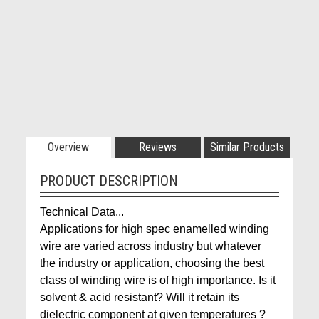
Overview
Reviews
Similar Products
PRODUCT DESCRIPTION
Technical Data...
Applications for high spec enamelled winding
wire are varied across industry but whatever
the industry or application, choosing the best
class of winding wire is of high importance. Is it
solvent & acid resistant? Will it retain its
dielectric component at given temperatures ?