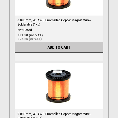
0.080mm, 40 AWG Enamelled Copper Magnet Wire -
Solderable (1kg)
£31.50 (inc VAT)
£26.25 (ex VAT)
ADD TO CART
0.080mm, 40 AWG Enamelled Copper Magnet Wire -