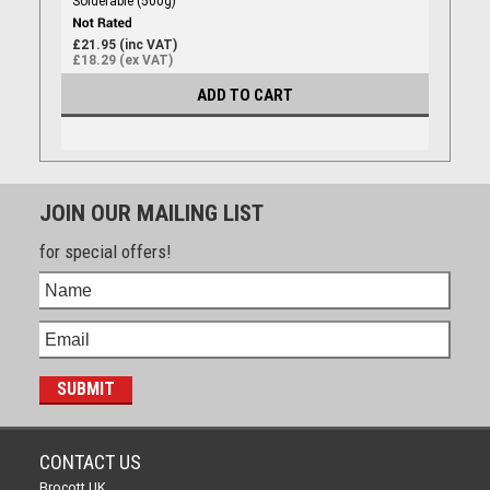
Solderable (500g)
£21.95 (inc VAT)
£18.29 (ex VAT)
ADD TO CART
JOIN OUR MAILING LIST
for special offers!
CONTACT US
Brocott UK