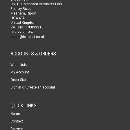
UNIT 8, Masham Business Park
Fearby Road
Masham, Ripon
HG4 4FA
United Kingdom
VAT No. 170833315
01765 688952
sales@brocott.co.uk
ACCOUNTS & ORDERS
Wish Lists
My Account
Order Status
or
Sign in
Create an account
QUICK LINKS
Home
Contact
Delivery