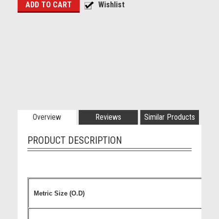
Overview
Reviews
Similar Products
PRODUCT DESCRIPTION
Metric Size (O.D)