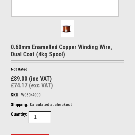
0.60mm Enamelled Copper Winding Wire,
Dual Coat (4kg Spool)
£89.00 (inc VAT)
£74.17 (exc VAT)
SKU:
W060/4000
Shipping:
Calculated at checkout
Quantity: