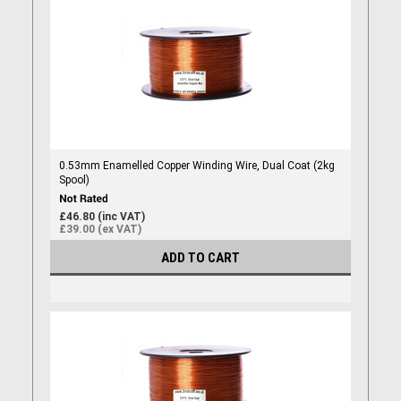
0.53mm Enamelled Copper Winding Wire, Dual Coat (2kg
Spool)
£46.80 (inc VAT)
£39.00 (ex VAT)
ADD TO CART