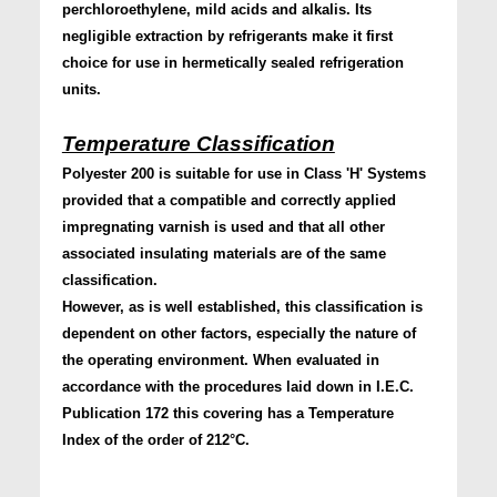
perchloroethylene, mild acids and alkalis. Its
negligible extraction by refrigerants make it first
choice for use in hermetically sealed refrigeration
units.
Temperature Classification
Polyester 200 is suitable for use in Class 'H' Systems
provided that a compatible and correctly applied
impregnating varnish is used and that all other
associated insulating materials are of the same
classification.
However, as is well established, this classification is
dependent on other factors, especially the nature of
the operating environment. When evaluated in
accordance with the procedures laid down in I.E.C.
Publication 172 this covering has a Temperature
Index of the order of 212°C.