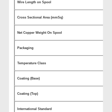
Wire Length on Spool
Cross Sectional Area (mmSq)
Net Copper Weight On Spool
Packaging
Temperature Class
Coating (Base)
Coating (Top)
International Standard