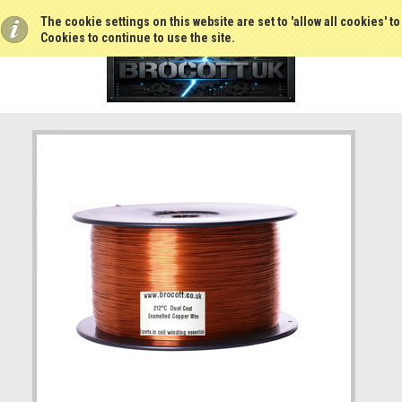
The cookie settings on this website are set to 'allow all cookies' t
Cookies to continue to use the site.