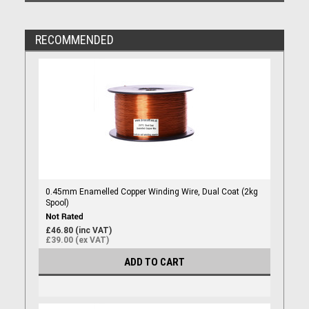
RECOMMENDED
0.45mm Enamelled Copper Winding Wire, Dual Coat (2kg
Spool)
£46.80 (inc VAT)
£39.00 (ex VAT)
ADD TO CART