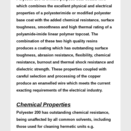
which combines the excellent physical and electrical
properties of a polyesterimide or modified polyester
base coat with the added chemical resistance, surface
toughness, smoothness and high thermal rating of a
polyamide-imide linear polymer topcoat. The
combination of these two high quality resins
produces a coating which has outstanding surface
toughness, abrasion resistance, flexibility, chemical
resistance, burnout and thermal shock resistance and
dielectric strength. These properties coupled with
careful selection and processing of the copper
produce an enamelled wire which meets the current
exacting requirements of the electrical industry.
Chemical Properties
Polyester 200 has outstanding chemical resistance,
being unaffected by all common solvents, including
those used for cleaning hermetic units e.g.