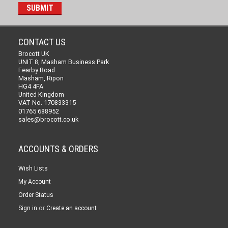
CONTACT US
Brocott UK
UNIT 8, Masham Business Park
Fearby Road
Masham, Ripon
HG4 4FA
United Kingdom
VAT No. 170833315
01765 688952
sales@brocott.co.uk
ACCOUNTS & ORDERS
Wish Lists
My Account
Order Status
or
Sign in
Create an account