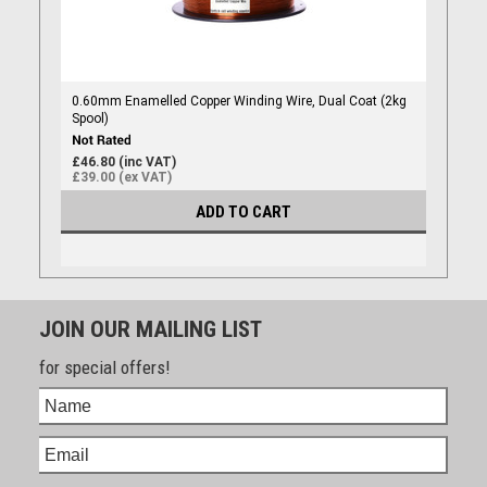
0.60mm Enamelled Copper Winding Wire, Dual Coat (2kg
Spool)
£46.80 (inc VAT)
£39.00 (ex VAT)
ADD TO CART
JOIN OUR MAILING LIST
for special offers!