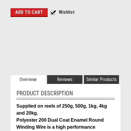
Overview
Reviews
Similar Products
PRODUCT DESCRIPTION
Supplied on reels of 250g, 500g, 1kg, 4kg
and 20kg.
Polyester 200 Dual Coat Enamel Round
Winding Wire is a high performance