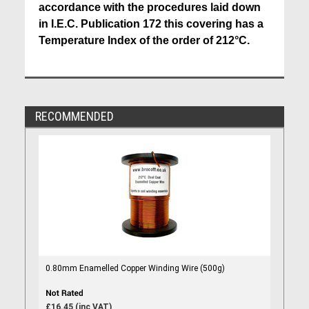
accordance with the procedures laid down
in I.E.C. Publication 172 this covering has a
Temperature Index of the order of 212°C.
RECOMMENDED
0.80mm Enamelled Copper Winding Wire (500g)
£16.45 (inc VAT)