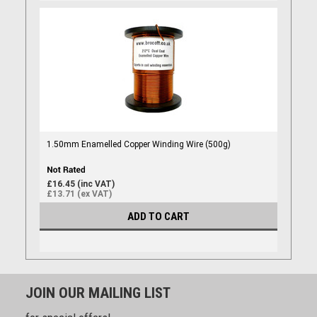
1.50mm Enamelled Copper Winding Wire (500g)
£16.45 (inc VAT)
£13.71 (ex VAT)
ADD TO CART
JOIN OUR MAILING LIST