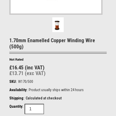
1.70mm Enamelled Copper Winding Wire
(500g)
£16.45 (inc VAT)
£13.71 (exc VAT)
SKU:
W170/500
Availability:
Product usually ships within 24 hours
Shipping:
Calculated at checkout
Quantity: