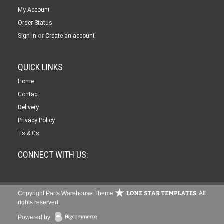
My Account
Order Status
or
Sign in
Create an account
QUICK LINKS
Home
Contact
Delivery
Privacy Policy
Ts & Cs
CONNECT WITH US:
Copyright Parts Warehouse Theme
. All
rights reserved.
Powered by