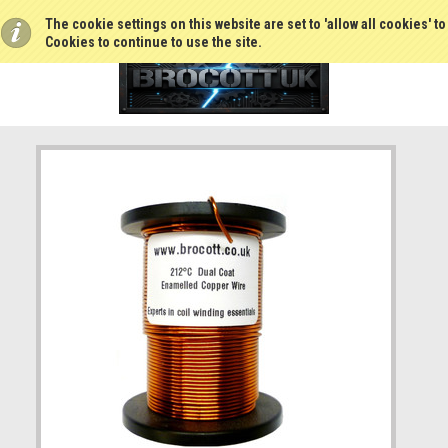
The cookie settings on this website are set to 'allow all cookies' t
Cookies to continue to use the site.