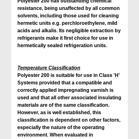
Polyester 200 has outstanding chemical
resistance, being unaffected by all common
solvents, including those used for cleaning
hermetic units e.g. perchloroethylene, mild
acids and alkalis. Its negligible extraction by
refrigerants make it first choice for use in
hermetically sealed refrigeration units.
Temperature Classification
Polyester 200 is suitable for use in Class 'H'
Systems provided that a compatible and
correctly applied impregnating varnish is
used and that all other associated insulating
materials are of the same classification.
However, as is well established, this
classification is dependent on other factors,
especially the nature of the operating
environment. When evaluated in