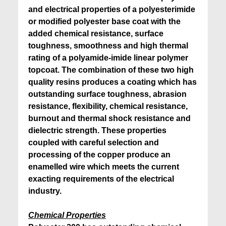
and electrical properties of a polyesterimide
or modified polyester base coat with the
added chemical resistance, surface
toughness, smoothness and high thermal
rating of a polyamide-imide linear polymer
topcoat. The combination of these two high
quality resins produces a coating which has
outstanding surface toughness, abrasion
resistance, flexibility, chemical resistance,
burnout and thermal shock resistance and
dielectric strength. These properties
coupled with careful selection and
processing of the copper produce an
enamelled wire which meets the current
exacting requirements of the electrical
industry.
Chemical Properties