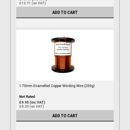
£13.71 (ex VAT)
ADD TO CART
1.70mm Enamelled Copper Winding Wire (250g)
£9.95 (inc VAT)
£8.29 (ex VAT)
ADD TO CART