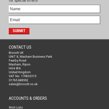
for special offers!
CONTACT US
Brocott UK
UNIT 8, Masham Business Park
Fearby Road
Masham, Ripon
HG4 4FA
United Kingdom
VAT No. 170833315
01765 688952
sales@brocott.co.uk
ACCOUNTS & ORDERS
Wish Lists